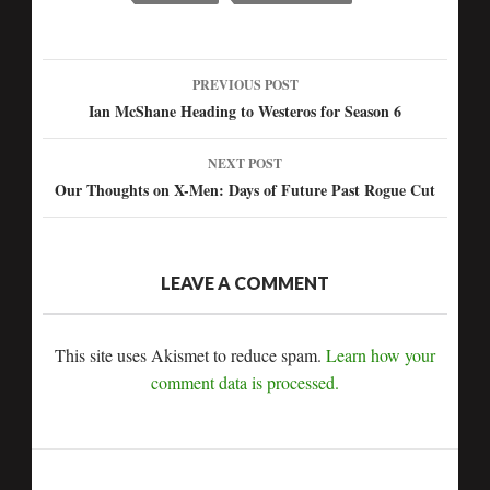
PREVIOUS POST
Post
Ian McShane Heading to Westeros for Season 6
navigation
NEXT POST
Our Thoughts on X-Men: Days of Future Past Rogue Cut
LEAVE A COMMENT
This site uses Akismet to reduce spam.
Learn how your
comment data is processed.