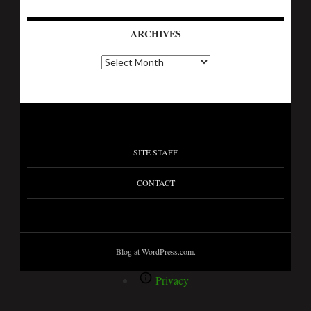
ARCHIVES
A
r
c
h
i
v
e
s
SITE STAFF
CONTACT
Blog at WordPress.com.
Privacy