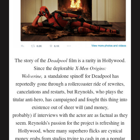
The story of the
Deadpool
film is a rarity in Hollywood.
Since the deplorable
X-Men Origins:
Wolverine,
a standalone spinoff for Deadpool has
reportedly gone through a rollercoaster ride of rewrites,
cancelations and restarts, but Reynolds, who plays the
titular anti-hero, has campaigned and fought this thing into
existence out of sheer will (and money,
probably) if interviews with the actor are as factual as they
seem. Reynolds’s passion for the project is refreshing in
Hollywood, where many superhero flicks are cynical
money grabs from studios trying to cash in on a popular