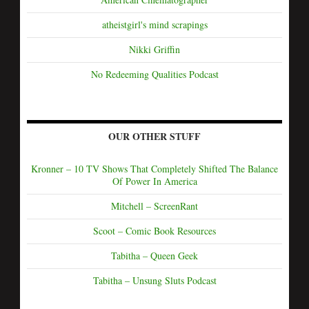
atheistgirl's mind scrapings
Nikki Griffin
No Redeeming Qualities Podcast
OUR OTHER STUFF
Kronner – 10 TV Shows That Completely Shifted The Balance
Of Power In America
Mitchell – ScreenRant
Scoot – Comic Book Resources
Tabitha – Queen Geek
Tabitha – Unsung Sluts Podcast