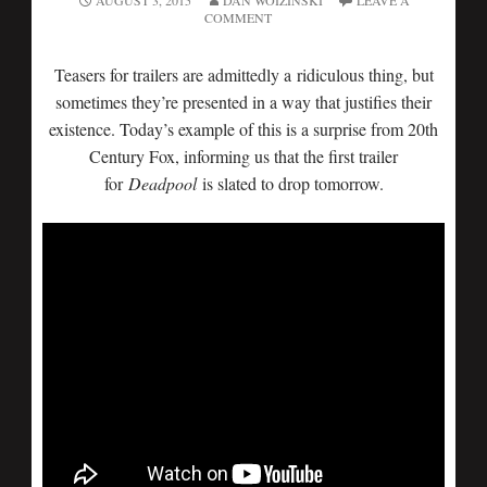
AUGUST 3, 2015
DAN WOIZINSKI
LEAVE A
COMMENT
Teasers for trailers are admittedly a ridiculous thing, but
sometimes they’re presented in a way that justifies their
existence. Today’s example of this is a surprise from 20th
Century Fox, informing us that the first trailer
for
Deadpool
is slated to drop tomorrow.