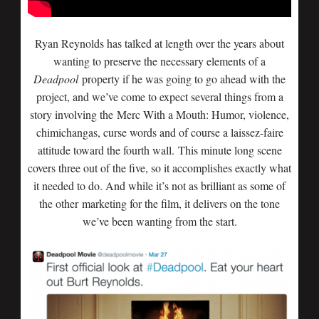
Ryan Reynolds has talked at length over the years about
wanting to preserve the necessary elements of a
Deadpool
property if he was going to go ahead with the
project, and we’ve come to expect several things from a
story involving the Merc With a Mouth: Humor, violence,
chimichangas, curse words and of course a laissez-faire
attitude toward the fourth wall. This minute long scene
covers three out of the five, so it accomplishes exactly what
it needed to do. And while it’s not as brilliant as some of
the other marketing for the film, it delivers on the tone
we’ve been wanting from the start.