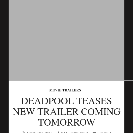
MOVIE TRAILERS
DEADPOOL TEASES
NEW TRAILER COMING
TOMORROW