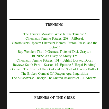
TRENDING
The Terror's Monster: What Is The Tuunbaq?
Cinemax's Femme Fatales: 208 - Jailbreak
Ghostbusters Update: Character Names, Proton Packs, and the
Ecto-1!
Boy Wonder: The 10 Greatest Traits of Dick Grayson
BONES: An Essay on Shitty TV
Cinemax's Femme Fatales: 101 - Behind Locked Doors
Review: South Park – Season 15, Episode 3 'Royal Pudding'
Gotham: The Spirit of the Goat and the Soul of Harvey Bullock
The Broken Combat Of Dragon Age: Inquisition
The Slushoverse Theory: The Shared Realities of J.J. Abrams!
FRIENDS OF THE GRIZZ
American Cinematographer