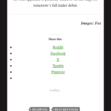
tomorrow’s full trailer debut.
Images: Fox
Share this:
Reddit
Facebook
X
Tumblr
Pinterest
Loading...
DEADPOOL
RYAN REYNOLDS