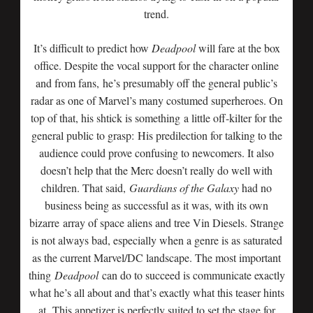
trend.
It’s difficult to predict how
Deadpool
will fare at the box
office. Despite the vocal support for the character online
and from fans, he’s presumably off the general public’s
radar as one of Marvel’s many costumed superheroes. On
top of that, his shtick is something a little off-kilter for the
general public to grasp: His predilection for talking to the
audience could prove confusing to newcomers. It also
doesn’t help that the Merc doesn’t really do well with
children. That said,
Guardians of the Galaxy
had no
business being as successful as it was, with its own
bizarre array of space aliens and tree Vin Diesels. Strange
is not always bad, especially when a genre is as saturated
as the current Marvel/DC landscape. The most important
thing
Deadpool
can do to succeed is communicate exactly
what he’s all about and that’s exactly what this teaser hints
at. This appetizer is perfectly suited to set the stage for