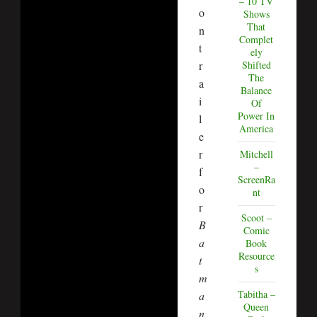
– 10 TV
o
Shows
That
n
Complet
t
ely
r
Shifted
The
a
Balance
i
Of
Power In
l
America
e
r
Mitchell
–
f
ScreenRa
o
nt
r
Scoot –
B
Comic
a
Book
Resource
t
s
m
Tabitha –
a
Queen
n