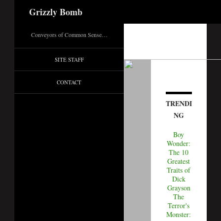
Search
Grizzly Bomb
Conveyors of Common Sense…
SITE STAFF
CONTACT
TRENDI
NG
Boy
Wonder:
The 10
Greatest
Traits of
Dick
Grayson
The
Terror's
Monster: