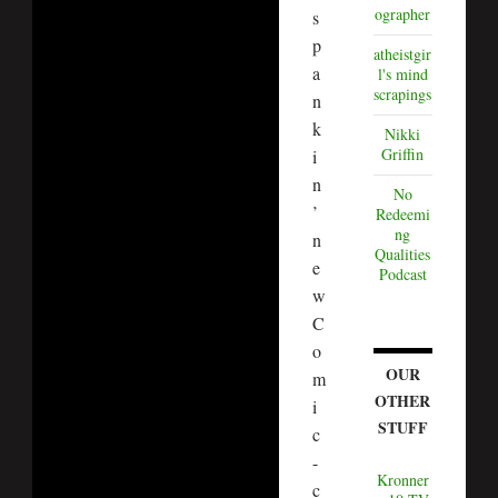
ographer
s
p
atheistgir
a
l's mind
scrapings
n
k
Nikki
Griffin
i
n
No
’
Redeemi
ng
n
Qualities
e
Podcast
w
C
o
OUR
m
OTHER
i
STUFF
c
-
Kronner
c