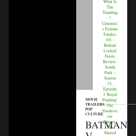
What Is
The
Tuunbaq
?
Cinemax'
s Femme
Fatales:
101 -
Behind
Locked
Doors
Review:
South
Park –
Season
15,
Episode
3 'Royal
MOVIE
Pudding'
TRAILERS
,
The
POP
Slushove
CULTURE
rse
BATMAN
Theory:
The
V
Shared