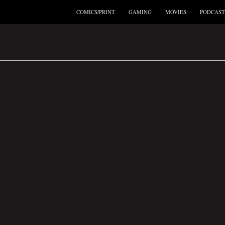
COMICS/PRINT
GAMING
MOVIES
PODCAST