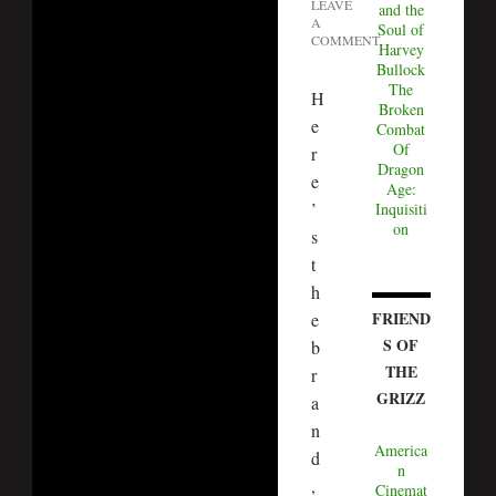
LEAVE
and the
A
Soul of
COMMENT
Harvey
Bullock
The
H
Broken
e
Combat
Of
r
Dragon
e
Age:
’
Inquisiti
on
s
t
h
FRIEND
e
S OF
b
THE
r
GRIZZ
a
n
America
d
n
,
Cinemat