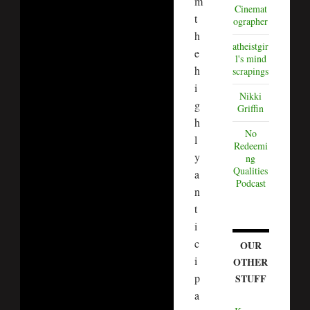
m
Cinemat
t
ographer
h
atheistgir
e
l's mind
h
scrapings
i
Nikki
g
Griffin
h
No
l
Redeemi
y
ng
Qualities
a
Podcast
n
t
i
c
OUR
i
OTHER
p
STUFF
a