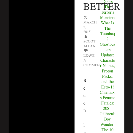
Doors
BETTER
The
Terror's
Monster:
MARCH
What Is
2,
The
2015
Tuunbaq
?
SCOOT
Ghostbus
ALLAN
ters
Update:
LEAVE
Characte
A
COMMENT
r Names,
Proton
Packs,
R
and the
Ecto-1!
e
Cinemax'
c
s Femme
e
Fatales:
208 -
n
Jailbreak
t
Boy
Wonder:
l
The 10
y