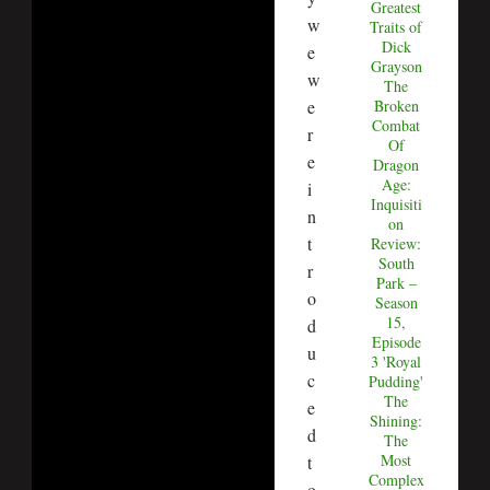
Greatest
w
Traits of
Dick
e
Grayson
w
The
Broken
e
Combat
r
Of
e
Dragon
Age:
i
Inquisiti
n
on
t
Review:
South
r
Park –
o
Season
15,
d
Episode
u
3 'Royal
c
Pudding'
The
e
Shining:
d
The
Most
t
Complex
o