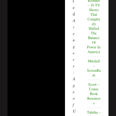
Kronner
t
– 10 TV
e
Shows
d
That
Complet
A
ely
v
Shifted
The
e
Balance
n
Of
g
Power In
America
e
r
Mitchell
s
–
ScreenRa
:
nt
A
Scoot –
g
Comic
e
Book
o
Resource
s
f
U
Tabitha –