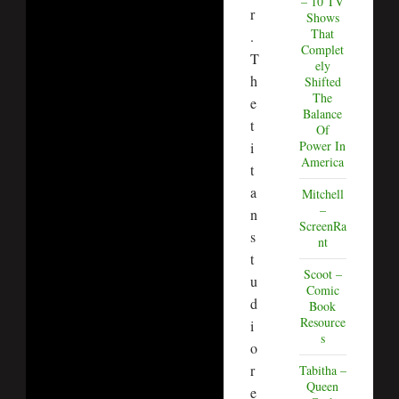
– 10 TV
r
Shows
That
.
Complet
T
ely
h
Shifted
The
e
Balance
t
Of
Power In
i
America
t
a
Mitchell
–
n
ScreenRa
s
nt
t
Scoot –
u
Comic
d
Book
Resource
i
s
o
r
Tabitha –
Queen
e