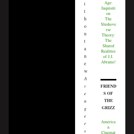
Age:
i
Inquisiti
t
on
h
The
Slushove
o
rse
u
Theory:
The
t
Shared
a
Realities
n
of J.J.
Abrams!
e
w
A
v
FRIEND
S OF
e
THE
n
GRIZZ
g
e
America
r
n
s
Cinemat