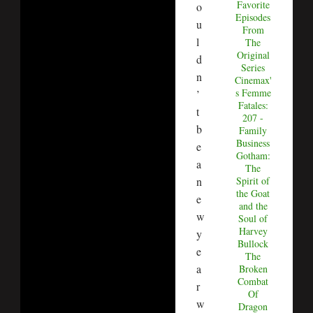
Favorite
o
Episodes
u
From
l
The
Original
d
Series
n
Cinemax'
s Femme
’
Fatales:
t
207 -
b
Family
Business
e
Gotham:
a
The
Spirit of
n
the Goat
e
and the
w
Soul of
Harvey
y
Bullock
e
The
a
Broken
Combat
r
Of
w
Dragon