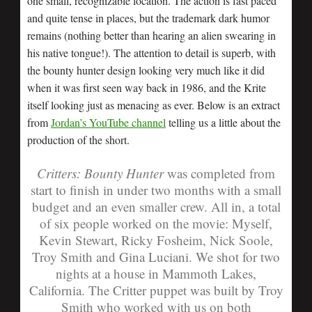
one small, recognizable location. The action is fast paced
and quite tense in places, but the trademark dark humor
remains (nothing better than hearing an alien swearing in
his native tongue!). The attention to detail is superb, with
the bounty hunter design looking very much like it did
when it was first seen way back in 1986, and the Krite
itself looking just as menacing as ever. Below is an extract
from
Jordan’s YouTube channel
telling us a little about the
production of the short.
Critters: Bounty Hunter
was completed from
start to finish in under two months with a small
budget and an even smaller crew. All in, a total
of six people worked on the movie: Myself,
Kevin Stewart, Ricky Fosheim, Nick Soole,
Troy Smith and Gina Luciani. We shot for two
nights at a house in Mammoth Lakes,
California. The Critter puppet was built by Troy
Smith who worked with us on both