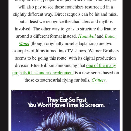
will also pay to see these franchises resurrected in a
slightly different way. Direct sequels can be hit and miss,
but at least we recognize the characters and mythos
involved. The other way to go is to structure the feature
around a different format instead.
Hannibal
and
Bates
Motel
(though originally novel adaptations) are two
examples of films turned into TV shows. Warner Brothers
seems to be going this route, with its digital production
division Blue Ribbon announcing that
one of the many
projects it has under development
is a new series based on
those extraterrestrial flying fur balls,
Critters
.