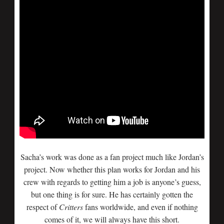
Sacha’s work was done as a fan project much like Jordan’s
project. Now whether this plan works for Jordan and his
crew with regards to getting him a job is anyone’s guess,
but one thing is for sure. He has certainly gotten the
respect of
Critters
fans worldwide, and even if nothing
comes of it, we will always have this short.