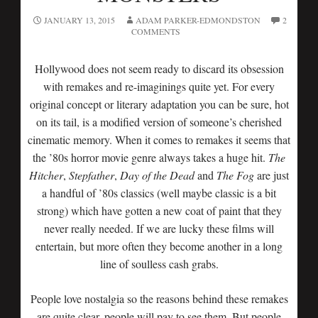
JANUARY 13, 2015
ADAM PARKER-EDMONDSTON
2
COMMENTS
Hollywood does not seem ready to discard its obsession
with remakes and re-imaginings quite yet. For every
original concept or literary adaptation you can be sure, hot
on its tail, is a modified version of someone’s cherished
cinematic memory. When it comes to remakes it seems that
the ’80s horror movie genre always takes a huge hit.
The
Hitcher
,
Stepfather
,
Day
of the Dead
and
The
Fog
are just
a handful of ’80s classics (well maybe classic is a bit
strong) which have gotten a new coat of paint that they
never really needed. If we are lucky these films will
entertain, but more often they become another in a long
line of soulless cash grabs.
People love nostalgia so the reasons behind these remakes
are quite clear, people will pay to see them. But people