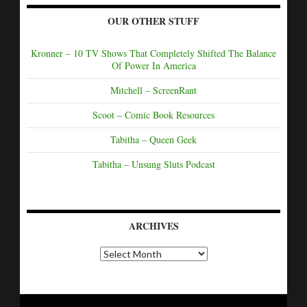
OUR OTHER STUFF
Kronner – 10 TV Shows That Completely Shifted The Balance
Of Power In America
Mitchell – ScreenRant
Scoot – Comic Book Resources
Tabitha – Queen Geek
Tabitha – Unsung Sluts Podcast
ARCHIVES
A
r
c
h
i