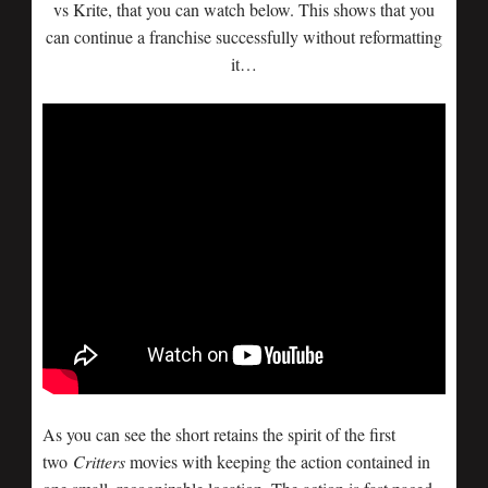
vs Krite, that you can watch below. This shows that you
can continue a franchise successfully without reformatting
it…
As you can see the short retains the spirit of the first
two
Critters
movies with keeping the action contained in