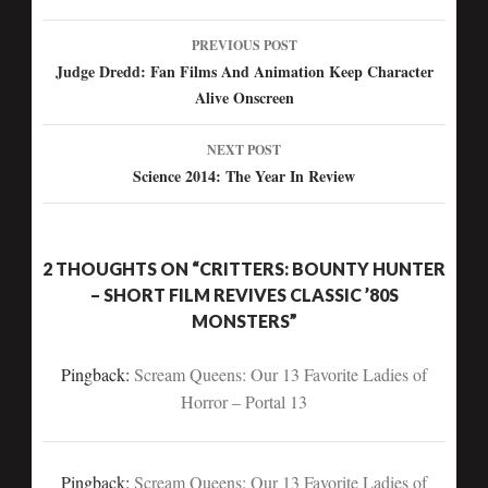
PREVIOUS POST
Post
Judge Dredd: Fan Films And Animation Keep Character
Alive Onscreen
navigation
NEXT POST
Science 2014: The Year In Review
2 THOUGHTS ON “CRITTERS: BOUNTY HUNTER
– SHORT FILM REVIVES CLASSIC ’80S
MONSTERS”
Pingback:
Scream Queens: Our 13 Favorite Ladies of
Horror – Portal 13
Pingback:
Scream Queens: Our 13 Favorite Ladies of