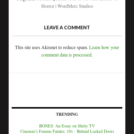
Horror | WordMerc Studios
LEAVE A COMMENT
This site uses Akismet to reduce spam.
Learn how your
comment data is processed.
TRENDING
BONES: An Essay on Shitty TV
Cinemax's Femme Fatales: 101 - Behind Locked Doors