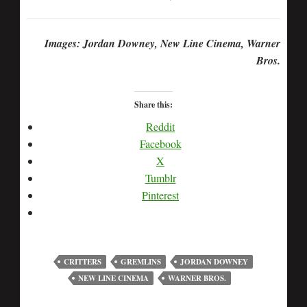
Images: Jordan Downey, New Line Cinema, Warner
Bros.
Share this:
Reddit
Facebook
X
Tumblr
Pinterest
CRITTERS
GREMLINS
JORDAN DOWNEY
NEW LINE CINEMA
WARNER BROS.