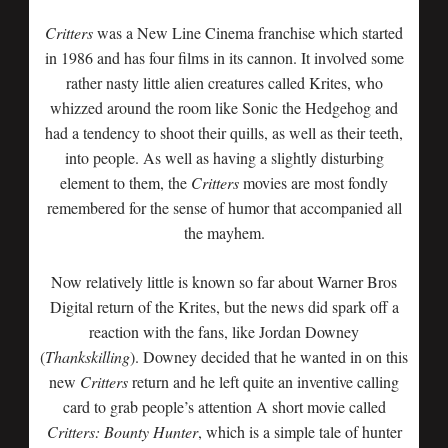
Critters
was a New Line Cinema franchise which started
in 1986 and has four films in its cannon. It involved some
rather nasty little alien creatures called Krites, who
whizzed around the room like Sonic the Hedgehog and
had a tendency to shoot their quills, as well as their teeth,
into people. As well as having a slightly disturbing
element to them, the
Critters
movies are most fondly
remembered for the sense of humor that accompanied all
the mayhem.
Now relatively little is known so far about Warner Bros
Digital return of the Krites, but the news did spark off a
reaction with the fans, like Jordan Downey
(
Thankskilling
). Downey decided that he wanted in on this
new
Critters
return and he left quite an inventive calling
card to grab people’s attention A short movie called
Critters: Bounty Hunter
, which is a simple tale of hunter