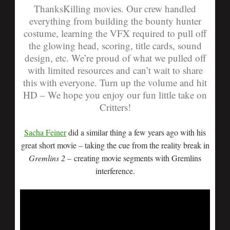
ThanksKilling movies. Our crew handled
everything from building the bounty hunter
costume, learning the VFX required to pull off
the glowing head, scoring, title cards, sound
design, etc. We’re proud of what we pulled off
with limited resources and can’t wait to share
this with everyone. Turn up the volume and hit
HD – We hope you enjoy our fun little take on
Critters!
Sacha Feiner
did a similar thing a few years ago with his
great short movie – taking the cue from the reality break in
Gremlins
2 –
creating movie segments with Gremlins
interference.