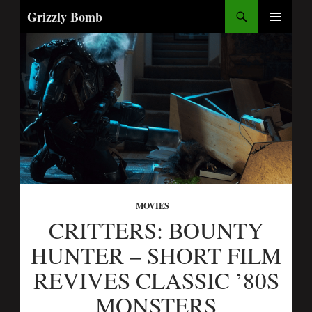
Search
Grizzly Bomb
SKIP
PRIMARY
TO
MENU
CONTENT
MOVIES
CRITTERS: BOUNTY
HUNTER – SHORT FILM
REVIVES CLASSIC ’80S
MONSTERS