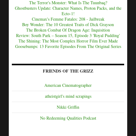
The Terror's Monster: What Is The Tuunbaq?
Ghostbusters Update: Character Names, Proton Packs, and the
Ecto-1!
Cinemax's Femme Fatales: 208 - Jailbreak
Boy Wonder: The 10 Greatest Traits of Dick Grayson
The Broken Combat Of Dragon Age: Inquisition
Review: South Park – Season 15, Episode 3 'Royal Pudding'
The Shining: The Most Complex Horror Film Ever Made
Goosebumps: 13 Favorite Episodes From The Original Series
FRIENDS OF THE GRIZZ
American Cinematographer
atheistgirl's mind scrapings
Nikki Griffin
No Redeeming Qualities Podcast