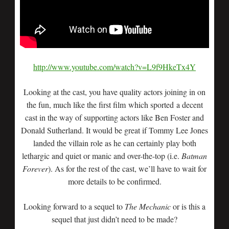
http://www.youtube.com/watch?v=L9f9HkeTx4Y
Looking at the cast, you have quality actors joining in on
the fun, much like the first film which sported a decent
cast in the way of supporting actors like Ben Foster and
Donald Sutherland. It would be great if Tommy Lee Jones
landed the villain role as he can certainly play both
lethargic and quiet or manic and over-the-top (i.e.
Batman
Forever
). As for the rest of the cast, we’ll have to wait for
more details to be confirmed.
Looking forward to a sequel to
The Mechanic
or is this a
sequel that just didn’t need to be made?