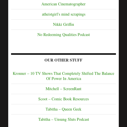
American Cinematographer
atheistgirl's mind scrapings
Nikki Griffin
No Redeeming Qualities Podcast
OUR OTHER STUFF
Kronner – 10 TV Shows That Completely Shifted The Balance
Of Power In America
Mitchell – ScreenRant
Scoot – Comic Book Resources
Tabitha – Queen Geek
Tabitha – Unsung Sluts Podcast