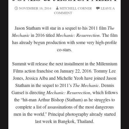
NOVEMBER 16, 2014
MITCHELL CORNER
LEAVE A
COMMENT
Jason Statham will star in a sequel to his 2011 film
The
Mechanic
in 2016 titled
Mechanic: Resurrection
. The film
has already begun production with some very high-profile
co-stars.
Summit will release the next installment in the Millennium
Films action franchise on January 22, 2016. Tommy Lee
Jones, Jessica Alba and Michelle Yeoh have joined Jason
Statham in the sequel to 2011’s
The Mechanic
. Dennis
Gansel is directing
Mechanic: Resurrection
, which follows
the “hit-man Arthur Bishop (Statham) as he struggles to
complete a list of assassinations of the most dangerous
men in the world.” Principal photography already started
last week in Bangkok, Thailand.