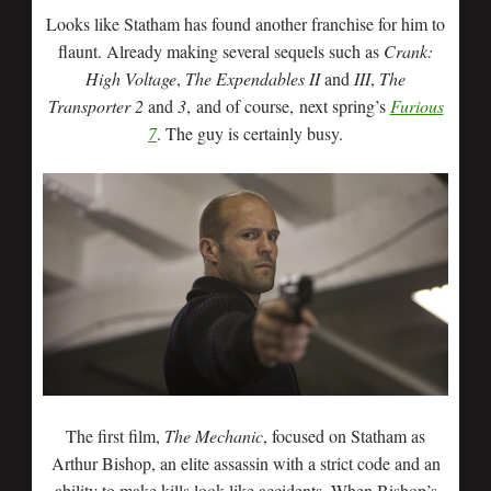
Looks like Statham has found another franchise for him to
flaunt. Already making several sequels such as
Crank:
High Voltage
,
The Expendables II
and
III
,
The
Transporter 2
and
3
, and of course, next spring’s
Furious
7
. The guy is certainly busy.
The first film,
The Mechanic
, focused on Statham as
Arthur Bishop, an elite assassin with a strict code and an
ability to make kills look like accidents. When Bishop’s