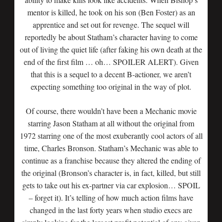
mentor is killed, he took on his son (Ben Foster) as an
apprentice and set out for revenge. The sequel will
reportedly be about Statham’s character having to come
out of living the quiet life (after faking his own death at the
end of the first film … oh… SPOILER ALERT). Given
that this is a sequel to a decent B-actioner, we aren’t
expecting something too original in the way of plot.
Of course, there wouldn’t have been a Mechanic movie
starring Jason Statham at all without the original from
1972 starring one of the most exuberantly cool actors of all
time, Charles Bronson. Statham’s Mechanic was able to
continue as a franchise because they altered the ending of
the original (Bronson’s character is, in fact, killed, but still
gets to take out his ex-partner via car explosion… SPOIL
– forget it). It’s telling of how much action films have
changed in the last forty years when studio execs are