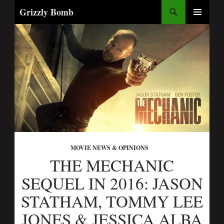
Search
Grizzly Bomb
SKIP
PRIMARY
TO
MENU
CONTENT
MOVIE NEWS & OPINIONS
THE MECHANIC
SEQUEL IN 2016: JASON
STATHAM, TOMMY LEE
JONES & JESSICA ALBA