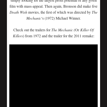
simply looking for the largest profit potential of any given
film with mass-appeal. Then again, Bronson did make five
Death Wish
movies, the first of which was directed by
The
Mechanic
‘s (1972) Michael Winner.
Check out the trailers for
The Mechanic (
Or
Killer Of
Killers
) from 1972 and the trailer for the 2011 remake: