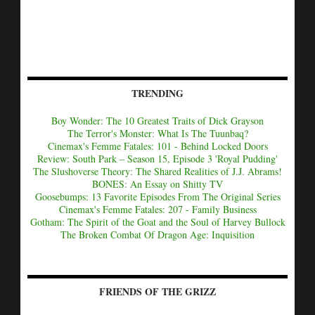
TRENDING
Boy Wonder: The 10 Greatest Traits of Dick Grayson
The Terror's Monster: What Is The Tuunbaq?
Cinemax's Femme Fatales: 101 - Behind Locked Doors
Review: South Park – Season 15, Episode 3 'Royal Pudding'
The Slushoverse Theory: The Shared Realities of J.J. Abrams!
BONES: An Essay on Shitty TV
Goosebumps: 13 Favorite Episodes From The Original Series
Cinemax's Femme Fatales: 207 - Family Business
Gotham: The Spirit of the Goat and the Soul of Harvey Bullock
The Broken Combat Of Dragon Age: Inquisition
FRIENDS OF THE GRIZZ