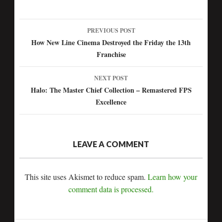
PREVIOUS POST
Post
How New Line Cinema Destroyed the Friday the 13th
Franchise
navigation
NEXT POST
Halo: The Master Chief Collection – Remastered FPS
Excellence
LEAVE A COMMENT
This site uses Akismet to reduce spam.
Learn how your
comment data is processed.