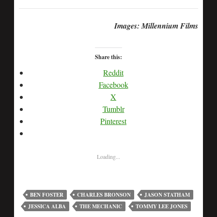
Images: Millennium Films
Share this:
Reddit
Facebook
X
Tumblr
Pinterest
Loading...
BEN FOSTER
CHARLES BRONSON
JASON STATHAM
JESSICA ALBA
THE MECHANIC
TOMMY LEE JONES