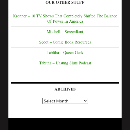
OUR OTHER STUFF
Kronner – 10 TV Shows That Completely Shifted The Balance
Of Power In America
Mitchell – ScreenRant
Scoot – Comic Book Resources
Tabitha – Queen Geek
Tabitha – Unsung Sluts Podcast
ARCHIVES
A
r
c
h
i
v