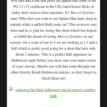
well shot and it has that gross out appeal that some of the
PG-13 (15 certificate in the UK) rated horror flicks of
today don’t seem to have anymore. It’s
Marvel Zombies
man! Who does not want to see Spider-Man knee deep in
entrails while a miffed Hulk looks on? This reviewer sure
does and he is glad for seeing this short which has helped
to fulfill the dream of seeing
Marvel Zombies
on our
screens. On a scale of one to 5 we are looking at a 3 and a
half which is pretty good going for a short that lasts only
about 2 minutes. This is a perfect little appetizer on
Halloween night before you move onto your main course
of scary movies. Maybe you will find some through our
other Grizzly Bomb Halloween articles, so don’t forget to
check them out!