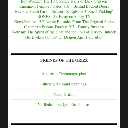
Boy Wonder: The 10 Greatest Traits of Dick Grayson
Cinemax's Femme Fatales: 101 - Behind Locked Doors
Review: South Park – Season 15, Episode 3 'Royal Pudding'
BONES: An Essay on Shitty TV
Goosebumps: 13 Favorite Episodes From The Original Series
Cinemax's Femme Fatales: 207 - Family Business
Gotham: The Spirit of the Goat and the Soul of Harvey Bullock
The Broken Combat Of Dragon Age: Inquisition
FRIENDS OF THE GRIZZ
American Cinematographer
atheistgirl's mind scrapings
Nikki Griffin
No Redeeming Qualities Podcast