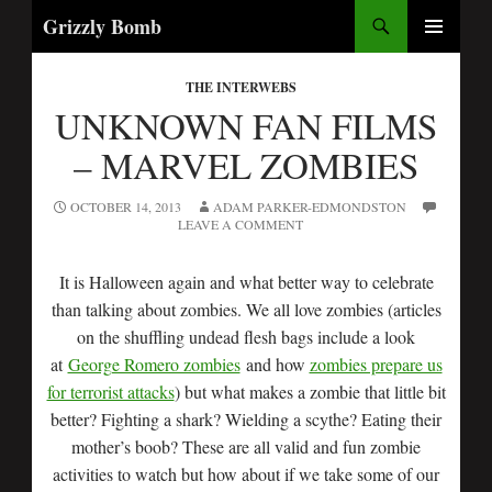
Search
Grizzly Bomb
SKIP
PRIMARY
TO
MENU
THE INTERWEBS
CONTENT
UNKNOWN FAN FILMS
– MARVEL ZOMBIES
OCTOBER 14, 2013
ADAM PARKER-EDMONDSTON
LEAVE A COMMENT
It is Halloween again and what better way to celebrate
than talking about zombies. We all love zombies (articles
on the shuffling undead flesh bags include a look
at
George Romero zombies
and how
zombies prepare us
for terrorist attacks
) but what makes a zombie that little bit
better? Fighting a shark? Wielding a scythe? Eating their
mother’s boob? These are all valid and fun zombie
activities to watch but how about if we take some of our