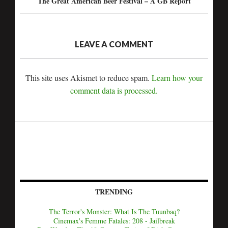
The Great American Beer Festival – A GB Report
LEAVE A COMMENT
This site uses Akismet to reduce spam.
Learn how your
comment data is processed.
TRENDING
The Terror's Monster: What Is The Tuunbaq?
Cinemax's Femme Fatales: 208 - Jailbreak