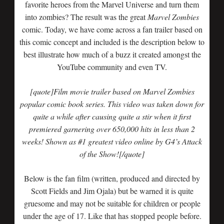
favorite heroes from the Marvel Universe and turn them
into zombies? The result was the great
Marvel Zombies
comic. Today, we have come across a fan trailer based on
this comic concept and included is the description below to
best illustrate how much of a buzz it created amongst the
YouTube community and even TV.
[quote]Film movie trailer based on Marvel Zombies
popular comic book series. This video was taken down for
quite a while after causing quite a stir when it first
premiered garnering over 650,000 hits in less than 2
weeks! Shown as #1 greatest video online by G4’s Attack
of the Show![/quote]
Below is the fan film (written, produced and directed by
Scott Fields and Jim Ojala) but be warned it is quite
gruesome and may not be suitable for children or people
under the age of 17. Like that has stopped people before.