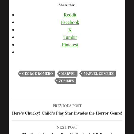
Share this:
Reddit
Facebook
X
Tumblr
Pinterest
GEORGE ROMERO
MARVEL
MARVEL ZOMBIES
ZOMBIES
PREVIOUS POST
Post
Here’s Chucky! Child’s Play Star Invades the Horror Genre!
navigation
NEXT POST