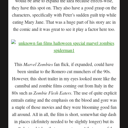
would be able to expand the idea because effects-wise,
they have this spot on. They also have a good grasp on the
characters, specifically with Peter’s sudden guilt trip while
eating Mary Jane. That was a huge part of his story arc in
the comic and it was great to see it play a factor here too.
This
Marvel Zombies
fan flick, if expanded, could have
been similar to the Romero cut munchers of the 90s.
However, this short trailer in my eyes looked more like the
cannibal and zombie films coming out from Italy in the
80s such as
Zombie Flesh Eaters
. The use of quite explicit
entrails eating and the emphasis on the blood and gore was
a staple of those movies and they were blooming good fun
all around. All in all, the film is short, somewhat slap dash
in places (definitely needed to be slightly longer) but its