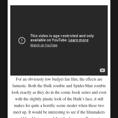
For an obviously low budget fan film, the effects are
fantastic. Both the Hulk zombie and Spider-Man zombie
look exactly as they do in the comic book series and even
with the slightly plastic look of the Hulk’s face, it still
makes for quite a horrific scene stealer when these two
meet up. It would be interesting to see if the filmmakers