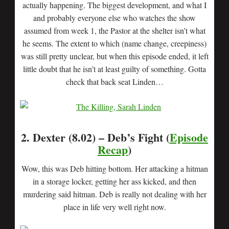
actually happening. The biggest development, and what I
and probably everyone else who watches the show
assumed from week 1, the Pastor at the shelter isn’t what
he seems. The extent to which (name change, creepiness)
was still pretty unclear, but when this episode ended, it left
little doubt that he isn’t at least guilty of something. Gotta
check that back seat Linden…
2. Dexter (8.02) – Deb’s Fight (
Episode
Recap
)
Wow, this was Deb hitting bottom. Her attacking a hitman
in a storage locker, getting her ass kicked, and then
murdering said hitman. Deb is really not dealing with her
place in life very well right now.