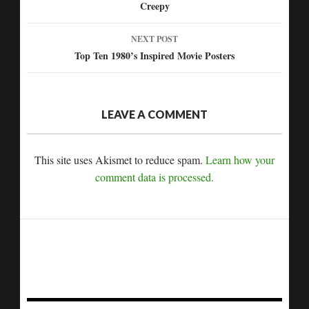
Creepy
navigation
NEXT POST
Top Ten 1980’s Inspired Movie Posters
LEAVE A COMMENT
This site uses Akismet to reduce spam.
Learn how your
comment data is processed.