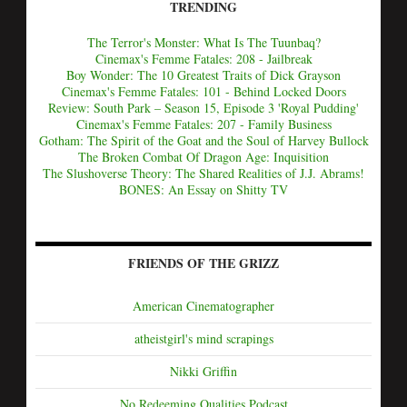
TRENDING
The Terror's Monster: What Is The Tuunbaq?
Cinemax's Femme Fatales: 208 - Jailbreak
Boy Wonder: The 10 Greatest Traits of Dick Grayson
Cinemax's Femme Fatales: 101 - Behind Locked Doors
Review: South Park – Season 15, Episode 3 'Royal Pudding'
Cinemax's Femme Fatales: 207 - Family Business
Gotham: The Spirit of the Goat and the Soul of Harvey Bullock
The Broken Combat Of Dragon Age: Inquisition
The Slushoverse Theory: The Shared Realities of J.J. Abrams!
BONES: An Essay on Shitty TV
FRIENDS OF THE GRIZZ
American Cinematographer
atheistgirl's mind scrapings
Nikki Griffin
No Redeeming Qualities Podcast