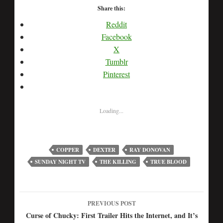
Share this:
Reddit
Facebook
X
Tumblr
Pinterest
Loading...
COPPER
DEXTER
RAY DONOVAN
SUNDAY NIGHT TV
THE KILLING
TRUE BLOOD
PREVIOUS POST
Post
Curse of Chucky: First Trailer Hits the Internet, and It’s