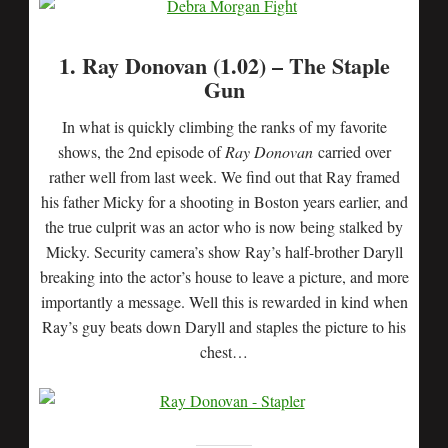
1. Ray Donovan (1.02) – The Staple
Gun
In what is quickly climbing the ranks of my favorite
shows, the 2nd episode of
Ray Donovan
carried over
rather well from last week. We find out that Ray framed
his father Micky for a shooting in Boston years earlier, and
the true culprit was an actor who is now being stalked by
Micky. Security camera’s show Ray’s half-brother Daryll
breaking into the actor’s house to leave a picture, and more
importantly a message. Well this is rewarded in kind when
Ray’s guy beats down Daryll and staples the picture to his
chest…