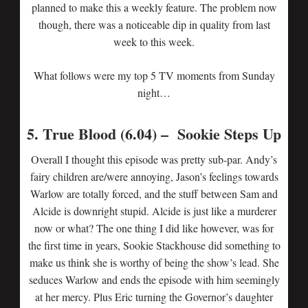
planned to make this a weekly feature. The problem now
though, there was a noticeable dip in quality from last
week to this week.
What follows were my top 5 TV moments from Sunday
night…
5. True Blood (6.04) – Sookie Steps Up
Overall I thought this episode was pretty sub-par. Andy’s
fairy children are/were annoying, Jason’s feelings towards
Warlow are totally forced, and the stuff between Sam and
Alcide is downright stupid. Alcide is just like a murderer
now or what? The one thing I did like however, was for
the first time in years, Sookie Stackhouse did something to
make us think she is worthy of being the show’s lead. She
seduces Warlow and ends the episode with him seemingly
at her mercy. Plus Eric turning the Governor’s daughter