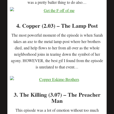
was a pretty baller thing to do also…
4. Copper (2.03) – The Lamp Post
The most powerful moment of the episode is when Sarah
takes an axe to the metal lamp-post where her brothers
died, and help flows to her from all over as the whole
neighborhood joins in tearing down the symbol of her
agony. HOWEVER, the best gif I found from the episode
is unrelated to that event…
3. The Killing (3.07) – The Preacher
Man
This episode was a lot of emotion without too much