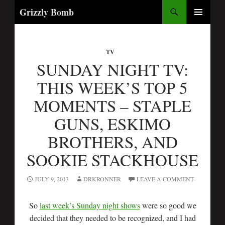
Search
Grizzly Bomb
SKIP
PRIMARY
TO
MENU
CONTENT
TV
SUNDAY NIGHT TV:
THIS WEEK’S TOP 5
MOMENTS – STAPLE
GUNS, ESKIMO
BROTHERS, AND
SOOKIE STACKHOUSE
JULY 9, 2013
DRKRONNER
LEAVE A COMMENT
So
last week’s Sunday night shows
were so good we
decided that they needed to be recognized, and I had