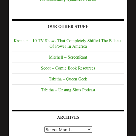
OUR OTHER STUFF
Kronner – 10 TV Shows That Completely Shifted The Balance
Of Power In America
Mitchell – ScreenRant
Scoot – Comic Book Resources
Tabitha – Queen Geek
Tabitha – Unsung Sluts Podcast
ARCHIVES
A
r