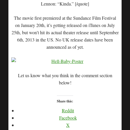
Lennon: “Kinda.” [/quote]
The movie first premiered at the Sundance Film Festival
on January 20th, it’s getting released on iTunes on July
25th, but won’t hit its actual theater release until September
6th, 2013 in the US. No UK release dates have been
announced as of yet.
Let us know what you think in the comment section
below!
Share this:
Reddit
Facebook
X