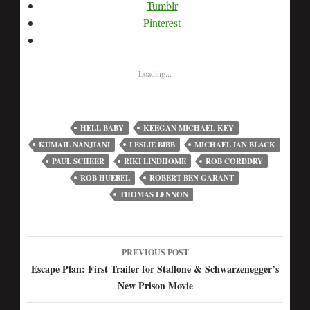
Tumblr
Pinterest
Loading...
HELL BABY
KEEGAN MICHAEL KEY
KUMAIL NANJIANI
LESLIE BIBB
MICHAEL IAN BLACK
PAUL SCHEER
RIKI LINDHOME
ROB CORDDRY
ROB HUEBEL
ROBERT BEN GARANT
THOMAS LENNON
PREVIOUS POST
Post
Escape Plan: First Trailer for Stallone & Schwarzenegger’s
New Prison Movie
navigation