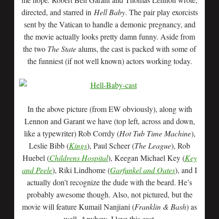
directed, and starred in
Hell Baby
. The pair play exorcists
sent by the Vatican to handle a demonic pregnancy, and
the movie actually looks pretty damn funny. Aside from
the two
The State
alums, the cast is packed with some of
the funniest (if not well known) actors working today.
In the above picture (from EW obviously), along with
Lennon and Garant we have (top left, across and down,
like a typewriter) Rob Corrdy (
Hot Tub Time Machine
),
Leslie Bibb (
Kings
), Paul Scheer (
The League
), Rob
Huebel (
Childrens Hospital
), Keegan Michael Key (
Key
and Peele
), Riki Lindhome (
Garfunkel and Oates
), and I
actually don’t recognize the dude with the beard. He’s
probably awesome though. Also, not pictured, but the
movie will feature Kumail Nanjiani (
Franklin & Bash
) as
well. Anyhow, I love this cast.