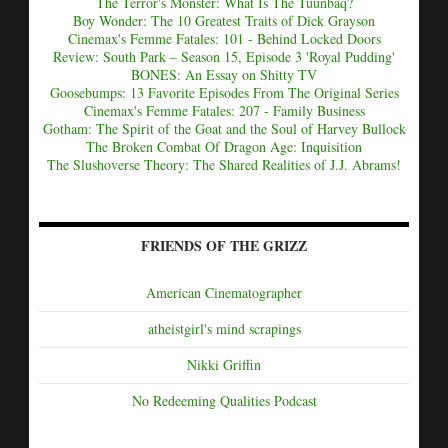
The Terror's Monster: What Is The Tuunbaq?
Boy Wonder: The 10 Greatest Traits of Dick Grayson
Cinemax's Femme Fatales: 101 - Behind Locked Doors
Review: South Park – Season 15, Episode 3 'Royal Pudding'
BONES: An Essay on Shitty TV
Goosebumps: 13 Favorite Episodes From The Original Series
Cinemax's Femme Fatales: 207 - Family Business
Gotham: The Spirit of the Goat and the Soul of Harvey Bullock
The Broken Combat Of Dragon Age: Inquisition
The Slushoverse Theory: The Shared Realities of J.J. Abrams!
FRIENDS OF THE GRIZZ
American Cinematographer
atheistgirl's mind scrapings
Nikki Griffin
No Redeeming Qualities Podcast