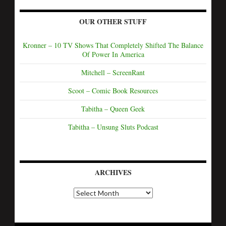
OUR OTHER STUFF
Kronner – 10 TV Shows That Completely Shifted The Balance
Of Power In America
Mitchell – ScreenRant
Scoot – Comic Book Resources
Tabitha – Queen Geek
Tabitha – Unsung Sluts Podcast
ARCHIVES
A
r
c
h