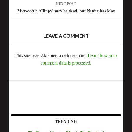
NEXT POST
Microsoft’s ‘Clippy’ may be dead, but Netflix has Max
LEAVE A COMMENT
This site uses Akismet to reduce spam.
Learn how your
comment data is processed.
TRENDING