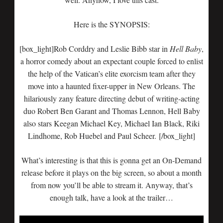
Here is the SYNOPSIS:
[box_light]Rob Corddry and Leslie Bibb star in
Hell Baby
,
a horror comedy about an expectant couple forced to enlist
the help of the Vatican’s elite exorcism team after they
move into a haunted fixer-upper in New Orleans. The
hilariously zany feature directing debut of writing-acting
duo Robert Ben Garant and Thomas Lennon, Hell Baby
also stars Keegan Michael Key, Michael Ian Black, Riki
Lindhome, Rob Huebel and Paul Scheer. [/box_light]
What’s interesting is that this is gonna get an On-Demand
release before it plays on the big screen, so about a month
from now you’ll be able to stream it. Anyway, that’s
enough talk, have a look at the trailer…