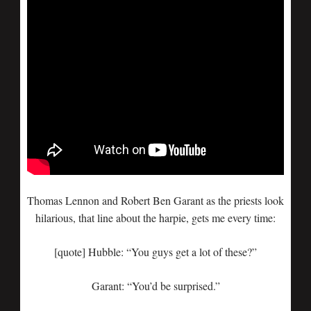
Thomas Lennon and Robert Ben Garant as the priests look
hilarious, that line about the harpie, gets me every time:
[quote] Hubble: “You guys get a lot of these?”
Garant: “You’d be surprised.”