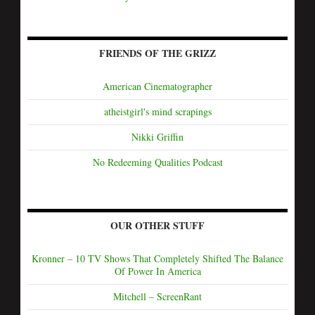
FRIENDS OF THE GRIZZ
American Cinematographer
atheistgirl's mind scrapings
Nikki Griffin
No Redeeming Qualities Podcast
OUR OTHER STUFF
Kronner – 10 TV Shows That Completely Shifted The Balance
Of Power In America
Mitchell – ScreenRant