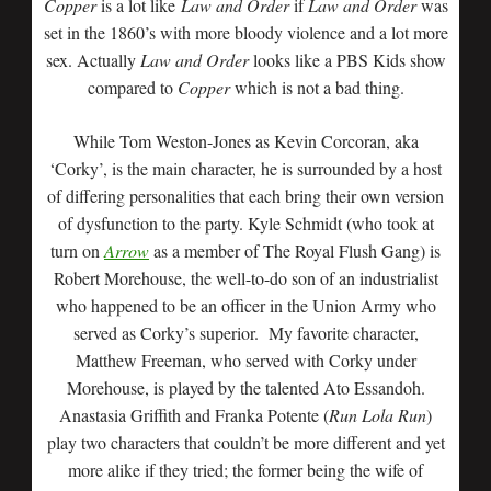
Copper
is a lot like
Law and Order
if
Law and Order
was
set in the 1860’s with more bloody violence and a lot more
sex. Actually
Law and Order
looks like a PBS Kids show
compared to
Copper
which is not a bad thing.
While Tom Weston-Jones as Kevin Corcoran, aka
‘Corky’, is the main character, he is surrounded by a host
of differing personalities that each bring their own version
of dysfunction to the party. Kyle Schmidt (who took at
turn on
Arrow
as a member of The Royal Flush Gang) is
Robert Morehouse, the well-to-do son of an industrialist
who happened to be an officer in the Union Army who
served as Corky’s superior. My favorite character,
Matthew Freeman, who served with Corky under
Morehouse, is played by the talented Ato Essandoh.
Anastasia Griffith and Franka Potente (
Run Lola Run
)
play two characters that couldn’t be more different and yet
more alike if they tried; the former being the wife of