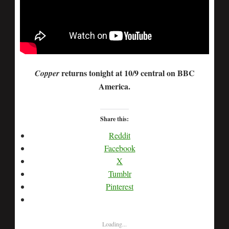
returns tonight at 10/9 central on BBC
Copper
America.
Share this:
Reddit
Facebook
X
Tumblr
Pinterest
Loading...