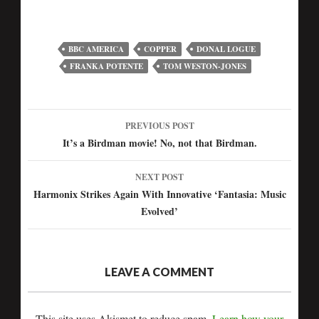
BBC AMERICA
COPPER
DONAL LOGUE
FRANKA POTENTE
TOM WESTON-JONES
PREVIOUS POST
Post
It’s a Birdman movie! No, not that Birdman.
navigation
NEXT POST
Harmonix Strikes Again With Innovative ‘Fantasia: Music
Evolved’
LEAVE A COMMENT
This site uses Akismet to reduce spam.
Learn how your