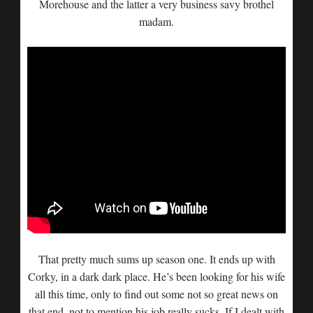
Morehouse and the latter a very business savy brothel
madam.
That pretty much sums up season one. It ends up with
Corky, in a dark dark place. He’s been looking for his wife
all this time, only to find out some not so great news on
that end, not to mention his job really sucks. If I dealt with