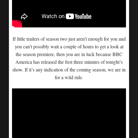
If little trailers of season two just aren’t enough for you and
you can’t possibly wait a couple of hours to get a look at
the season premiere, then you are in luck because BBC
America has released the first three minutes of tonight’s
show. If it’s any indication of the coming season, we are in
for a wild ride.