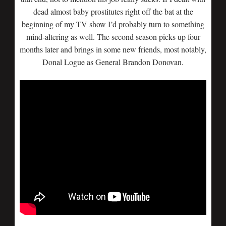
dead almost baby prostitutes right off the bat at the
beginning of my TV show I’d probably turn to something
mind-altering as well. The second season picks up four
months later and brings in some new friends, most notably,
Donal Logue as General Brandon Donovan.