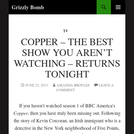
Search
Grizzly Bomb
SKIP
PRIMARY
TO
MENU
CONTENT
TV
COPPER – THE BEST
SHOW YOU AREN’T
WATCHING – RETURNS
TONIGHT
JUNE 23, 2013
AMANDA BROYLES
LEAVE A
COMMENT
If you haven’t watched season 1 of BBC America’s
Copper
, then you have truly been missing out. Following
the story of Kevin Corcoran, an Irish immigrant who is a
detective in the New York neighborhood of Five Points,