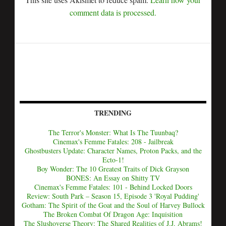
comment data is processed.
TRENDING
The Terror's Monster: What Is The Tuunbaq?
Cinemax's Femme Fatales: 208 - Jailbreak
Ghostbusters Update: Character Names, Proton Packs, and the
Ecto-1!
Boy Wonder: The 10 Greatest Traits of Dick Grayson
BONES: An Essay on Shitty TV
Cinemax's Femme Fatales: 101 - Behind Locked Doors
Review: South Park – Season 15, Episode 3 'Royal Pudding'
Gotham: The Spirit of the Goat and the Soul of Harvey Bullock
The Broken Combat Of Dragon Age: Inquisition
The Slushoverse Theory: The Shared Realities of J.J. Abrams!