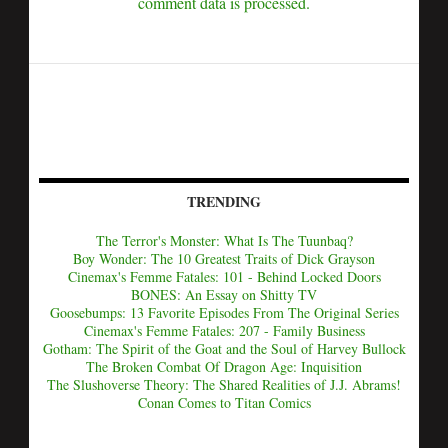
comment data is processed.
TRENDING
The Terror's Monster: What Is The Tuunbaq?
Boy Wonder: The 10 Greatest Traits of Dick Grayson
Cinemax's Femme Fatales: 101 - Behind Locked Doors
BONES: An Essay on Shitty TV
Goosebumps: 13 Favorite Episodes From The Original Series
Cinemax's Femme Fatales: 207 - Family Business
Gotham: The Spirit of the Goat and the Soul of Harvey Bullock
The Broken Combat Of Dragon Age: Inquisition
The Slushoverse Theory: The Shared Realities of J.J. Abrams!
Conan Comes to Titan Comics