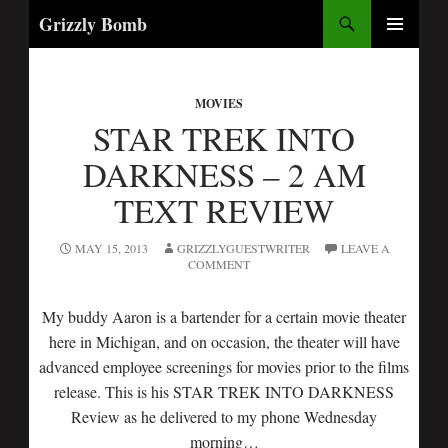
Search
Grizzly Bomb
SKIP
PRIMARY
TO
MENU
CONTENT
MOVIES
STAR TREK INTO
DARKNESS – 2 AM
TEXT REVIEW
MAY 15, 2013
GRIZZLYGUESTWRITER
LEAVE A
COMMENT
My buddy Aaron is a bartender for a certain movie theater
here in Michigan, and on occasion, the theater will have
advanced employee screenings for movies prior to the films
release. This is his STAR TREK INTO DARKNESS
Review as he delivered to my phone Wednesday
morning…