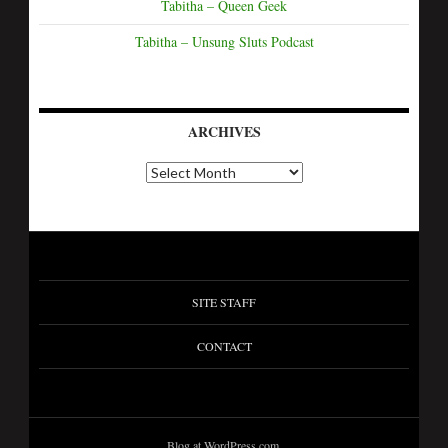
Tabitha – Queen Geek
Tabitha – Unsung Sluts Podcast
ARCHIVES
A
r
c
h
i
v
e
s
SITE STAFF
CONTACT
Blog at WordPress.com.