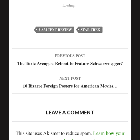
Loading...
2 AM TEXT REVIEW
STAR TREK
PREVIOUS POST
Post
The Toxic Avenger: Reboot to Feature Schwarzenegger?
navigation
NEXT POST
10 Bizarre Foreign Posters for American Movies…
LEAVE A COMMENT
This site uses Akismet to reduce spam.
Learn how your