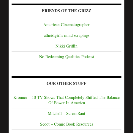
FRIENDS OF THE GRIZZ
American Cinematographer
atheistgirl's mind scrapings
Nikki Griffin
No Redeeming Qualities Podcast
OUR OTHER STUFF
Kronner – 10 TV Shows That Completely Shifted The Balance
Of Power In America
Mitchell – ScreenRant
Scoot – Comic Book Resources