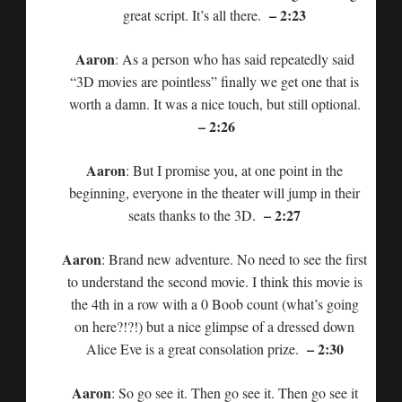
– 2:23
great script. It’s all there.
Aaron
: As a person who has said repeatedly said
“3D movies are pointless” finally we get one that is
worth a damn. It was a nice touch, but still optional.
– 2:26
Aaron
: But I promise you, at one point in the
beginning, everyone in the theater will jump in their
– 2:27
seats thanks to the 3D.
Aaron
: Brand new adventure. No need to see the first
to understand the second movie. I think this movie is
the 4th in a row with a 0 Boob count (what’s going
on here?!?!) but a nice glimpse of a dressed down
– 2:30
Alice Eve is a great consolation prize.
Aaron
: So go see it. Then go see it. Then go see it