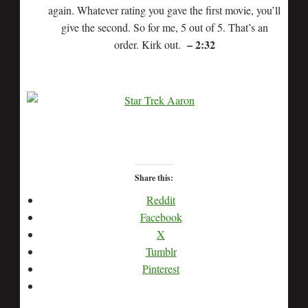
again. Whatever rating you gave the first movie, you’ll
give the second. So for me, 5 out of 5. That’s an
– 2:32
order. Kirk out.
Share this:
Reddit
Facebook
X
Tumblr
Pinterest