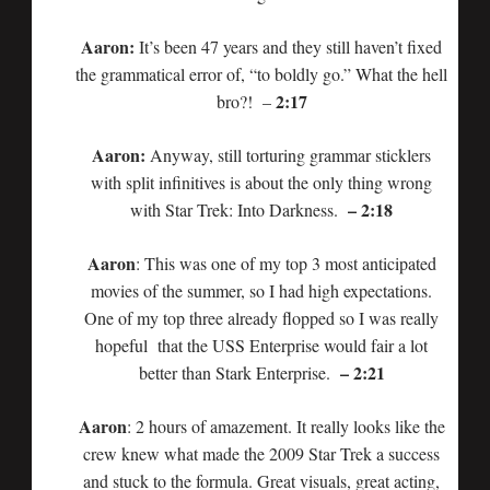
Aaron:
It’s been 47 years and they still haven’t fixed
the grammatical error of, “to boldly go.” What the hell
2:17
bro?! –
Aaron:
Anyway, still torturing grammar sticklers
with split infinitives is about the only thing wrong
– 2:18
with Star Trek: Into Darkness.
Aaron
: This was one of my top 3 most anticipated
movies of the summer, so I had high expectations.
One of my top three already flopped so I was really
hopeful that the USS Enterprise would fair a lot
– 2:21
better than Stark Enterprise.
Aaron
: 2 hours of amazement. It really looks like the
crew knew what made the 2009 Star Trek a success
and stuck to the formula. Great visuals, great acting,