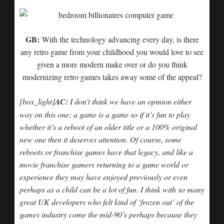
GB:
With the technology advancing every day, is there
any retro game from your childhood you would love to see
given a more modern make over or do you think
modernizing retro games takes away some of the appeal?
[box_light]
AC:
I don’t think we have an opinion either
way on this one; a game is a game so if it’s fun to play
whether it’s a reboot of an older title or a 100% original
new one then it deserves attention. Of course, some
reboots or franchise games have that legacy, and like a
movie franchise gamers returning to a game world or
experience they may have enjoyed previously or even
perhaps as a child can be a lot of fun. I think with so many
great UK developers who felt kind of ‘frozen out’ of the
games industry come the mid-90’s perhaps because they