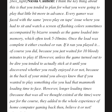
Nicola Caufield:
[box_light]
I think the key thing about
this is that you tended to plan for what you were going to
play that little bit more in advance. Every gamer was
faced with the same ‘press play on tape’ issue where you
had to sit and watch a screen of flashing colors sometimes
accompanied by bizarre sounds as the game loaded into
memory, which often took 5-10mins. Once the load was
complete it either crashed or ran. If it ran you played it…
of course you did, because you just waited for 10 bloody
minutes to play it! However, unless the game turned out to
be dire you tended to actually stick at it until you
discovered whether you really enjoyed it or not, because
in the back of your mind you always knew that if you
wanted to play something else you had that mammoth
loading time to face. However, longer loading times
(because that was all we thought existed at the time) were
par for the course, they added to the whole experience of
home computer gaming back then, believe it or not!