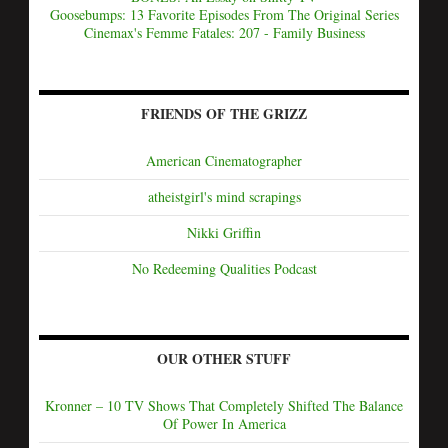
Goosebumps: 13 Favorite Episodes From The Original Series
Cinemax's Femme Fatales: 207 - Family Business
FRIENDS OF THE GRIZZ
American Cinematographer
atheistgirl's mind scrapings
Nikki Griffin
No Redeeming Qualities Podcast
OUR OTHER STUFF
Kronner – 10 TV Shows That Completely Shifted The Balance
Of Power In America