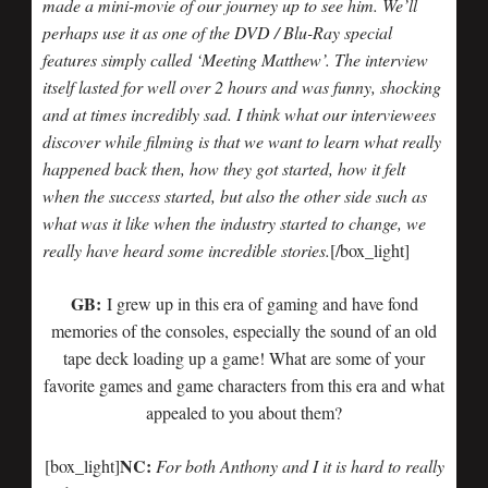
made a mini-movie of our journey up to see him. We’ll
perhaps use it as one of the DVD / Blu-Ray special
features simply called ‘Meeting Matthew’. The interview
itself lasted for well over 2 hours and was funny, shocking
and at times incredibly sad. I think what our interviewees
discover while filming is that we want to learn what really
happened back then, how they got started, how it felt
when the success started, but also the other side such as
what was it like when the industry started to change, we
really have heard some incredible stories.
[/box_light]
GB:
I grew up in this era of gaming and have fond
memories of the consoles, especially the sound of an old
tape deck loading up a game! What are some of your
favorite games and game characters from this era and what
appealed to you about them?
NC:
[box_light]
For both Anthony and I it is hard to really