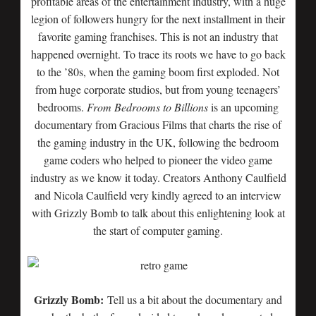
profitable areas of the entertainment industry, with a huge
legion of followers hungry for the next installment in their
favorite gaming franchises. This is not an industry that
happened overnight. To trace its roots we have to go back
to the ’80s, when the gaming boom first exploded. Not
from huge corporate studios, but from young teenagers’
bedrooms.
From Bedrooms to Billions
is an upcoming
documentary from Gracious Films that charts the rise of
the gaming industry in the UK, following the bedroom
game coders who helped to pioneer the video game
industry as we know it today. Creators Anthony Caulfield
and Nicola Caulfield very kindly agreed to an interview
with Grizzly Bomb to talk about this enlightening look at
the start of computer gaming.
Grizzly Bomb:
Tell us a bit about the documentary and