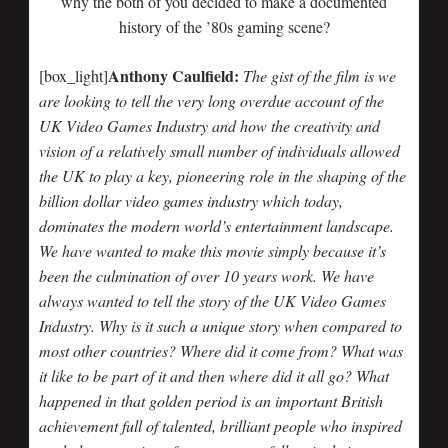
why the both of you decided to make a documented
history of the ’80s gaming scene?
Anthony Caulfield:
[box_light]
The gist of the film is we
are looking to tell the very long overdue account of the
UK Video Games Industry and how the creativity and
vision of a relatively small number of individuals allowed
the UK to play a key, pioneering role in the shaping of the
billion dollar video games industry which today,
dominates the modern world’s entertainment landscape.
We have wanted to make this movie simply because it’s
been the culmination of over 10 years work. We have
always wanted to tell the story of the UK Video Games
Industry. Why is it such a unique story when compared to
most other countries? Where did it come from? What was
it like to be part of it and then where did it all go? What
happened in that golden period is an important British
achievement full of talented, brilliant people who inspired