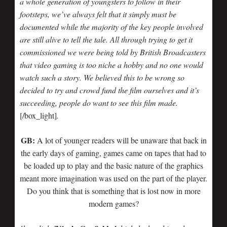
a whole generation of youngsters to follow in their
footsteps, we’ve always felt that it simply must be
documented while the majority of the key people involved
are still alive to tell the tale. All through trying to get it
commissioned we were being told by British Broadcasters
that video gaming is too niche a hobby and no one would
watch such a story. We believed this to be wrong so
decided to try and crowd fund the film ourselves and it’s
succeeding, people do want to see this film made.
[/box_light]
.
GB:
A lot of younger readers will be unaware that back in
the early days of gaming, games came on tapes that had to
be loaded up to play and the basic nature of the graphics
meant more imagination was used on the part of the player.
Do you think that is something that is lost now in more
modern games?