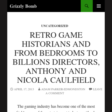
Search
Grizzly Bomb
SKIP
PRIMARY
TO
MENU
CONTENT
UNCATEGORIZED
RETRO GAME
HISTORIANS AND
FROM BEDROOMS TO
BILLIONS DIRECTORS,
ANTHONY AND
NICOLA CAULFIELD
APRIL 17, 2013
ADAM PARKER-EDMONDSTON
LEAVE
A COMMENT
The gaming industry has become one of the most