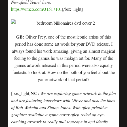
Newsfield Years’ here
;
https://vimeo.com/31517101
[/box_light]
GB:
Oliver Frey, one of the most iconic artists of this
period has done some art work for your DVD release. I
always found his work amazing, giving an almost magical
feeling to the games he was makign art for. Many of the
games artwork released in this period were also equally
fantastic to look at. How do the both of you feel about the
game artwork of that period?
NC:
[box_light]
We are exploring game artwork in the film
and are featuring interviews with Oliver and also the likes
of Bob Wakelin and Simon Jones. With often primitive
graphics available a game cover often relied on eye-
catching artwork to really pull someone in and ideally