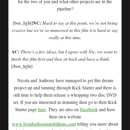
for the two of you and what other projects are in the
pipeline?
NC:
[box_light]
Hard to say at this point, we’re not being
evasive but we’re so immersed in this film it is hard to say
really at this time.
AC:
There’s a few ideas, but I agree with Nic, we want to
finish this film first and then sit back and have a think.
[/box_light]
Nicola and Anthony have managed to get this dream
project up and running through Kick Starter and there is
still time to help them release a whopping two disc DVD
set. If you are interested in donating then go to their Kick
Starter page
here
. They are also on
Facebook
and have
their own website
www.frombedroomstobillions.com
telling you more about