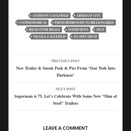
ANTHONY CAULFIELD
ARKHAM CITY
COMMODORE 64
FROM BEDROOMS TO BILLIONAIRES
HEAD OVER HEALS
INTERVIEWS
ITGS
NICOLA CAULFIELD
ZX SPECTRUM
PREVIOUS POST
Post
New Trailer & Sneak Peek & Pics From ‘Star Trek Into
Darkness’
navigation
NEXT POST
Superman is 75, Let’s Celebrate With Some New “Man of
Steel” Trailers
LEAVE A COMMENT