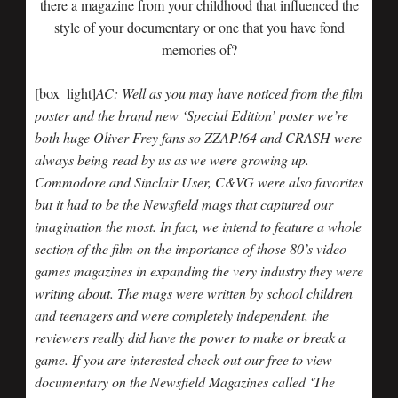
there a magazine from your childhood that influenced the
style of your documentary or one that you have fond
memories of?
[box_light]
AC: Well as you may have noticed from the film
poster and the brand new ‘Special Edition’ poster we’re
both huge Oliver Frey fans so ZZAP!64 and CRASH were
always being read by us as we were growing up.
Commodore and Sinclair User, C&VG were also favorites
but it had to be the Newsfield mags that captured our
imagination the most. In fact, we intend to feature a whole
section of the film on the importance of those 80’s video
games magazines in expanding the very industry they were
writing about. The mags were written by school children
and teenagers and were completely independent, the
reviewers really did have the power to make or break a
game. If you are interested check out our free to view
documentary on the Newsfield Magazines called ‘The