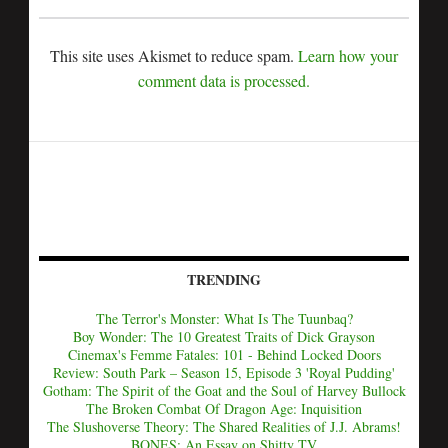
This site uses Akismet to reduce spam.
Learn how your
comment data is processed.
TRENDING
The Terror's Monster: What Is The Tuunbaq?
Boy Wonder: The 10 Greatest Traits of Dick Grayson
Cinemax's Femme Fatales: 101 - Behind Locked Doors
Review: South Park – Season 15, Episode 3 'Royal Pudding'
Gotham: The Spirit of the Goat and the Soul of Harvey Bullock
The Broken Combat Of Dragon Age: Inquisition
The Slushoverse Theory: The Shared Realities of J.J. Abrams!
BONES: An Essay on Shitty TV