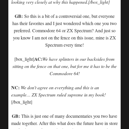
looking very closely at why this happened.[/box_light]
GB:
So this is a bit of a controversial one, but everyone
has their favorites and I just wondered which one you two
preferred. Commodore 64 or ZX Spectrum? And just so
you know I am not on the fence on this issue, mine is ZX
Spectrum every time!
AC:
[box_light]
We have splinters in our backsides from
sitting on the fence on that one, but for me it has to be the
Commodore 64!
NC:
We don’t agree on everything and this is an
example… ZX Spectrum ruled supreme in my book!
[/box_light]
GB:
This is just one of many documentaries you two have
made together. After this what does the future have in store