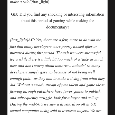
make a sale!
[/box_light]
GB:
Did you find any shocking or interesting information
about this period of gaming while making the
documentary?
[box_light]
AC:
Yes, there are a few, more to do with the
fact that many developers were poorly looked after or
nurtured during this period. Though we were successful
for a while there is a little bit too much of a ‘take as much
now and don’t worry about tomorrow attitude’ so many
developers simply gave up because of not being well
enough paid…as they had to make a living from what they
did. Without a steady stream of new talent and game ideas
flowing through publishers have fewer games to publish
and subsequently struggle, look for a buyer and sell up.
During the mid-90’s we saw a drastic drop off in UK
owned companies being sold to overseas buyers. We are