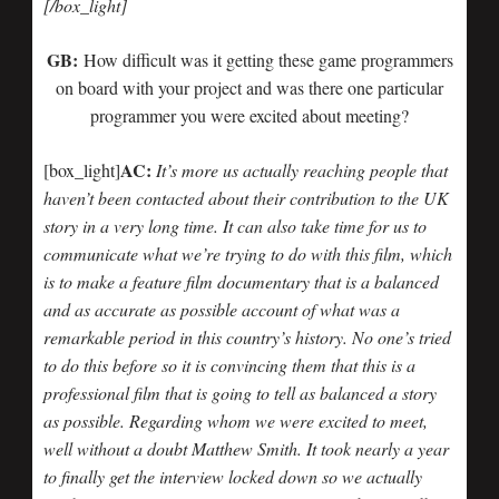
[/box_light]
GB:
How difficult was it getting these game programmers
on board with your project and was there one particular
programmer you were excited about meeting?
AC:
[box_light]
It’s more us actually reaching people that
haven’t been contacted about their contribution to the UK
story in a very long time. It can also take time for us to
communicate what we’re trying to do with this film, which
is to make a feature film documentary that is a balanced
and as accurate as possible account of what was a
remarkable period in this country’s history. No one’s tried
to do this before so it is convincing them that this is a
professional film that is going to tell as balanced a story
as possible. Regarding whom we were excited to meet,
well without a doubt Matthew Smith. It took nearly a year
to finally get the interview locked down so we actually