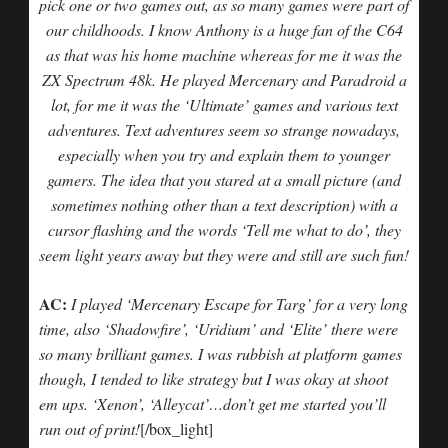
pick one or two games out, as so many games were part of
our childhoods. I know Anthony is a huge fan of the C64
as that was his home machine whereas for me it was the
ZX Spectrum 48k. He played
Mercenary
and Paradroid a
lot, for me it was the ‘Ultimate’ games and various text
adventures. Text adventures seem so strange nowadays,
especially when you try and explain them to younger
gamers. The idea that you stared at a small picture (and
sometimes nothing other than a text description) with a
cursor flashing and the words ‘Tell me what to do’, they
seem light years away but they were and still are such fun!
AC:
I played ‘Mercenary Escape for Targ’ for a very long
time, also ‘Shadowfire’, ‘Uridium’ and ‘Elite’ there were
so many brilliant games. I was rubbish at platform games
though, I tended to like strategy but I was okay at shoot
em ups. ‘Xenon’, ‘Alleycat’…don’t get me started you’ll
run out of print!
[/box_light]