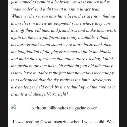
just wanted to remain a bedroom, or as is known today
‘indie coder’ and didn’t want to join a larger team.
Whatever the reason may have been, they are now finding
themselves in a new development scene where they can
dust off their old titles and franchises and make them work
again on the new platforms currently available. I think
because graphics and sound were more basic back then
the imagination of the player seemed to fill in the blanks
and make the experience that much more exciting. I think
the problem anyone has with rebooting an old title today
is they have to address the fact that nowadays technology
is so advanced that the sky really is the limit, developers
are no longer held back by the technology of the time so it
is quite a challenge.[/box_light]
I loved reading
Crash
magazine when I was a child. Was