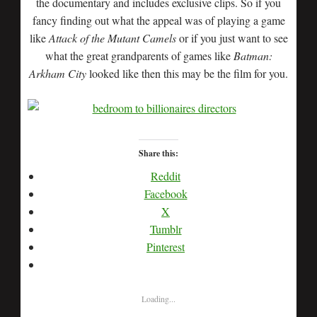
the documentary and includes exclusive clips. So if you
fancy finding out what the appeal was of playing a game
like
Attack of the Mutant Camels
or if you just want to see
what the great grandparents of games like
Batman:
Arkham City
looked like then this may be the film for you.
Share this:
Reddit
Facebook
X
Tumblr
Pinterest
Loading...