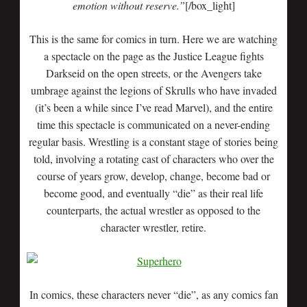
emotion without reserve.”
[/box_light]
This is the same for comics in turn. Here we are watching
a spectacle on the page as the Justice League fights
Darkseid on the open streets, or the Avengers take
umbrage against the legions of Skrulls who have invaded
(it’s been a while since I’ve read Marvel), and the entire
time this spectacle is communicated on a never-ending
regular basis. Wrestling is a constant stage of stories being
told, involving a rotating cast of characters who over the
course of years grow, develop, change, become bad or
become good, and eventually “die” as their real life
counterparts, the actual wrestler as opposed to the
character wrestler, retire.
In comics, these characters never “die”, as any comics fan