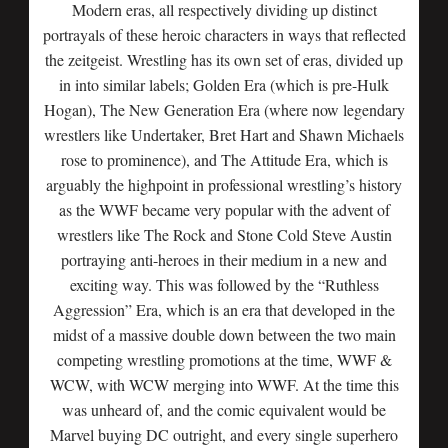
Modern eras, all respectively dividing up distinct
portrayals of these heroic characters in ways that reflected
the zeitgeist. Wrestling has its own set of eras, divided up
in into similar labels; Golden Era (which is pre-Hulk
Hogan), The New Generation Era (where now legendary
wrestlers like Undertaker, Bret Hart and Shawn Michaels
rose to prominence), and The Attitude Era, which is
arguably the highpoint in professional wrestling’s history
as the WWF became very popular with the advent of
wrestlers like The Rock and Stone Cold Steve Austin
portraying anti-heroes in their medium in a new and
exciting way. This was followed by the “Ruthless
Aggression” Era, which is an era that developed in the
midst of a massive double down between the two main
competing wrestling promotions at the time, WWF &
WCW, with WCW merging into WWF. At the time this
was unheard of, and the comic equivalent would be
Marvel buying DC outright, and every single superhero