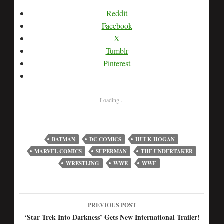
Reddit
Facebook
X
Tumblr
Pinterest
Loading...
BATMAN
DC COMICS
HULK HOGAN
MARVEL COMICS
SUPERMAN
THE UNDERTAKER
WRESTLING
WWE
WWF
PREVIOUS POST
Post
‘Star Trek Into Darkness’ Gets New International Trailer!