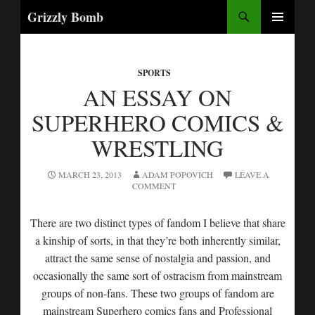
Search
Grizzly Bomb
SKIP
PRIMARY
TO
MENU
CONTENT
SPORTS
AN ESSAY ON
SUPERHERO COMICS &
WRESTLING
MARCH 23, 2013
ADAM POPOVICH
LEAVE A
COMMENT
There are two distinct types of fandom I believe that share
a kinship of sorts, in that they’re both inherently similar,
attract the same sense of nostalgia and passion, and
occasionally the same sort of ostracism from mainstream
groups of non-fans. These two groups of fandom are
mainstream Superhero comics fans and Professional