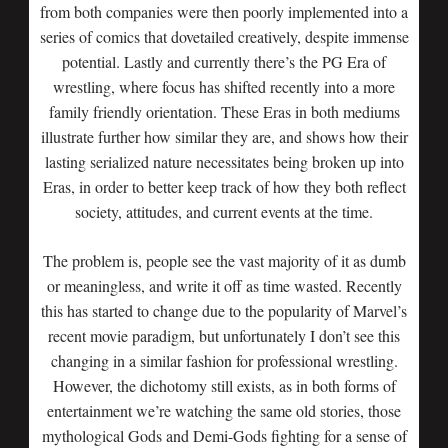
from both companies were then poorly implemented into a
series of comics that dovetailed creatively, despite immense
potential. Lastly and currently there’s the PG Era of
wrestling, where focus has shifted recently into a more
family friendly orientation. These Eras in both mediums
illustrate further how similar they are, and shows how their
lasting serialized nature necessitates being broken up into
Eras, in order to better keep track of how they both reflect
society, attitudes, and current events at the time.
The problem is, people see the vast majority of it as dumb
or meaningless, and write it off as time wasted. Recently
this has started to change due to the popularity of Marvel’s
recent movie paradigm, but unfortunately I don’t see this
changing in a similar fashion for professional wrestling.
However, the dichotomy still exists, as in both forms of
entertainment we’re watching the same old stories, those
mythological Gods and Demi-Gods fighting for a sense of