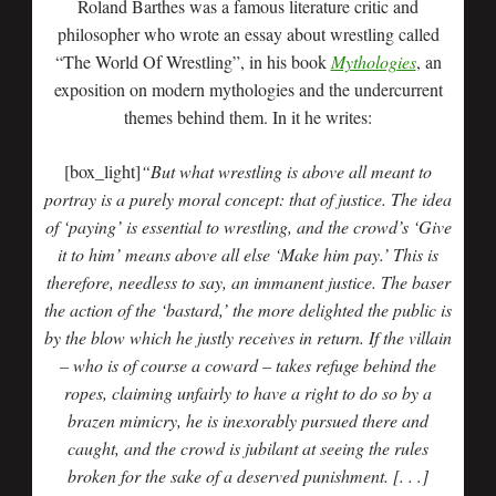
Roland Barthes was a famous literature critic and
philosopher who wrote an essay about wrestling called
“The World Of Wrestling”, in his book
Mythologies
, an
exposition on modern mythologies and the undercurrent
themes behind them. In it he writes:
[box_light]
“But what wrestling is above all meant to
portray is a purely moral concept: that of justice. The idea
of ‘paying’ is essential to wrestling, and the crowd’s ‘Give
it to him’ means above all else ‘Make him pay.’ This is
therefore, needless to say, an immanent justice. The baser
the action of the ‘bastard,’ the more delighted the public is
by the blow which he justly receives in return. If the villain
– who is of course a coward – takes refuge behind the
ropes, claiming unfairly to have a right to do so by a
brazen mimicry, he is inexorably pursued there and
caught, and the crowd is jubilant at seeing the rules
broken for the sake of a deserved punishment. [. . .]