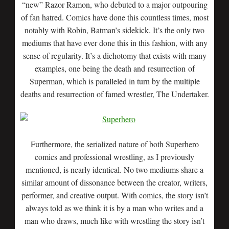
“new” Razor Ramon, who debuted to a major outpouring
of fan hatred. Comics have done this countless times, most
notably with Robin, Batman’s sidekick. It’s the only two
mediums that have ever done this in this fashion, with any
sense of regularity. It’s a dichotomy that exists with many
examples, one being the death and resurrection of
Superman, which is paralleled in turn by the multiple
deaths and resurrection of famed wrestler, The Undertaker.
Furthermore, the serialized nature of both Superhero
comics and professional wrestling, as I previously
mentioned, is nearly identical. No two mediums share a
similar amount of dissonance between the creator, writers,
performer, and creative output. With comics, the story isn’t
always told as we think it is by a man who writes and a
man who draws, much like with wrestling the story isn’t