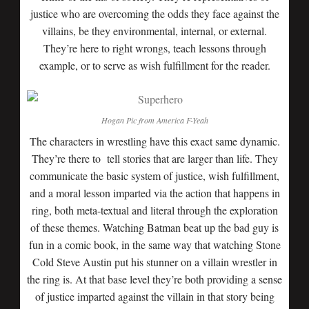
justice who are overcoming the odds they face against the
villains, be they environmental, internal, or external.
They’re here to right wrongs, teach lessons through
example, or to serve as wish fulfillment for the reader.
Hogan Pic from America F-Yeah
The characters in wrestling have this exact same dynamic.
They’re there to tell stories that are larger than life. They
communicate the basic system of justice, wish fulfillment,
and a moral lesson imparted via the action that happens in
ring, both meta-textual and literal through the exploration
of these themes. Watching Batman beat up the bad guy is
fun in a comic book, in the same way that watching Stone
Cold Steve Austin put his stunner on a villain wrestler in
the ring is. At that base level they’re both providing a sense
of justice imparted against the villain in that story being