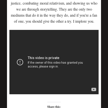
justice, combating moral relativism, and showing us who
we are through storytelling. They are the only two
mediums that do it in the way they do, and if you’re a fan
of one, you should give the other a try. I implore you.
Share this: