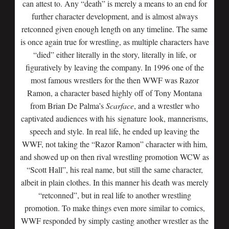
can attest to. Any “death” is merely a means to an end for
further character development, and is almost always
retconned given enough length on any timeline. The same
is once again true for wrestling, as multiple characters have
“died” either literally in the story, literally in life, or
figuratively by leaving the company. In 1996 one of the
most famous wrestlers for the then WWF was Razor
Ramon, a character based highly off of Tony Montana
from Brian De Palma’s
Scarface
, and a wrestler who
captivated audiences with his signature look, mannerisms,
speech and style. In real life, he ended up leaving the
WWF, not taking the “Razor Ramon” character with him,
and showed up on then rival wrestling promotion WCW as
“Scott Hall”, his real name, but still the same character,
albeit in plain clothes. In this manner his death was merely
“retconned”, but in real life to another wrestling
promotion. To make things even more similar to comics,
WWF responded by simply casting another wrestler as the