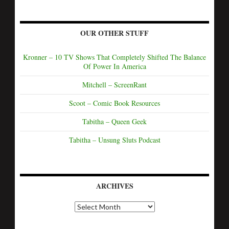
OUR OTHER STUFF
Kronner – 10 TV Shows That Completely Shifted The Balance
Of Power In America
Mitchell – ScreenRant
Scoot – Comic Book Resources
Tabitha – Queen Geek
Tabitha – Unsung Sluts Podcast
ARCHIVES
A
r
c