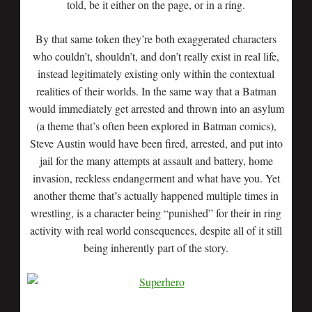
told, be it either on the page, or in a ring.
By that same token they’re both exaggerated characters
who couldn’t, shouldn’t, and don’t really exist in real life,
instead legitimately existing only within the contextual
realities of their worlds. In the same way that a Batman
would immediately get arrested and thrown into an asylum
(a theme that’s often been explored in Batman comics),
Steve Austin would have been fired, arrested, and put into
jail for the many attempts at assault and battery, home
invasion, reckless endangerment and what have you. Yet
another theme that’s actually happened multiple times in
wrestling, is a character being “punished” for their in ring
activity with real world consequences, despite all of it still
being inherently part of the story.