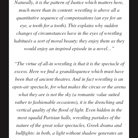
Naturally, it is the pattern of Justice which matters here,
much more than its content: wrestling is above all a
quantitative sequence of compensations (an eye for an
eye, a tooth for a tooth). This explains why sudden
changes of circumstances have in the eyes of wrestling
habitueés a sort of moral beauty; they enjoy them as they
would enjoy an inspired episode in a novel…”
“The virtue of all-in wrestling is that it is the spectacle of
excess. Here we find a grandiloquence which must have
been that of ancient theatres. And in fact wrestling is an
open-air spectacle, for what makes the circus or the arena
what they are is not the sky (a romantic value suited
rather to fashionable occasions), it is the drenching and
vertical quality of the flood of light. Even hidden in the
most squalid Parisian halls, wrestling partakes of the
nature of the great solar spectacles, Greek drama and
bullfights: in both, a light without shadow generates an