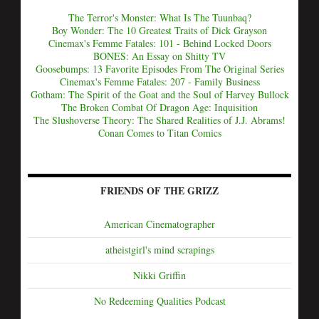
The Terror's Monster: What Is The Tuunbaq?
Boy Wonder: The 10 Greatest Traits of Dick Grayson
Cinemax's Femme Fatales: 101 - Behind Locked Doors
BONES: An Essay on Shitty TV
Goosebumps: 13 Favorite Episodes From The Original Series
Cinemax's Femme Fatales: 207 - Family Business
Gotham: The Spirit of the Goat and the Soul of Harvey Bullock
The Broken Combat Of Dragon Age: Inquisition
The Slushoverse Theory: The Shared Realities of J.J. Abrams!
Conan Comes to Titan Comics
FRIENDS OF THE GRIZZ
American Cinematographer
atheistgirl's mind scrapings
Nikki Griffin
No Redeeming Qualities Podcast