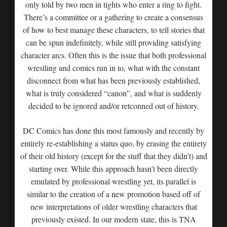
only told by two men in tights who enter a ring to fight.
There’s a committee or a gathering to create a consensus
of how to best manage these characters, to tell stories that
can be spun indefinitely, while still providing satisfying
character arcs. Often this is the issue that both professional
wrestling and comics run in to, what with the constant
disconnect from what has been previously established,
what is truly considered “canon”, and what is suddenly
decided to be ignored and/or retconned out of history.
DC Comics has done this most famously and recently by
entirely re-establishing a status quo, by erasing the entirety
of their old history (except for the stuff that they didn’t) and
starting over. While this approach hasn’t been directly
emulated by professional wrestling yet, its parallel is
similar to the creation of a new promotion based off of
new interpretations of older wrestling characters that
previously existed. In our modern state, this is TNA