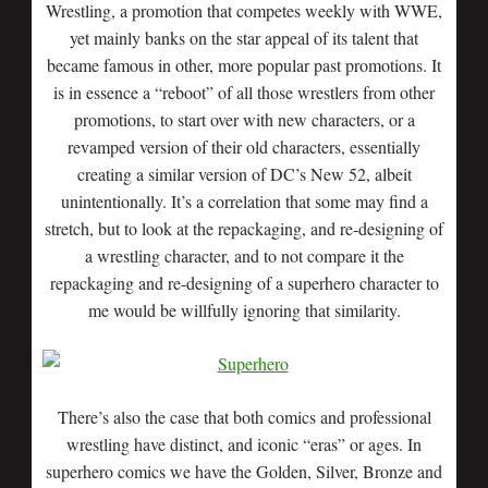
Wrestling, a promotion that competes weekly with WWE,
yet mainly banks on the star appeal of its talent that
became famous in other, more popular past promotions. It
is in essence a “reboot” of all those wrestlers from other
promotions, to start over with new characters, or a
revamped version of their old characters, essentially
creating a similar version of DC’s New 52, albeit
unintentionally. It’s a correlation that some may find a
stretch, but to look at the repackaging, and re-designing of
a wrestling character, and to not compare it the
repackaging and re-designing of a superhero character to
me would be willfully ignoring that similarity.
There’s also the case that both comics and professional
wrestling have distinct, and iconic “eras” or ages. In
superhero comics we have the Golden, Silver, Bronze and