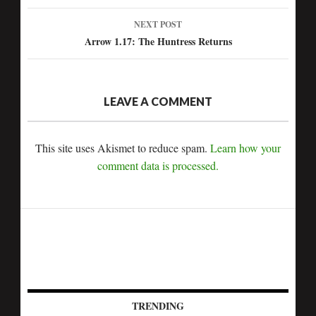
navigation
NEXT POST
Arrow 1.17: The Huntress Returns
LEAVE A COMMENT
This site uses Akismet to reduce spam.
Learn how your
comment data is processed.
TRENDING