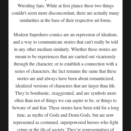
Wrestling fans. While at first glance these two things
couldn’t seem more disconcordant, there are actually many
similarities at the base of their respective art forms.
Modern Superhero comics are an expression of idealism,
and a way to communicate stories that can’t really be told
in any other medium similarly. Whether these stories are
meant to be experiences that are carried out vicariously
through the character, or to establish a connection with a
series of characters, the fact remains the same that these
stories are and always have been about romanticized,
idealized versions of characters that are larger than life.
They’re bombastic, exaggerated, and are symbols more
often than not of things we can aspire to be, or things to
beware of and fear. These stories have been told for a long
time, as myths of Gods and Demi-Gods, but are now
represented as costumed, superpowered heroes who fight
crime or the ills of society. They’re representatives of