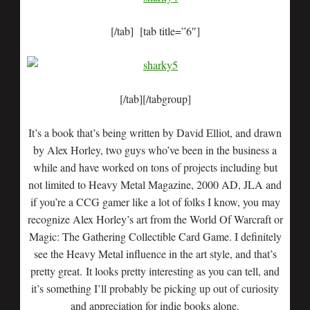
[/tab] [tab title=”6″]
[/tab][/tabgroup]
It’s a book that’s being written by David Elliot, and drawn
by Alex Horley, two guys who’ve been in the business a
while and have worked on tons of projects including but
not limited to Heavy Metal Magazine, 2000 AD, JLA and
if you’re a CCG gamer like a lot of folks I know, you may
recognize Alex Horley’s art from the World Of Warcraft or
Magic: The Gathering Collectible Card Game. I definitely
see the Heavy Metal influence in the art style, and that’s
pretty great. It looks pretty interesting as you can tell, and
it’s something I’ll probably be picking up out of curiosity
and appreciation for indie books alone.