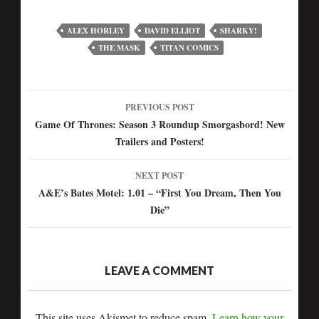
ALEX HORLEY
DAVID ELLIOT
SHARKY!
THE MASK
TITAN COMICS
PREVIOUS POST
Post
Game Of Thrones: Season 3 Roundup Smorgasbord! New
Trailers and Posters!
navigation
NEXT POST
A&E’s Bates Motel: 1.01 – “First You Dream, Then You
Die”
LEAVE A COMMENT
This site uses Akismet to reduce spam.
Learn how your