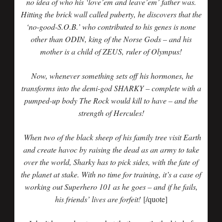
no idea of who his ‘love’em and leave’em’ father was.
Hitting the brick wall called puberty, he discovers that the
‘no-good-S.O.B.’ who contributed to his genes is none
other than ODIN, king of the Norse Gods – and his
mother is a child of ZEUS, ruler of Olympus!
Now, whenever something sets off his hormones, he
transforms into the demi-god SHARKY – complete with a
pumped-up body The Rock would kill to have – and the
strength of Hercules!
When two of the black sheep of his family tree visit Earth
and create havoc by raising the dead as an army to take
over the world, Sharky has to pick sides, with the fate of
the planet at stake. With no time for training, it’s a case of
working out Superhero 101 as he goes – and if he fails,
his friends’ lives are forfeit!
[/quote]