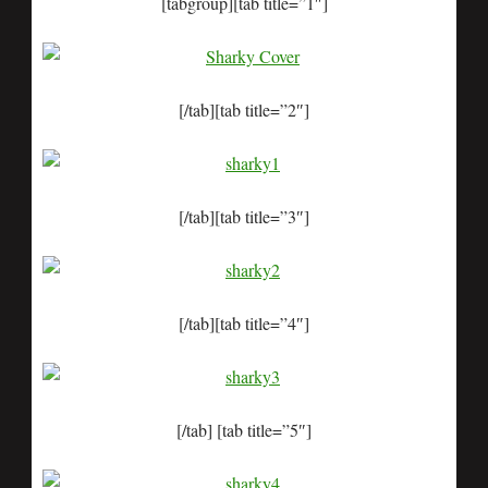
[tabgroup][tab title=”1″]
[/tab][tab title=”2″]
[/tab][tab title=”3″]
[/tab][tab title=”4″]
[/tab] [tab title=”5″]