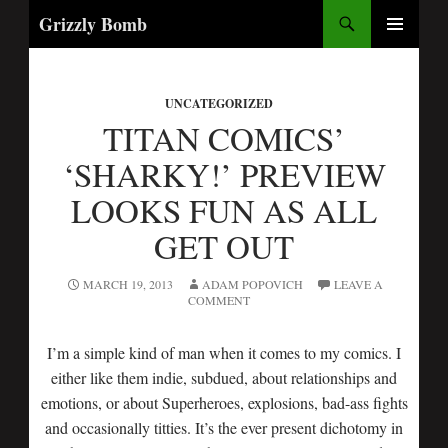
Search
Grizzly Bomb
SKIP
PRIMARY
TO
MENU
CONTENT
UNCATEGORIZED
TITAN COMICS’
‘SHARKY!’ PREVIEW
LOOKS FUN AS ALL
GET OUT
MARCH 19, 2013
ADAM POPOVICH
LEAVE A
COMMENT
I’m a simple kind of man when it comes to my comics. I
either like them indie, subdued, about relationships and
emotions, or about Superheroes, explosions, bad-ass fights
and occasionally titties. It’s the ever present dichotomy in