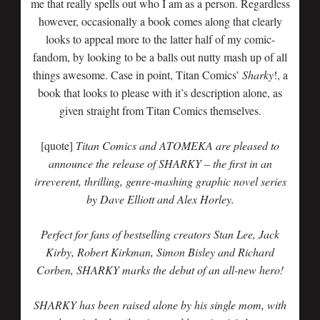
me that really spells out who I am as a person. Regardless
however, occasionally a book comes along that clearly
looks to appeal more to the latter half of my comic-
fandom, by looking to be a balls out nutty mash up of all
things awesome. Case in point, Titan Comics’
Sharky
!, a
book that looks to please with it’s description alone, as
given straight from Titan Comics themselves.
[quote]
Titan Comics and ATOMEKA are pleased to
announce the release of SHARKY – the first in an
irreverent, thrilling, genre-mashing graphic novel series
by Dave Elliott and Alex Horley.
Perfect for fans of bestselling creators Stan Lee, Jack
Kirby, Robert Kirkman, Simon Bisley and Richard
Corben, SHARKY marks the debut of an all-new hero!
SHARKY has been raised alone by his single mom, with