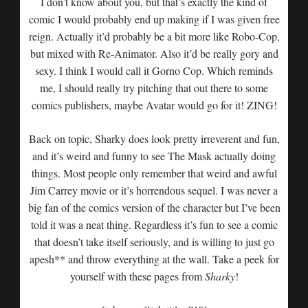
I don’t know about you, but that’s exactly the kind of
comic I would probably end up making if I was given free
reign. Actually it’d probably be a bit more like Robo-Cop,
but mixed with Re-Animator. Also it’d be really gory and
sexy. I think I would call it Gorno Cop. Which reminds
me, I should really try pitching that out there to some
comics publishers, maybe Avatar would go for it! ZING!
Back on topic, Sharky does look pretty irreverent and fun,
and it’s weird and funny to see The Mask actually doing
things. Most people only remember that weird and awful
Jim Carrey movie or it’s horrendous sequel. I was never a
big fan of the comics version of the character but I’ve been
told it was a neat thing. Regardless it’s fun to see a comic
that doesn’t take itself seriously, and is willing to just go
apesh** and throw everything at the wall. Take a peek for
yourself with these pages from
Sharky
!