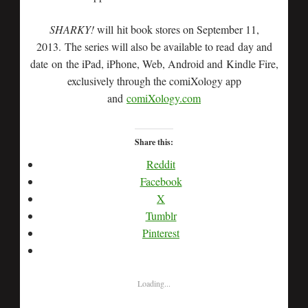
SHARKY!
will hit book stores on September 11,
2013. The series will also be available to read day and
date on the iPad, iPhone, Web, Android and Kindle Fire,
exclusively through the comiXology app
and
comiXology.com
Share this:
Reddit
Facebook
X
Tumblr
Pinterest
Loading...