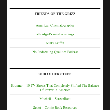
FRIENDS OF THE GRIZZ
American Cinematographer
atheistgirl's mind scrapings
Nikki Griffin
No Redeeming Qualities Podcast
OUR OTHER STUFF
Kronner – 10 TV Shows That Completely Shifted The Balance
Of Power In America
Mitchell – ScreenRant
Scoot – Comic Book Resources