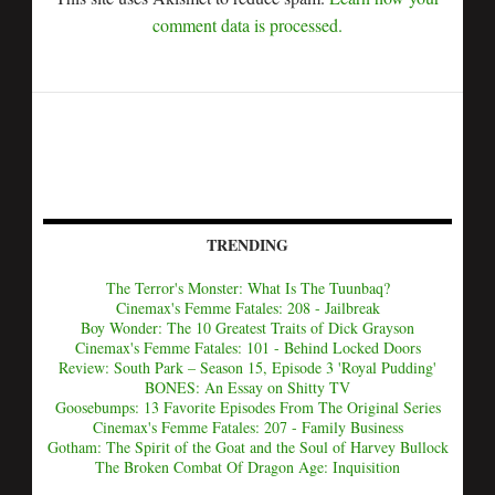
comment data is processed.
TRENDING
The Terror's Monster: What Is The Tuunbaq?
Cinemax's Femme Fatales: 208 - Jailbreak
Boy Wonder: The 10 Greatest Traits of Dick Grayson
Cinemax's Femme Fatales: 101 - Behind Locked Doors
Review: South Park – Season 15, Episode 3 'Royal Pudding'
BONES: An Essay on Shitty TV
Goosebumps: 13 Favorite Episodes From The Original Series
Cinemax's Femme Fatales: 207 - Family Business
Gotham: The Spirit of the Goat and the Soul of Harvey Bullock
The Broken Combat Of Dragon Age: Inquisition