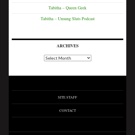
Tabitha – Queen Geek
Tabitha – Unsung Sluts Podcast
ARCHIVES
A
r
c
h
i
v
e
s
SITE STAFF
CONTACT