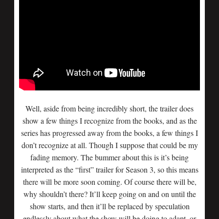
Well, aside from being incredibly short, the trailer does
show a few things I recognize from the books, and as the
series has progressed away from the books, a few things I
don’t recognize at all. Though I suppose that could be my
fading memory. The bummer about this is it’s being
interpreted as the “first” trailer for Season 3, so this means
there will be more soon coming. Of course there will be,
why shouldn’t there? It’ll keep going on and on until the
show starts, and then it’ll be replaced by speculation
endlessly about what the show will be doing to adapt, or