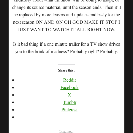
change its source material, until the season ends. Then it’ll
be replaced by more teasers and updates endlessly for the
next season ON AND ON OH GOD MAKE IT STOP I
JUST WANT TO WATCH IT ALL RIGHT NOW.
Is it bad thing if a one minute trailer for a TV show drives
you to the brink of madness? Probably right? Probably.
Share this:
Reddit
Facebook
X
Tumblr
Pinterest
Loading...