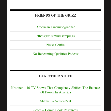
FRIENDS OF THE GRIZZ
American Cinematographer
atheistgirl's mind scrapings
Nikki Griffin
No Redeeming Qualities Podcast
OUR OTHER STUFF
Kronner – 10 TV Shows That Completely Shifted The Balance
Of Power In America
Mitchell – ScreenRant
Scoot – Comic Book Resources