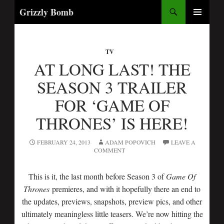
Search
Grizzly Bomb
SKIP
PRIMARY
TO
MENU
CONTENT
TV
AT LONG LAST! THE
SEASON 3 TRAILER
FOR ‘GAME OF
THRONES’ IS HERE!
FEBRUARY 24, 2013
ADAM POPOVICH
LEAVE A
COMMENT
This is it, the last month before Season 3 of
Game Of
Thrones
premieres, and with it hopefully there an end to
the updates, previews, snapshots, preview pics, and other
ultimately meaningless little teasers. We’re now hitting the