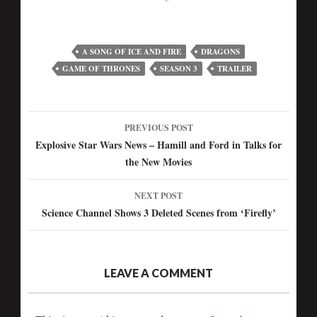
A SONG OF ICE AND FIRE
DRAGONS
GAME OF THRONES
SEASON 3
TRAILER
PREVIOUS POST
Post
Explosive Star Wars News – Hamill and Ford in Talks for
the New Movies
navigation
NEXT POST
Science Channel Shows 3 Deleted Scenes from ‘Firefly’
LEAVE A COMMENT