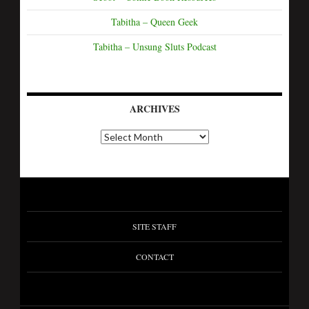
Tabitha – Queen Geek
Tabitha – Unsung Sluts Podcast
ARCHIVES
A
r
c
h
i
v
e
s
SITE STAFF
CONTACT