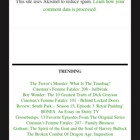
This site uses Akismet to reduce spam.
Learn how your
comment data is processed.
TRENDING
The Terror's Monster: What Is The Tuunbaq?
Cinemax's Femme Fatales: 208 - Jailbreak
Boy Wonder: The 10 Greatest Traits of Dick Grayson
Cinemax's Femme Fatales: 101 - Behind Locked Doors
Review: South Park – Season 15, Episode 3 'Royal Pudding'
BONES: An Essay on Shitty TV
Goosebumps: 13 Favorite Episodes From The Original Series
Cinemax's Femme Fatales: 207 - Family Business
Gotham: The Spirit of the Goat and the Soul of Harvey Bullock
The Broken Combat Of Dragon Age: Inquisition