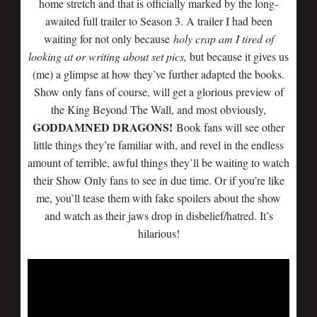
home stretch and that is officially marked by the long-
awaited full trailer to Season 3. A trailer I had been
waiting for not only because
holy crap am I tired of
looking at or writing about set pics,
but because it gives us
(me) a glimpse at how they’ve further adapted the books.
Show only fans of course, will get a glorious preview of
the King Beyond The Wall, and most obviously,
GODDAMNED DRAGONS!
Book fans will see other
little things they’re familiar with, and revel in the endless
amount of terrible, awful things they’ll be waiting to watch
their Show Only fans to see in due time. Or if you’re like
me, you’ll tease them with fake spoilers about the show
and watch as their jaws drop in disbelief/hatred. It’s
hilarious!