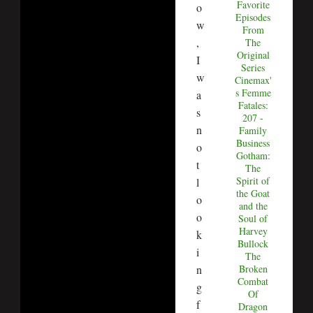
Favorite
o
Episodes
w
From
,
The
Original
I
Series
w
Cinemax'
s Femme
a
Fatales:
s
207 -
n
Family
Business
o
Gotham:
t
The
Spirit of
l
the Goat
o
and the
o
Soul of
Harvey
k
Bullock
i
The
n
Broken
Combat
g
Of
f
Dragon