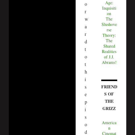
Age:
o
Inquisiti
r
on
w
The
Slushove
a
rse
r
Theory:
The
d
Shared
t
Realities
o
of J.J.
Abrams!
t
h
i
s
FRIEND
S OF
e
THE
p
GRIZZ
i
s
America
o
n
d
Cinemat