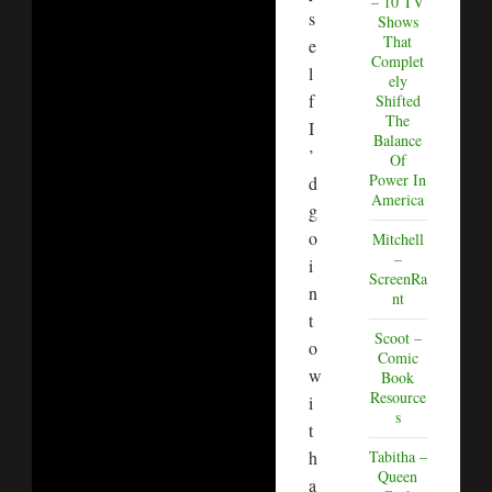
– 10 TV
s
Shows
That
e
Complet
l
ely
f
Shifted
The
I
Balance
’
Of
Power In
d
America
g
o
Mitchell
–
i
ScreenRa
n
nt
t
Scoot –
o
Comic
w
Book
Resource
i
s
t
h
Tabitha –
Queen
a