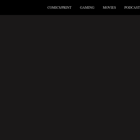
COMICS/PRINT
GAMING
MOVIES
PODCAST