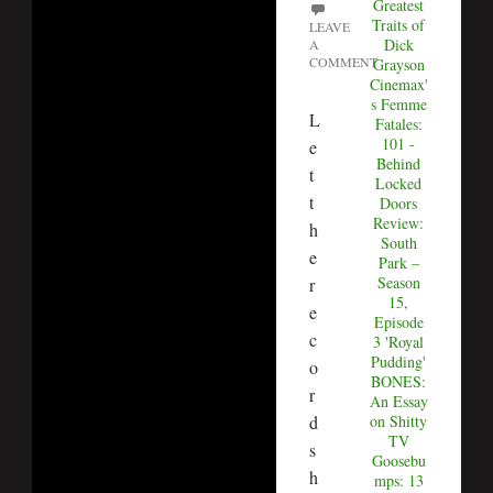
Greatest
Traits of
LEAVE
Dick
A
COMMENT
Grayson
Cinemax'
s Femme
L
Fatales:
101 -
e
Behind
t
Locked
t
Doors
Review:
h
South
e
Park –
Season
r
15,
e
Episode
c
3 'Royal
Pudding'
o
BONES:
r
An Essay
d
on Shitty
TV
s
Goosebu
h
mps: 13