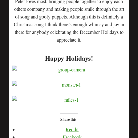
Peter loves most: bringing people together to enjoy each
others company and making people smile through the art
of song and goofy puppets. Although this is definitely a
Christmas song I think there’s enough whimsy and joy in
there for anybody celebrating the December Holidays to
appreciate it.
Happy Holidays!
Share this:
Reddit
Facebook