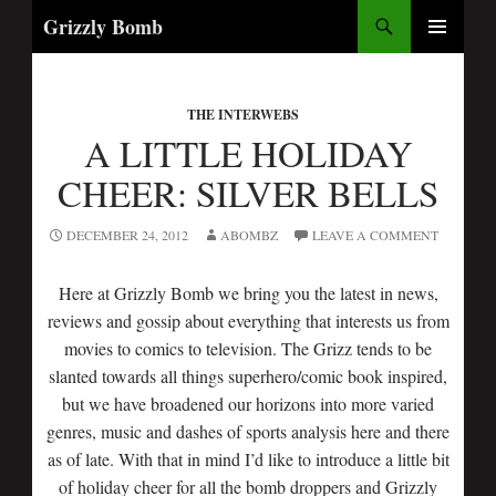
Search
Grizzly Bomb
SKIP
PRIMARY
TO
MENU
CONTENT
THE INTERWEBS
A LITTLE HOLIDAY
CHEER: SILVER BELLS
DECEMBER 24, 2012
ABOMBZ
LEAVE A COMMENT
Here at Grizzly Bomb we bring you the latest in news,
reviews and gossip about everything that interests us from
movies to comics to television. The Grizz tends to be
slanted towards all things superhero/comic book inspired,
but we have broadened our horizons into more varied
genres, music and dashes of sports analysis here and there
as of late. With that in mind I’d like to introduce a little bit
of holiday cheer for all the bomb droppers and Grizzly