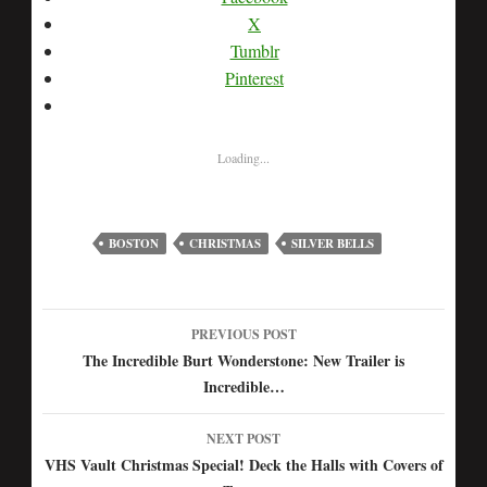
X
Tumblr
Pinterest
Loading...
BOSTON
CHRISTMAS
SILVER BELLS
PREVIOUS POST
Post
The Incredible Burt Wonderstone: New Trailer is
Incredible…
navigation
NEXT POST
VHS Vault Christmas Special! Deck the Halls with Covers of