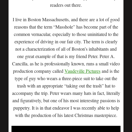
readers out there.
I live in Boston Massachusetts, and there are a lot of good
reasons that the term “Masshole” has become part of the
common vernacular, especially to those uninitiated to the
experience of driving in our fair city. The term is clearly
not a characterization of all of Boston’s inhabitants and
one great example of that is my friend Peter. Peter A.
Cancilla, as he is professionally known, runs a small video
production company called
Vaudeville Pictures
and is the
type of guy who wears a three-piece suit to take out the
trash with an appropriate “taking out the trash” hat to
accompany the trip. Peter wears many hats in fact, literally
and figuratively, but one of his most interesting passions is
puppetry. It is in that endeavor I was recently able to help
with the production of his latest Christmas masterpiece.