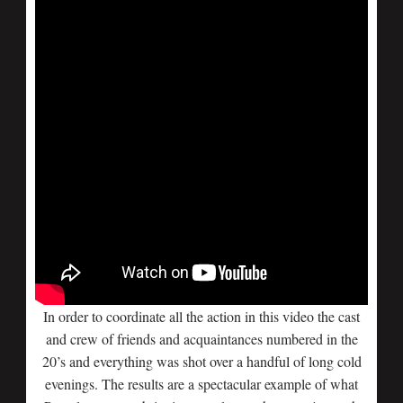
In order to coordinate all the action in this video the cast
and crew of friends and acquaintances numbered in the
20’s and everything was shot over a handful of long cold
evenings. The results are a spectacular example of what