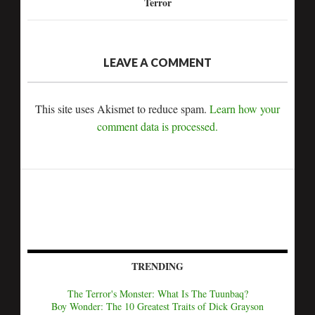
Terror
LEAVE A COMMENT
This site uses Akismet to reduce spam.
Learn how your
comment data is processed.
TRENDING
The Terror's Monster: What Is The Tuunbaq?
Boy Wonder: The 10 Greatest Traits of Dick Grayson