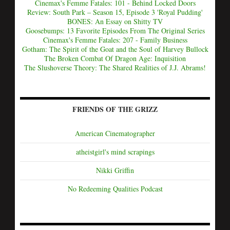
Cinemax's Femme Fatales: 101 - Behind Locked Doors
Review: South Park – Season 15, Episode 3 'Royal Pudding'
BONES: An Essay on Shitty TV
Goosebumps: 13 Favorite Episodes From The Original Series
Cinemax's Femme Fatales: 207 - Family Business
Gotham: The Spirit of the Goat and the Soul of Harvey Bullock
The Broken Combat Of Dragon Age: Inquisition
The Slushoverse Theory: The Shared Realities of J.J. Abrams!
FRIENDS OF THE GRIZZ
American Cinematographer
atheistgirl's mind scrapings
Nikki Griffin
No Redeeming Qualities Podcast