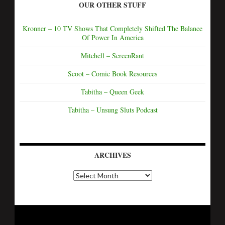
OUR OTHER STUFF
Kronner – 10 TV Shows That Completely Shifted The Balance
Of Power In America
Mitchell – ScreenRant
Scoot – Comic Book Resources
Tabitha – Queen Geek
Tabitha – Unsung Sluts Podcast
ARCHIVES
A
r
c
h
i
v