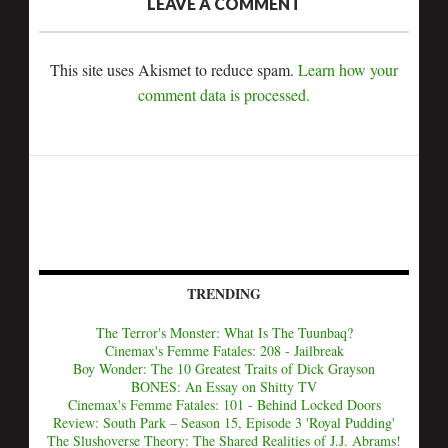
LEAVE A COMMENT
This site uses Akismet to reduce spam.
Learn how your
comment data is processed.
TRENDING
The Terror's Monster: What Is The Tuunbaq?
Cinemax's Femme Fatales: 208 - Jailbreak
Boy Wonder: The 10 Greatest Traits of Dick Grayson
BONES: An Essay on Shitty TV
Cinemax's Femme Fatales: 101 - Behind Locked Doors
Review: South Park – Season 15, Episode 3 'Royal Pudding'
The Slushoverse Theory: The Shared Realities of J.J. Abrams!