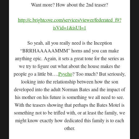
Want more? How about the 2nd teaser?
http://c.brightcove.com/services/viewer/federated_f9?
isVid=1&isUI=1
So yeah, all you really need is the Inception
“BRRHAAAAAMMM” horns and you can make
anything epic. Again, it sets a great tone for the series as
we try to figure out what about the house makes the
people go a little bit….
Psycho
? Too much? But seriously,
looking into the relationship between how the son
developed into the adult Norman Bates and the impact of
his mother on his future is something we all need to see.
With the teasers showing that perhaps the Bates Motel is
something not to be trifled with, or at least the family, we
might know exactly how dedicated this family is to each
other.