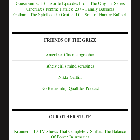
Goosebumps: 13 Favorite Episodes From The Original Series
Cinemax's Femme Fatales: 207 - Family Business
Gotham: The Spirit of the Goat and the Soul of Harvey Bullock
FRIENDS OF THE GRIZZ
American Cinematographer
atheistgirl's mind scrapings
Nikki Griffin
No Redeeming Qualities Podcast
OUR OTHER STUFF
Kronner – 10 TV Shows That Completely Shifted The Balance
Of Power In America