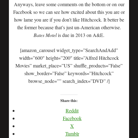
Anyways, leave some comments on the bottom or on our
Facebook so we can see how excited about this you are or
how lame you are if you don’t like Hitchcock. It better be
the former because that’s just un-American otherwise.
Bates Motel
is due in 2013 on A&E.
[amazon_carousel widget_type=”SearchAndAdd”
width=”600″ height=”200″ title=”Alfred Hitchcock
Movies” market_place=”US” shuffle_products=”False”
show_border=”False” keywords=”Hitchcock”
browse_node=”” search_index=”DVD” /]
Share this:
Reddit
Facebook
X
Tumblr