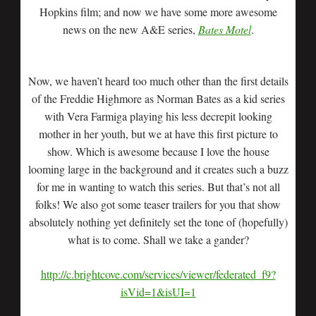
Hopkins film; and now we have some more awesome
news on the new A&E series,
Bates Motel
.
Now, we haven’t heard too much other than the first details
of the Freddie Highmore as Norman Bates as a kid series
with Vera Farmiga playing his less decrepit looking
mother in her youth, but we at have this first picture to
show. Which is awesome because I love the house
looming large in the background and it creates such a buzz
for me in wanting to watch this series. But that’s not all
folks! We also got some teaser trailers for you that show
absolutely nothing yet definitely set the tone of (hopefully)
what is to come. Shall we take a gander?
http://c.brightcove.com/services/viewer/federated_f9?
isVid=1&isUI=1