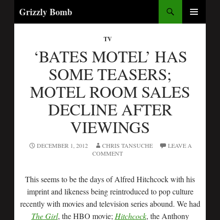
Search
Grizzly Bomb
SKIP
PRIMARY
TO
MENU
TV
CONTENT
‘BATES MOTEL’ HAS
SOME TEASERS;
MOTEL ROOM SALES
DECLINE AFTER
VIEWINGS
DECEMBER 1, 2012
CHRIS TANSUCHE
LEAVE A
COMMENT
This seems to be the days of Alfred Hitchcock with his
imprint and likeness being reintroduced to pop culture
recently with movies and television series abound. We had
The Girl
, the HBO movie;
Hitchcock
, the Anthony