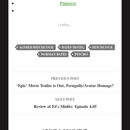
Pinterest
Loading...
ALFRED HITCHCOCK
BATES MOTEL
HITCHCOCK
NORMAN BATES
PSYCHO
PREVIOUS POST
Post
‘Epic’ Movie Trailer is Out, Ferngully/Avatar Homage?
navigation
NEXT POST
Review of E4′s Misfits: Episode 4.05