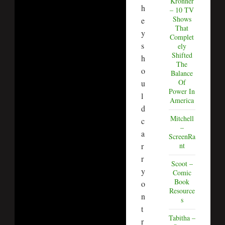
Kronner
h
– 10 TV
Shows
e
That
y
Complet
s
ely
Shifted
h
The
o
Balance
Of
u
Power In
l
America
d
Mitchell
c
–
a
ScreenRa
r
nt
r
Scoot –
y
Comic
Book
o
Resource
n
s
t
Tabitha –
r