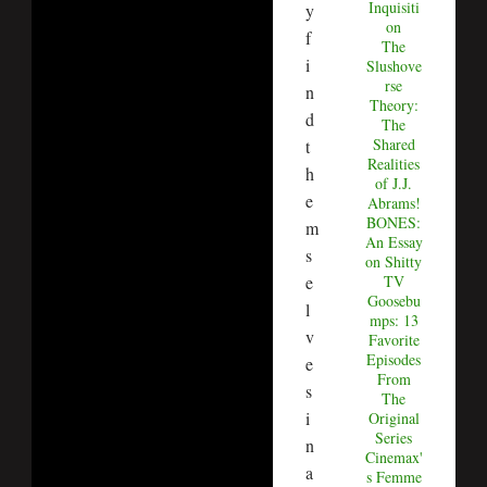
Inquisiti
y
on
f
The
i
Slushove
rse
n
Theory:
d
The
Shared
t
Realities
h
of J.J.
e
Abrams!
BONES:
m
An Essay
s
on Shitty
e
TV
Goosebu
l
mps: 13
v
Favorite
Episodes
e
From
s
The
i
Original
Series
n
Cinemax'
a
s Femme