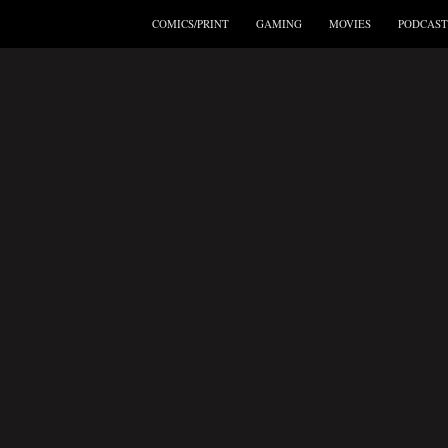
COMICS/PRINT
GAMING
MOVIES
PODCAST