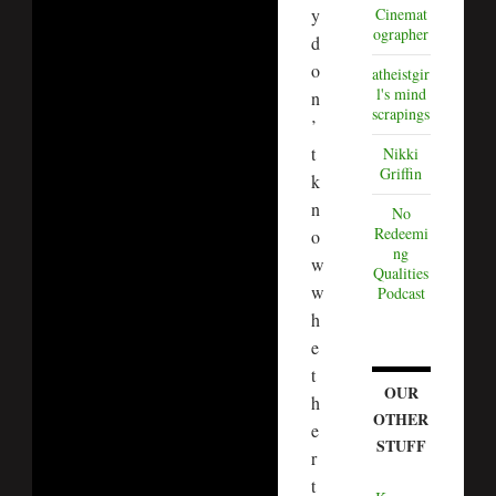
y
Cinemat
ographer
d
o
atheistgir
l's mind
n
scrapings
’
t
Nikki
Griffin
k
n
No
Redeemi
o
ng
w
Qualities
w
Podcast
h
e
t
OUR
h
OTHER
e
STUFF
r
t