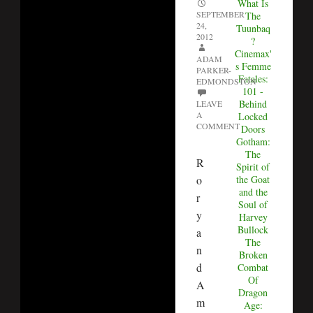
What Is
SEPTEMBER
The
24,
Tuunbaq
2012
?
Cinemax'
ADAM
s Femme
PARKER-
Fatales:
EDMONDSTON
101 -
Behind
LEAVE
A
Locked
COMMENT
Doors
Gotham:
The
R
Spirit of
o
the Goat
and the
r
Soul of
y
Harvey
Bullock
a
The
n
Broken
d
Combat
Of
A
Dragon
m
Age: