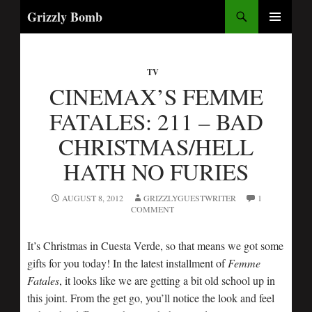
Search
Grizzly Bomb
SKIP
PRIMARY
TO
MENU
CONTENT
TV
CINEMAX’S FEMME
FATALES: 211 – BAD
CHRISTMAS/HELL
HATH NO FURIES
AUGUST 8, 2012
GRIZZLYGUESTWRITER
1
COMMENT
It’s Christmas in Cuesta Verde, so that means we got some
gifts for you today! In the latest installment of
Femme
Fatales
, it looks like we are getting a bit old school up in
this joint. From the get go, you’ll notice the look and feel