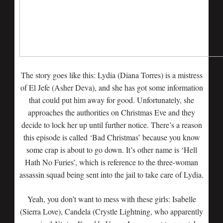
The story goes like this: Lydia (Diana Torres) is a mistress
of El Jefe (Asher Deva), and she has got some information
that could put him away for good. Unfortunately, she
approaches the authorities on Christmas Eve and they
decide to lock her up until further notice. There’s a reason
this episode is called ‘Bad Christmas’ because you know
some crap is about to go down. It’s other name is ‘Hell
Hath No Furies’, which is reference to the three-woman
assassin squad being sent into the jail to take care of Lydia.
Yeah, you don’t want to mess with these girls: Isabelle
(Sierra Love), Candela (Crystle Lightning, who apparently