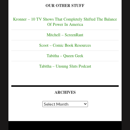
OUR OTHER STUFF
Kronner – 10 TV Shows That Completely Shifted The Balance
Of Power In America
Mitchell – ScreenRant
Scoot – Comic Book Resources
Tabitha – Queen Geek
Tabitha – Unsung Sluts Podcast
ARCHIVES
A
r
c
h
i
v