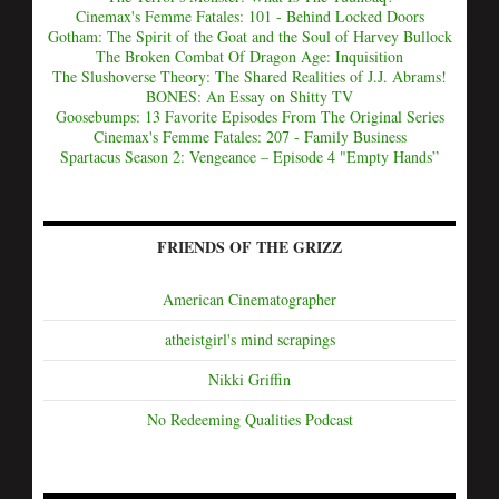
Cinemax's Femme Fatales: 101 - Behind Locked Doors
Gotham: The Spirit of the Goat and the Soul of Harvey Bullock
The Broken Combat Of Dragon Age: Inquisition
The Slushoverse Theory: The Shared Realities of J.J. Abrams!
BONES: An Essay on Shitty TV
Goosebumps: 13 Favorite Episodes From The Original Series
Cinemax's Femme Fatales: 207 - Family Business
Spartacus Season 2: Vengeance – Episode 4 "Empty Hands”
FRIENDS OF THE GRIZZ
American Cinematographer
atheistgirl's mind scrapings
Nikki Griffin
No Redeeming Qualities Podcast