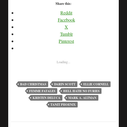
Share this:
Reddit
Facebook
X
Tumblr
Pinterest
Loading...
BAD CHRISTMAS
DARIN SCOTT
ELLIE CORNELL
FEMME FATALES
HELL HATH NO FURIES
KRISTEN DELUCA
MARK A. ALTMAN
TANIT PHOENIX