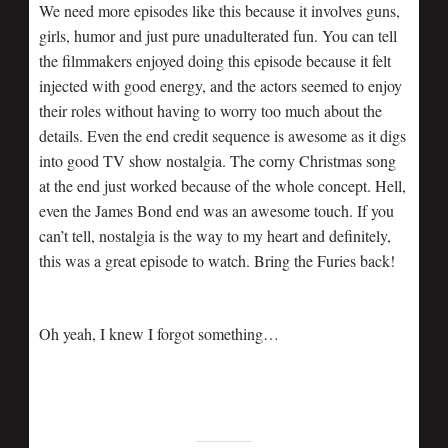
We need more episodes like this because it involves guns,
girls, humor and just pure unadulterated fun. You can tell
the filmmakers enjoyed doing this episode because it felt
injected with good energy, and the actors seemed to enjoy
their roles without having to worry too much about the
details. Even the end credit sequence is awesome as it digs
into good TV show nostalgia. The corny Christmas song
at the end just worked because of the whole concept. Hell,
even the James Bond end was an awesome touch. If you
can’t tell, nostalgia is the way to my heart and definitely,
this was a great episode to watch. Bring the Furies back!
Oh yeah, I knew I forgot something…