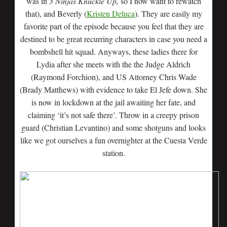
was in
3 Ninjas Knuckle Up,
so I now want to rewatch
that), and Beverly (
Kristen Deluca
). They are easily my
favorite part of the episode because you feel that they are
destined to be great recurring characters in case you need a
bombshell hit squad. Anyways, these ladies there for
Lydia after she meets with the the Judge Aldrich
(Raymond Forchion), and US Attorney Chris Wade
(Brady Matthews) with evidence to take El Jefe down. She
is now in lockdown at the jail awaiting her fate, and
claiming ‘it’s not safe there’. Throw in a creepy prison
guard (Christian Levantino) and some shotguns and looks
like we got ourselves a fun overnighter at the Cuesta Verde
station.