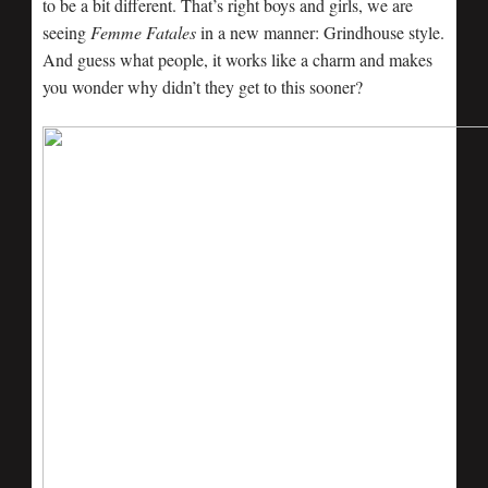
to be a bit different. That’s right boys and girls, we are
seeing
Femme Fatales
in a new manner: Grindhouse style.
And guess what people, it works like a charm and makes
you wonder why didn’t they get to this sooner?