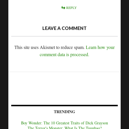
REPLY
LEAVE A COMMENT
This site uses Akismet to reduce spam.
Learn how your
comment data is processed.
TRENDING
Boy Wonder: The 10 Greatest Traits of Dick Grayson
The Terror's Monster: What Is The Tuunbaq?