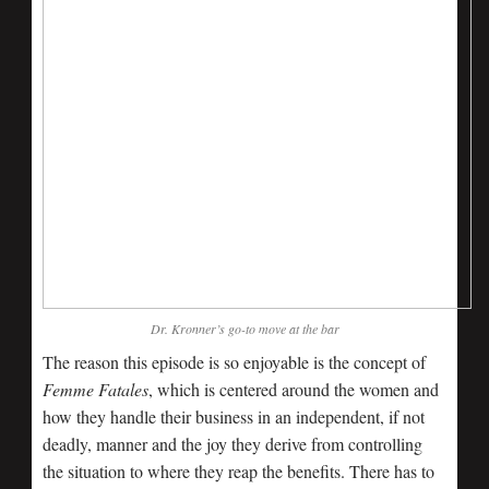
Dr. Kronner’s go-to move at the bar
The reason this episode is so enjoyable is the concept of
Femme Fatales
, which is centered around the women and
how they handle their business in an independent, if not
deadly, manner and the joy they derive from controlling
the situation to where they reap the benefits. There has to