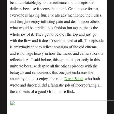
be a translatable joy to the audience and this episode
delivers because it seems that in this Grindhouse format,
everyone is having fun. I’ve already mentioned the Furies,
and they just enjoy inflicting pain and death upon others in
what would be a ridiculous fashion but again, that’s the
whole joy of it. They get to be over the top and just go
with the flow and it doesn’t seem forced at all. The episode
is amazingly shot to reflect nostalgia of the old cinema,
and is homage heavy in how the music and camerawork is
reflected. As I said before, this genre fits perfectly in this
universe because despite all the other episodes with the
betrayals and seriousness, this one just embraces the
absurdity and just enjoys the ride.
Darin Scott
, who both
wrote and directed, did a fantastic job of incorporating all
the elements of a good Grindhouse flick.