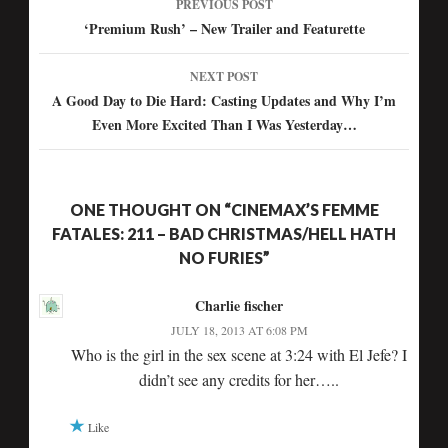
PREVIOUS POST
Post
‘Premium Rush’ – New Trailer and Featurette
navigation
NEXT POST
A Good Day to Die Hard: Casting Updates and Why I’m
Even More Excited Than I Was Yesterday…
ONE THOUGHT ON “CINEMAX’S FEMME
FATALES: 211 – BAD CHRISTMAS/HELL HATH
NO FURIES”
Charlie fischer
JULY 18, 2013 AT 6:08 PM
Who is the girl in the sex scene at 3:24 with El Jefe? I
didn’t see any credits for her…..
Like