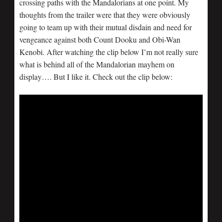
crossing paths with the Mandalorians at one point. My
thoughts from the trailer were that they were obviously
going to team up with their mutual disdain and need for
vengeance against both Count Dooku and Obi-Wan
Kenobi. After watching the clip below I’m not really sure
what is behind all of the Mandalorian mayhem on
display…. But I like it. Check out the clip below: