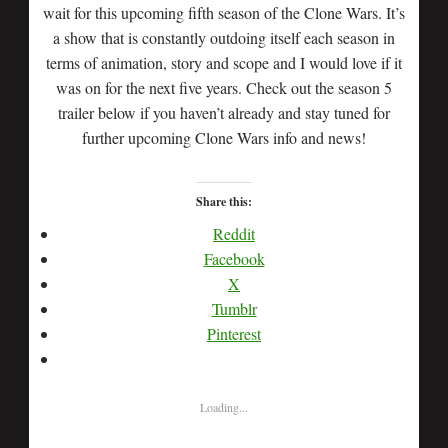
wait for this upcoming fifth season of the Clone Wars. It’s
a show that is constantly outdoing itself each season in
terms of animation, story and scope and I would love if it
was on for the next five years. Check out the season 5
trailer below if you haven’t already and stay tuned for
further upcoming Clone Wars info and news!
Share this:
Reddit
Facebook
X
Tumblr
Pinterest
Loading...