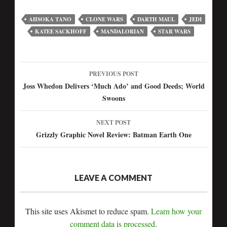
AHSOKA TANO
CLONE WARS
DARTH MAUL
JEDI
KATEE SACKHOFF
MANDALORIAN
STAR WARS
PREVIOUS POST
Post
Joss Whedon Delivers ‘Much Ado’ and Good Deeds; World
Swoons
navigation
NEXT POST
Grizzly Graphic Novel Review: Batman Earth One
LEAVE A COMMENT
This site uses Akismet to reduce spam.
Learn how your
comment data is processed.