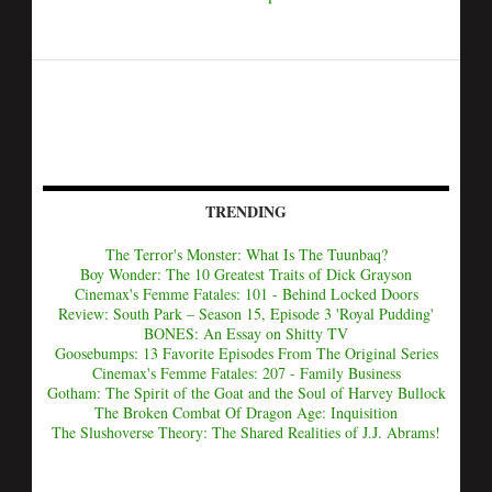
TRENDING
The Terror's Monster: What Is The Tuunbaq?
Boy Wonder: The 10 Greatest Traits of Dick Grayson
Cinemax's Femme Fatales: 101 - Behind Locked Doors
Review: South Park – Season 15, Episode 3 'Royal Pudding'
BONES: An Essay on Shitty TV
Goosebumps: 13 Favorite Episodes From The Original Series
Cinemax's Femme Fatales: 207 - Family Business
Gotham: The Spirit of the Goat and the Soul of Harvey Bullock
The Broken Combat Of Dragon Age: Inquisition
The Slushoverse Theory: The Shared Realities of J.J. Abrams!