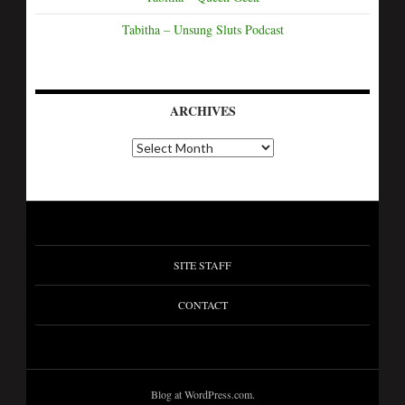
Tabitha – Unsung Sluts Podcast
ARCHIVES
A
r
c
h
i
v
e
s
SITE STAFF
CONTACT
Blog at WordPress.com.