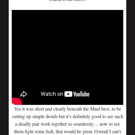
Yes it was short and clearly beneath the Maul bros. to be
cutting up simple droids but it’s definitely good to see such
a deadly pair work together so seamlessly… now to see
them fight some Jedi, that would be great. Overall I can’t