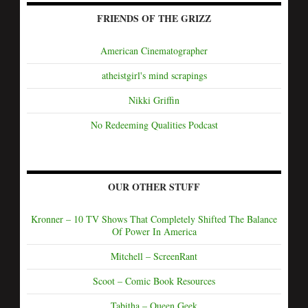
FRIENDS OF THE GRIZZ
American Cinematographer
atheistgirl's mind scrapings
Nikki Griffin
No Redeeming Qualities Podcast
OUR OTHER STUFF
Kronner – 10 TV Shows That Completely Shifted The Balance
Of Power In America
Mitchell – ScreenRant
Scoot – Comic Book Resources
Tabitha – Queen Geek