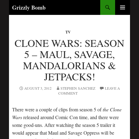
Search
Grizzly Bomb
SKIP
PRIMARY
TO
MENU
CONTENT
TV
CLONE WARS: SEASON
5 – MAUL, SAVAGE,
MANDALORIANS &
JETPACKS!
AUGUST 3, 2012
STEPHEN SANCHEZ
LEAVE A
COMMENT
There were a couple of clips from season 5 of
the Clone
Wars
released around Comic Con time, and there were
some good-uns. After watching the season 5 trailer it
would appear that Maul and Savage Oppress will be