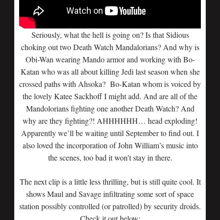
Seriously, what the hell is going on? Is that Sidious
choking out two Death Watch Mandalorians? And why is
Obi-Wan wearing Mando armor and working with Bo-
Katan who was all about killing Jedi last season when she
crossed paths with Ahsoka? Bo-Katan whom is voiced by
the lovely Katee Sackhoff I might add. And are all of the
Mandolorians fighting one another Death Watch? And
why are they fighting?! AHHHHHH… head exploding!
Apparently we’ll be waiting until September to find out. I
also loved the incorporation of John William’s music into
the scenes, too bad it won’t stay in there.
The next clip is a little less thrilling, but is still quite cool. It
shows Maul and Savage infiltrating some sort of space
station possibly controlled (or patrolled) by security droids.
Check it out below: