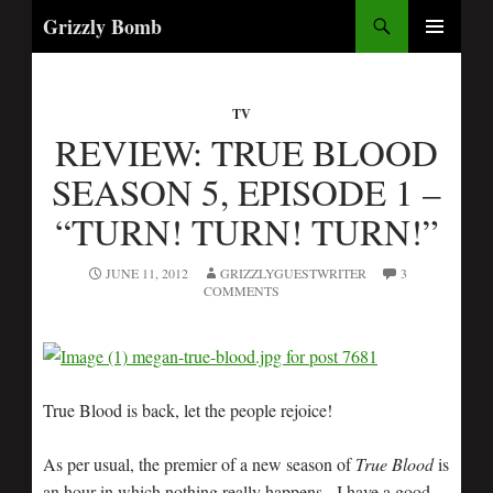
Search
Grizzly Bomb
SKIP
PRIMARY
TO
MENU
CONTENT
TV
REVIEW: TRUE BLOOD
SEASON 5, EPISODE 1 –
“TURN! TURN! TURN!”
JUNE 11, 2012
GRIZZLYGUESTWRITER
3
COMMENTS
True Blood is back, let the people rejoice!
As per usual, the premier of a new season of
True Blood
is
an hour in which nothing really happens. I have a good