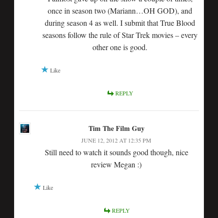
once in season two (Mariann…OH GOD), and
during season 4 as well. I submit that True Blood
seasons follow the rule of Star Trek movies – every
other one is good.
Like
REPLY
Tim The Film Guy
JUNE 12, 2012 AT 12:35 PM
Still need to watch it sounds good though, nice
review Megan :)
Like
REPLY