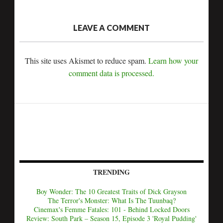
LEAVE A COMMENT
This site uses Akismet to reduce spam.
Learn how your
comment data is processed.
TRENDING
Boy Wonder: The 10 Greatest Traits of Dick Grayson
The Terror's Monster: What Is The Tuunbaq?
Cinemax's Femme Fatales: 101 - Behind Locked Doors
Review: South Park – Season 15, Episode 3 'Royal Pudding'