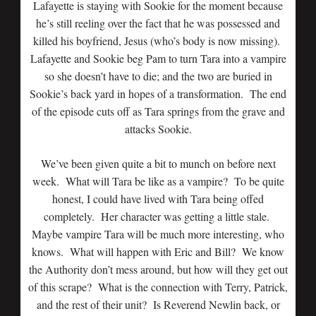
Lafayette is staying with Sookie for the moment because
he’s still reeling over the fact that he was possessed and
killed his boyfriend, Jesus (who’s body is now missing).
Lafayette and Sookie beg Pam to turn Tara into a vampire
so she doesn’t have to die; and the two are buried in
Sookie’s back yard in hopes of a transformation. The end
of the episode cuts off as Tara springs from the grave and
attacks Sookie.
We’ve been given quite a bit to munch on before next
week. What will Tara be like as a vampire? To be quite
honest, I could have lived with Tara being offed
completely. Her character was getting a little stale.
Maybe vampire Tara will be much more interesting, who
knows. What will happen with Eric and Bill? We know
the Authority don’t mess around, but how will they get out
of this scrape? What is the connection with Terry, Patrick,
and the rest of their unit? Is Reverend Newlin back, or