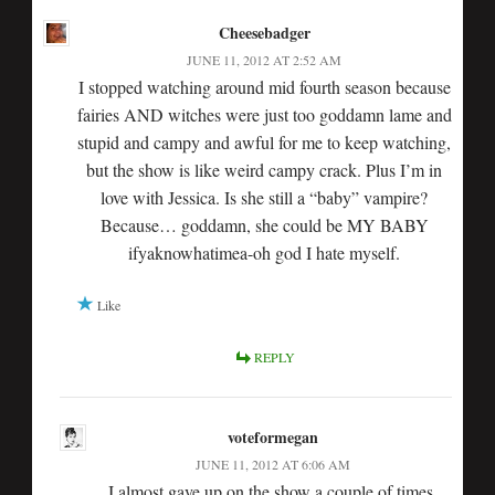
Cheesebadger
JUNE 11, 2012 AT 2:52 AM
I stopped watching around mid fourth season because
fairies AND witches were just too goddamn lame and
stupid and campy and awful for me to keep watching,
but the show is like weird campy crack. Plus I’m in
love with Jessica. Is she still a “baby” vampire?
Because… goddamn, she could be MY BABY
ifyaknowhatimea-oh god I hate myself.
Like
REPLY
voteformegan
JUNE 11, 2012 AT 6:06 AM
I almost gave up on the show a couple of times,