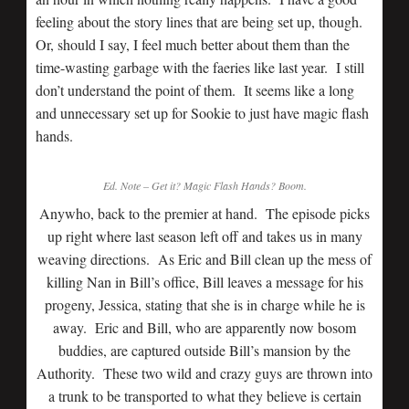
feeling about the story lines that are being set up, though.
Or, should I say, I feel much better about them than the
time-wasting garbage with the faeries like last year. I still
don’t understand the point of them. It seems like a long
and unnecessary set up for Sookie to just have magic flash
hands.
Ed. Note – Get it? Magic Flash Hands? Boom.
Anywho, back to the premier at hand. The episode picks
up right where last season left off and takes us in many
weaving directions. As Eric and Bill clean up the mess of
killing Nan in Bill’s office, Bill leaves a message for his
progeny, Jessica, stating that she is in charge while he is
away. Eric and Bill, who are apparently now bosom
buddies, are captured outside Bill’s mansion by the
Authority. These two wild and crazy guys are thrown into
a trunk to be transported to what they believe is certain