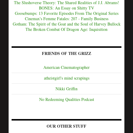
The Slushoverse Theory: The Shared Realities of J.J. Abrams!
BONES: An Essay on Shitty TV
Goosebumps: 13 Favorite Episodes From The Original Series
Cinemax's Femme Fatales: 207 - Family Business
Gotham: The Spirit of the Goat and the Soul of Harvey Bullock
The Broken Combat Of Dragon Age: Inquisition
FRIENDS OF THE GRIZZ
American Cinematographer
atheistgirl's mind scrapings
Nikki Griffin
No Redeeming Qualities Podcast
OUR OTHER STUFF