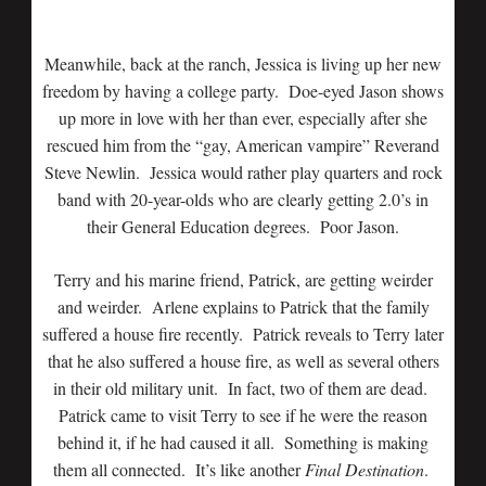
Meanwhile, back at the ranch, Jessica is living up her new
freedom by having a college party. Doe-eyed Jason shows
up more in love with her than ever, especially after she
rescued him from the “gay, American vampire” Reverand
Steve Newlin. Jessica would rather play quarters and rock
band with 20-year-olds who are clearly getting 2.0’s in
their General Education degrees. Poor Jason.
Terry and his marine friend, Patrick, are getting weirder
and weirder. Arlene explains to Patrick that the family
suffered a house fire recently. Patrick reveals to Terry later
that he also suffered a house fire, as well as several others
in their old military unit. In fact, two of them are dead.
Patrick came to visit Terry to see if he were the reason
behind it, if he had caused it all. Something is making
them all connected. It’s like another
Final Destination
.