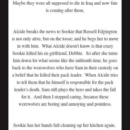
Maybe they were all supposed to die in Iraq and now fate
is coming after them.
Alcide breaks the news to Sookie that Russell Edgington
is not only alive, but on the loose; and he begs her to move
in with him. What Alcide doesn’t know is that crazy
Sookie killed his ex-girlfriend, Debbie. So after she turns
him down for what seems like the millionth time, he goes
back to the werewolves who have Sam in their custody on
a belief that he killed their pack leader. When Alcide tries
to tell them that he himself is responsible for the pack
leader’s death, Sam still plays the hero and takes the fall
for it. And then I stopped caring, because these
werewolves are boring and annoying and pointless.
Sookie has her hands full cleaning up her kitchen again.