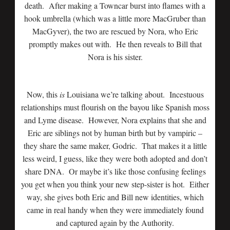
death. After making a Towncar burst into flames with a
hook umbrella (which was a little more MacGruber than
MacGyver), the two are rescued by Nora, who Eric
promptly makes out with. He then reveals to Bill that
Nora is his sister.
Now, this
is
Louisiana we’re talking about. Incestuous
relationships must flourish on the bayou like Spanish moss
and Lyme disease. However, Nora explains that she and
Eric are siblings not by human birth but by vampiric –
they share the same maker, Godric. That makes it a little
less weird, I guess, like they were both adopted and don’t
share DNA. Or maybe it’s like those confusing feelings
you get when you think your new step-sister is hot. Either
way, she gives both Eric and Bill new identities, which
came in real handy when they were immediately found
and captured again by the Authority.