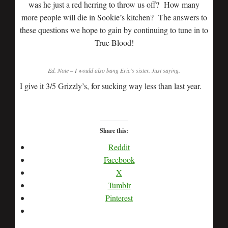
was he just a red herring to throw us off? How many
more people will die in Sookie’s kitchen? The answers to
these questions we hope to gain by continuing to tune in to
True Blood!
Ed. Note – I would also bang Eric’s sister. Just saying.
I give it 3/5 Grizzly’s, for sucking way less than last year.
Share this:
Reddit
Facebook
X
Tumblr
Pinterest