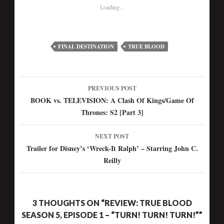
Loading...
FINAL DESTINATION
TRUE BLOOD
PREVIOUS POST
Post
BOOK vs. TELEVISION: A Clash Of Kings/Game Of
Thrones: S2 [Part 3]
navigation
NEXT POST
Trailer for Disney’s ‘Wreck-It Ralph’ – Starring John C.
Reilly
3 THOUGHTS ON “REVIEW: TRUE BLOOD
SEASON 5, EPISODE 1 – “TURN! TURN! TURN!””