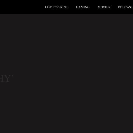
COMICS/PRINT
GAMING
MOVIES
PODCAST
HY’