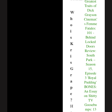
Greatest
Traits of
Dick
W
Grayson
h
Cinemax'
s Femme
o
Fatales:
i
101 -
s
Behind
Locked
K
Doors
r
Review:
South
i
Park –
s
Season
G
15,
Episode
r
3 'Royal
a
Pudding'
p
BONES:
An Essay
e
on Shitty
?
TV
Goosebu
H
mps: 13