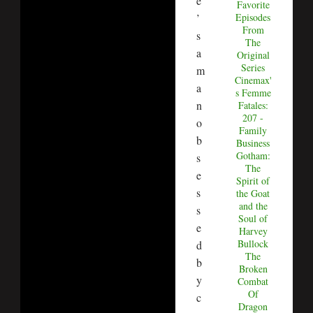
e
Favorite
’
Episodes
From
s
The
a
Original
Series
m
Cinemax'
a
s Femme
n
Fatales:
207 -
o
Family
b
Business
Gotham:
s
The
e
Spirit of
s
the Goat
and the
s
Soul of
e
Harvey
Bullock
d
The
b
Broken
y
Combat
Of
c
Dragon