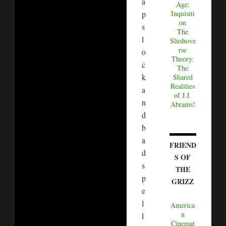
a
Age:
p
Inquisiti
on
s
The
l
Slushove
rse
o
Theory:
c
The
k
Shared
Realities
a
of J.J.
n
Abrams!
d
b
a
FRIEND
d
S OF
s
THE
p
GRIZZ
e
l
America
n
l
Cinemat