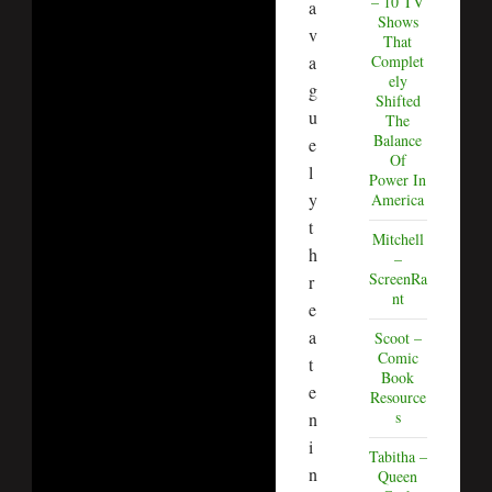
– 10 TV
a
Shows
v
That
a
Complet
ely
g
Shifted
u
The
Balance
e
Of
l
Power In
y
America
t
Mitchell
h
–
ScreenRa
r
nt
e
a
Scoot –
Comic
t
Book
e
Resource
s
n
i
Tabitha –
n
Queen