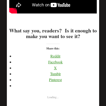
What say you, readers? Is it enough to
make you want to see it?
Share this:
Reddit
Facebook
X
Tumblr
Pinterest
Loading...