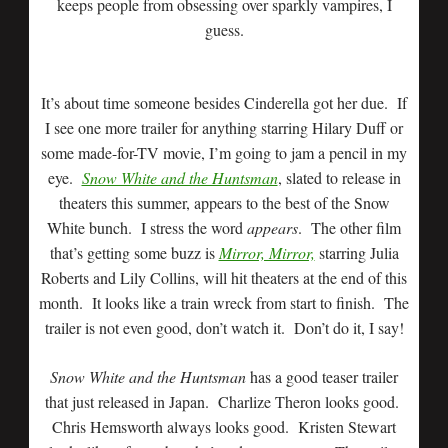
keeps people from obsessing over sparkly vampires, I
guess.
It’s about time someone besides Cinderella got her due. If
I see one more trailer for anything starring Hilary Duff or
some made-for-TV movie, I’m going to jam a pencil in my
eye.
Snow White and the Huntsman
, slated to release in
theaters this summer, appears to the best of the Snow
White bunch. I stress the word
appears
. The other film
that’s getting some buzz is
Mirror, Mirror,
starring Julia
Roberts and Lily Collins, will hit theaters at the end of this
month. It looks like a train wreck from start to finish. The
trailer is not even good, don’t watch it. Don’t do it, I say!
Snow White and the Huntsman
has a good teaser trailer
that just released in Japan. Charlize Theron looks good.
Chris Hemsworth always looks good. Kristen Stewart