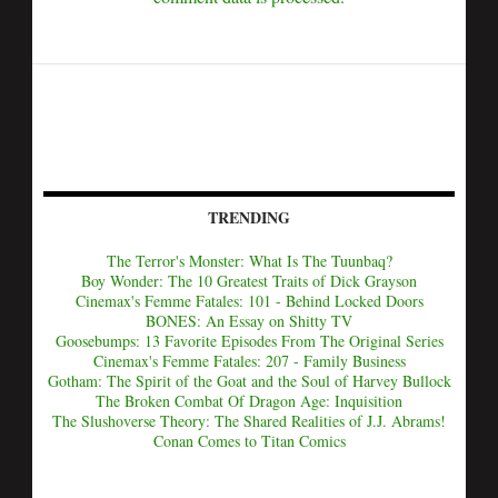
TRENDING
The Terror's Monster: What Is The Tuunbaq?
Boy Wonder: The 10 Greatest Traits of Dick Grayson
Cinemax's Femme Fatales: 101 - Behind Locked Doors
BONES: An Essay on Shitty TV
Goosebumps: 13 Favorite Episodes From The Original Series
Cinemax's Femme Fatales: 207 - Family Business
Gotham: The Spirit of the Goat and the Soul of Harvey Bullock
The Broken Combat Of Dragon Age: Inquisition
The Slushoverse Theory: The Shared Realities of J.J. Abrams!
Conan Comes to Titan Comics