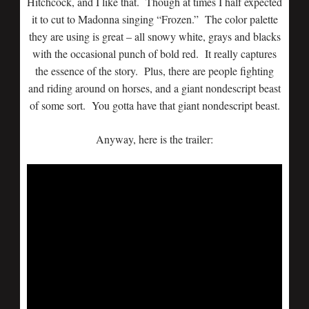
Hitchcock, and I like that. Though at times I half expected
it to cut to Madonna singing “Frozen.” The color palette
they are using is great – all snowy white, grays and blacks
with the occasional punch of bold red. It really captures
the essence of the story. Plus, there are people fighting
and riding around on horses, and a giant nondescript beast
of some sort. You gotta have that giant nondescript beast.
Anyway, here is the trailer: