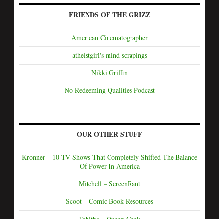
FRIENDS OF THE GRIZZ
American Cinematographer
atheistgirl's mind scrapings
Nikki Griffin
No Redeeming Qualities Podcast
OUR OTHER STUFF
Kronner – 10 TV Shows That Completely Shifted The Balance
Of Power In America
Mitchell – ScreenRant
Scoot – Comic Book Resources
Tabitha – Queen Geek