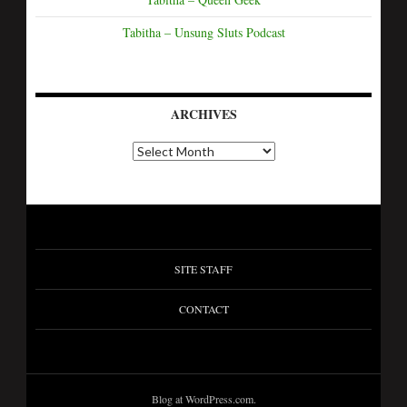
Tabitha – Unsung Sluts Podcast
ARCHIVES
A
r
c
h
i
v
e
s
SITE STAFF
CONTACT
Blog at WordPress.com.