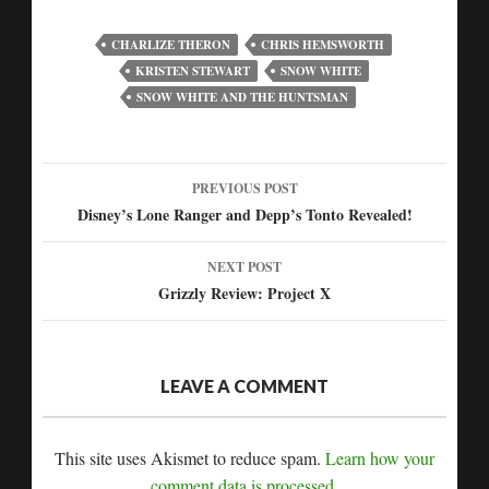
CHARLIZE THERON
CHRIS HEMSWORTH
KRISTEN STEWART
SNOW WHITE
SNOW WHITE AND THE HUNTSMAN
PREVIOUS POST
Post
Disney’s Lone Ranger and Depp’s Tonto Revealed!
navigation
NEXT POST
Grizzly Review: Project X
LEAVE A COMMENT
This site uses Akismet to reduce spam.
Learn how your
comment data is processed.