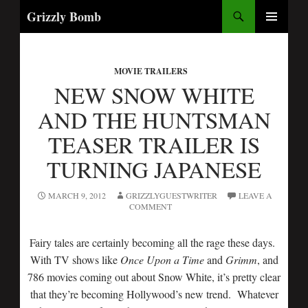
Search
Grizzly Bomb
SKIP
PRIMARY
TO
MENU
CONTENT
MOVIE TRAILERS
NEW SNOW WHITE
AND THE HUNTSMAN
TEASER TRAILER IS
TURNING JAPANESE
MARCH 9, 2012
GRIZZLYGUESTWRITER
LEAVE A
COMMENT
Fairy tales are certainly becoming all the rage these days.
With TV shows like
Once Upon a Time
and
Grimm
, and
786 movies coming out about Snow White, it’s pretty clear
that they’re becoming Hollywood’s new trend. Whatever