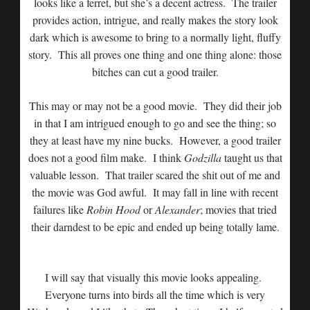
looks like a ferret, but she’s a decent actress. The trailer
provides action, intrigue, and really makes the story look
dark which is awesome to bring to a normally light, fluffy
story. This all proves one thing and one thing alone: those
bitches can cut a good trailer.
This may or may not be a good movie. They did their job
in that I am intrigued enough to go and see the thing; so
they at least have my nine bucks. However, a good trailer
does not a good film make. I think
Godzilla
taught us that
valuable lesson. That trailer scared the shit out of me and
the movie was God awful. It may fall in line with recent
failures like
Robin Hood
or
Alexander
; movies that tried
their darndest to be epic and ended up being totally lame.
I will say that visually this movie looks appealing.
Everyone turns into birds all the time which is very