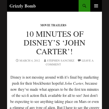
Search
Grizzly Bomb
SKIP
PRIMARY
TO
MENU
CONTENT
MOVIE TRAILERS
10 MINUTES OF
DISNEY’S ‘JOHN
CARTER’!
MARCH 4, 2012
STEPHEN SANCHEZ
LEAVE A
COMMENT
Disney is not messing around with it’s final big marketing
push for their blockbuster hopeful
John Carter
, because
now they’ve made what appears to be the first ten minutes
of the sci-fi action flick available for all to see! Just don’t
be expecting to see anything taking place on Mars or even
a glimpse of any type of alien. But I have to say the creepy