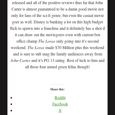
released and all of the positive reviews thus far that John
Carter is almost guaranteed to be a damn good movie not
only for fans of the sci-fi genre, but even the casual movie
goer as well. Disney is banking a lot on this high budget
flick to spawn into a franchise and it definitely has a shot if
it can draw out the moviegoers even with current box
office champ
The Lorax
only going into it’s second
weekend.
The Lorax
made $70 Million plus this weekend
and is sure to still snag the family audiences away from
John Carter
and it’s PG 13 rating. Best of luck to him and
all those four armed green fellas though!
Share this:
Reddit
Facebook
X