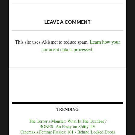
LEAVE A COMMENT
This site uses Akismet to reduce spam.
Learn how your
comment data is processed.
TRENDING
The Terror's Monster: What Is The Tuunbaq?
BONES: An Essay on Shitty TV
Cinemax's Femme Fatales: 101 - Behind Locked Doors