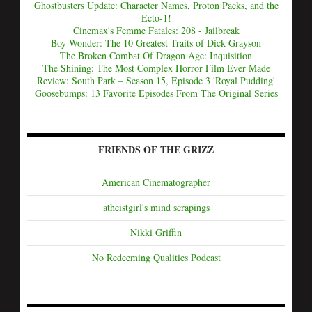
Ghostbusters Update: Character Names, Proton Packs, and the
Ecto-1!
Cinemax's Femme Fatales: 208 - Jailbreak
Boy Wonder: The 10 Greatest Traits of Dick Grayson
The Broken Combat Of Dragon Age: Inquisition
The Shining: The Most Complex Horror Film Ever Made
Review: South Park – Season 15, Episode 3 'Royal Pudding'
Goosebumps: 13 Favorite Episodes From The Original Series
FRIENDS OF THE GRIZZ
American Cinematographer
atheistgirl's mind scrapings
Nikki Griffin
No Redeeming Qualities Podcast