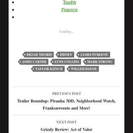
Tumblr
Pinterest
Loading...
DEJAH THORIS
DISNEY
JAMES PUREFOY
JOHN CARTER
LYNN COLLINS
MARK STRONG
TAYLOR KITSCH
WILLEM DAFOE
PREVIOUS POST
Post
Trailer Roundup: Piranha 3DD, Neighborhood Watch,
Frankenweenie and More!
navigation
NEXT POST
Grizzly Review: Act of Valor