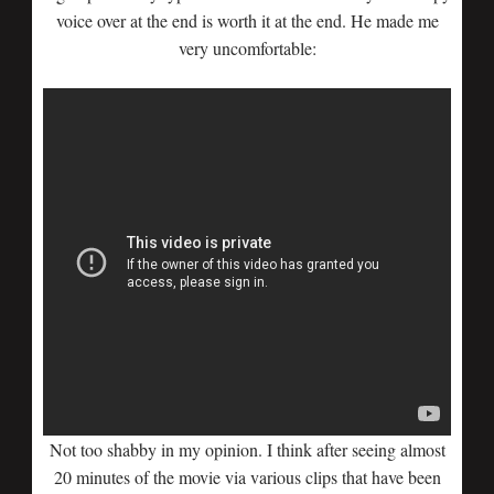
voice over at the end is worth it at the end. He made me
very uncomfortable:
Not too shabby in my opinion. I think after seeing almost
20 minutes of the movie via various clips that have been