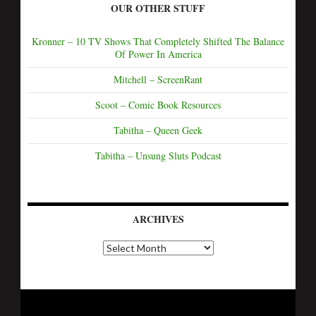
OUR OTHER STUFF
Kronner – 10 TV Shows That Completely Shifted The Balance
Of Power In America
Mitchell – ScreenRant
Scoot – Comic Book Resources
Tabitha – Queen Geek
Tabitha – Unsung Sluts Podcast
ARCHIVES
A
r
c
h
i
v