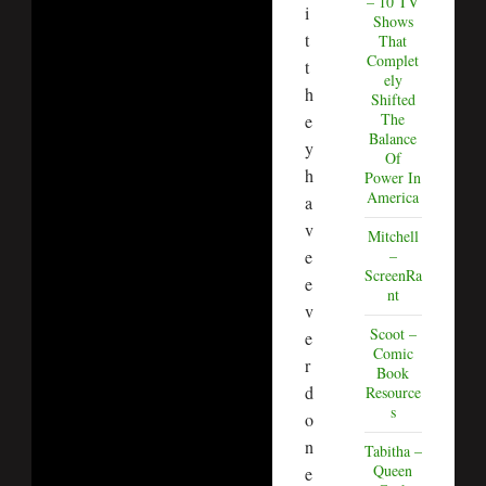
– 10 TV
i
Shows
t
That
Complet
t
ely
h
Shifted
The
e
Balance
y
Of
h
Power In
America
a
v
Mitchell
e
–
ScreenRa
e
nt
v
Scoot –
e
Comic
r
Book
d
Resource
s
o
n
Tabitha –
Queen
e