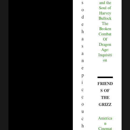
s
and the
Soul of
o
Harvey
d
Bullock
The
e
Broken
h
Combat
a
Of
Dragon
s
Age:
a
Inquisiti
n
on
e
p
i
FRIEND
c
S OF
c
THE
o
GRIZZ
u
c
America
n
h
Cinemat