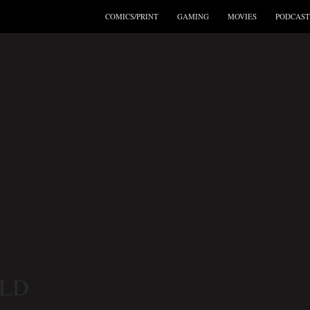
COMICS/PRINT
GAMING
MOVIES
PODCAST
’
ELD