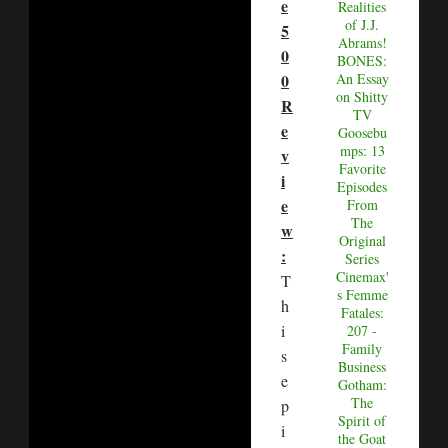
e
Realities
of J.J.
5
Abrams!
0
BONES:
0
An Essay
on Shitty
R
TV
e
Goosebu
mps: 13
v
Favorite
i
Episodes
e
From
The
w
Original
:
Series
Cinemax'
T
s Femme
h
Fatales:
i
207 -
Family
s
Business
e
Gotham:
The
p
Spirit of
i
the Goat