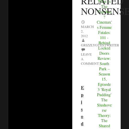
RELATED
What Is
The
NONSENS
Tuunbaq
?
Cinemax'
MARCH
s Femme
2,
Fatales:
2012
101 -
Behind
GRIZZLYGUESTWRITER
Locked
Doors
LEAVE
Review:
A
South
COMMENT
Park –
Season
15,
Episode
E
3 'Royal
p
Pudding'
The
i
Slushove
s
rse
Theory:
o
The
d
Shared