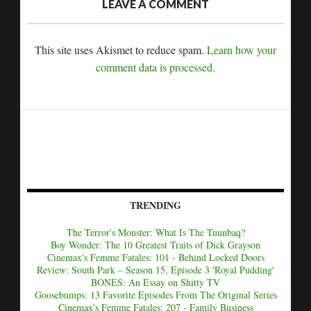
LEAVE A COMMENT
This site uses Akismet to reduce spam.
Learn how your
comment data is processed.
TRENDING
The Terror's Monster: What Is The Tuunbaq?
Boy Wonder: The 10 Greatest Traits of Dick Grayson
Cinemax's Femme Fatales: 101 - Behind Locked Doors
Review: South Park – Season 15, Episode 3 'Royal Pudding'
BONES: An Essay on Shitty TV
Goosebumps: 13 Favorite Episodes From The Original Series
Cinemax's Femme Fatales: 207 - Family Business