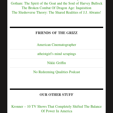
Gotham: The Spirit of the Goat and the Soul of Harvey Bullock
The Broken Combat Of Dragon Age: Inquisition
The Slushoverse Theory: The Shared Realities of J.J. Abrams!
FRIENDS OF THE GRIZZ
American Cinematographer
atheistgirl's mind scrapings
Nikki Griffin
No Redeeming Qualities Podcast
OUR OTHER STUFF
Kronner – 10 TV Shows That Completely Shifted The Balance
Of Power In America