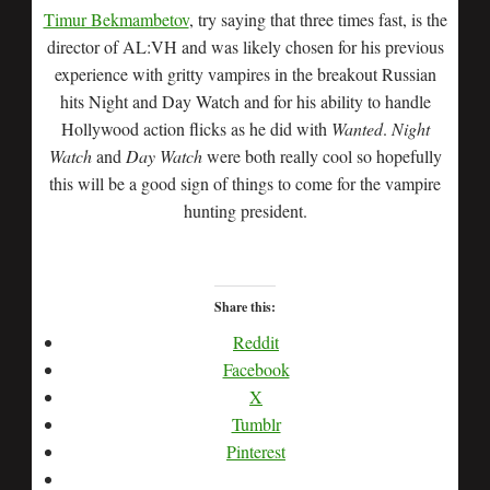
Timur Bekmambetov
, try saying that three times fast, is the
director of AL:VH and was likely chosen for his previous
experience with gritty vampires in the breakout Russian
hits Night and Day Watch and for his ability to handle
Hollywood action flicks as he did with
Wanted
.
Night
Watch
and
Day Watch
were both really cool so hopefully
this will be a good sign of things to come for the vampire
hunting president.
Share this:
Reddit
Facebook
X
Tumblr
Pinterest