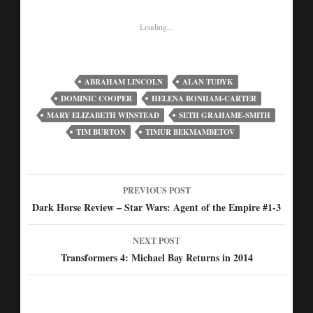
Loading...
ABRAHAM LINCOLN
ALAN TUDYK
DOMINIC COOPER
HELENA BONHAM-CARTER
MARY ELIZABETH WINSTEAD
SETH GRAHAME-SMITH
TIM BURTON
TIMUR BEKMAMBETOV
PREVIOUS POST
Post
Dark Horse Review – Star Wars: Agent of the Empire #1-3
navigation
NEXT POST
Transformers 4: Michael Bay Returns in 2014