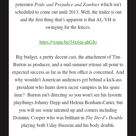
generator
Pride and Prejudice and Zombies
which isn’t
scheduled to come out until 2013. Well, the trailer is out
and the first thing that’s apparent is that AL:VH is
swinging for the fences.
https://youtu.be/34x6m-ahGIo
Big budget, a pretty decent cast, the attachment of Tim
Burton as producer, and a mid-summer release all point to
expected success as far as the box office is concerned. And
why wouldn’t American audiences get behind a kick-ass
president who hunts down racist vampires in his spare
time? Burton isn’t directing so you won’t see his favorite
playthings Johnny Depp and Helena Bonham-Carter, but
you will see some talented up and comers including
Dominic Cooper who was brilliant in
The Devil’s Double
playing both Uday Hussein and his body double.