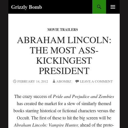
Search
Grizzly Bomb
SKIP
PRIMARY
TO
MENU
CONTENT
MOVIE TRAILERS
ABRAHAM LINCOLN:
THE MOST ASS-
KICKINGEST
PRESIDENT
FEBRUARY 14, 2012
ABOMBZ
LEAVE A COMMENT
The crazy success of
Pride and Prejudice and Zombies
has created the market for a slew of similarly themed
books starring historical or fictional characters versus the
Occult. The first of these to hit the big screen will be
Abraham Lincoln: Vampire Hunter,
ahead of the proto-