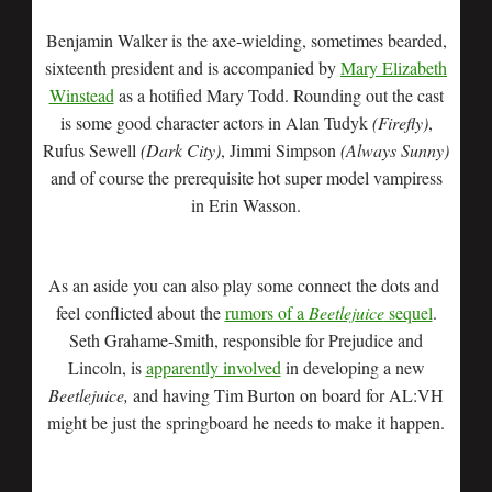
Benjamin Walker is the axe-wielding, sometimes bearded,
sixteenth president and is accompanied by
Mary Elizabeth
Winstead
as a hotified Mary Todd. Rounding out the cast
is some good character actors in Alan Tudyk
(Firefly)
,
Rufus Sewell
(Dark City)
, Jimmi Simpson
(Always Sunny)
and of course the prerequisite hot super model vampiress
in Erin Wasson.
As an aside you can also play some connect the dots and
feel conflicted about the
rumors of a
Beetlejuice
sequel
.
Seth Grahame-Smith, responsible for Prejudice and
Lincoln, is
apparently involved
in developing a new
Beetlejuice,
and having Tim Burton on board for AL:VH
might be just the springboard he needs to make it happen.