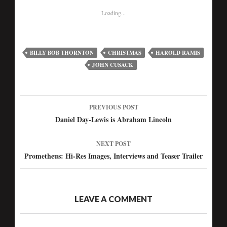
Loading...
BILLY BOB THORNTON
CHRISTMAS
HAROLD RAMIS
JOHN CUSACK
PREVIOUS POST
Post
Daniel Day-Lewis is Abraham Lincoln
navigation
NEXT POST
Prometheus: Hi-Res Images, Interviews and Teaser Trailer
LEAVE A COMMENT