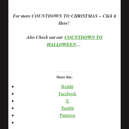
For more COUNTDOWN TO CHRISTMAS – Click it
Here!
Also Check out our
COUNTDOWN TO
HALLOWEEN
…
Share this:
Reddit
Facebook
X
Tumblr
Pinterest