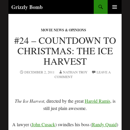
Search
Grizzly Bomb
SKIP
PRIMARY
TO
MENU
CONTENT
MOVIE NEWS & OPINIONS
#24 – COUNTDOWN TO
CHRISTMAS: THE ICE
HARVEST
DECEMBER 2, 2011
NATHAN TROY
LEAVE A
COMMENT
The Ice Harvest
, directed by the great
Harold Ramis
, is
still just plain awesome.
A lawyer (
John Cusack
) swindles his boss (
Randy Quaid
)