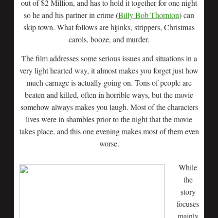
out of $2 Million, and has to hold it together for one night
so he and his partner in crime (
Billy Bob Thornton
) can
skip town. What follows are hijinks, strippers, Christmas
carols, booze, and murder.
The film addresses some serious issues and situations in a
very light hearted way, it almost makes you forget just how
much carnage is actually going on. Tons of people are
beaten and killed, often in horrible ways, but the movie
somehow always makes you laugh. Most of the characters
lives were in shambles prior to the night that the movie
takes place, and this one evening makes most of them even
worse.
While
the
story
focuses
mainly