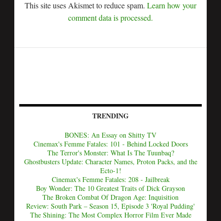
This site uses Akismet to reduce spam.
Learn how your
comment data is processed.
TRENDING
BONES: An Essay on Shitty TV
Cinemax's Femme Fatales: 101 - Behind Locked Doors
The Terror's Monster: What Is The Tuunbaq?
Ghostbusters Update: Character Names, Proton Packs, and the
Ecto-1!
Cinemax's Femme Fatales: 208 - Jailbreak
Boy Wonder: The 10 Greatest Traits of Dick Grayson
The Broken Combat Of Dragon Age: Inquisition
Review: South Park – Season 15, Episode 3 'Royal Pudding'
The Shining: The Most Complex Horror Film Ever Made