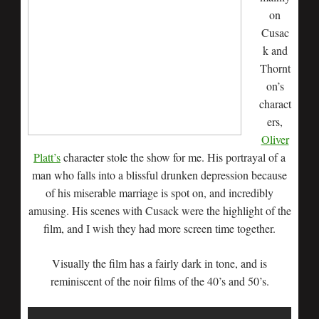
on
Cusac
k and
Thornt
on’s
charact
ers,
Oliver
Platt’s
character stole the show for me. His portrayal of a
man who falls into a blissful drunken depression because
of his miserable marriage is spot on, and incredibly
amusing. His scenes with Cusack were the highlight of the
film, and I wish they had more screen time together.
Visually the film has a fairly dark in tone, and is
reminiscent of the noir films of the 40’s and 50’s.