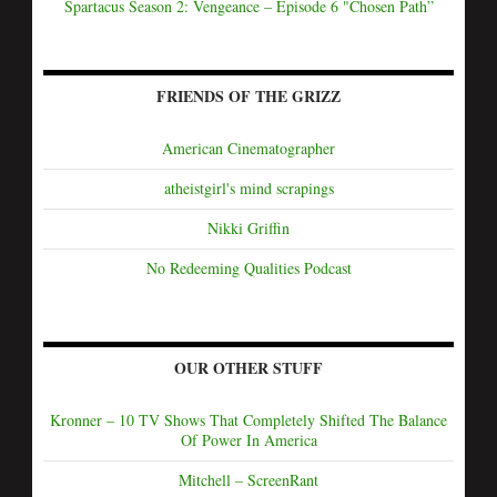
Spartacus Season 2: Vengeance – Episode 6 "Chosen Path”
FRIENDS OF THE GRIZZ
American Cinematographer
atheistgirl's mind scrapings
Nikki Griffin
No Redeeming Qualities Podcast
OUR OTHER STUFF
Kronner – 10 TV Shows That Completely Shifted The Balance
Of Power In America
Mitchell – ScreenRant