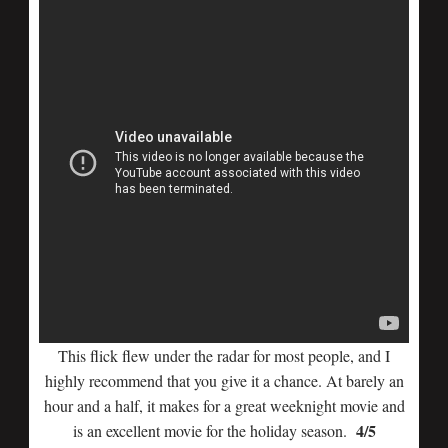
This flick flew under the radar for most people, and I
highly recommend that you give it a chance. At barely an
hour and a half, it makes for a great weeknight movie and
4/5
is an excellent movie for the holiday season.