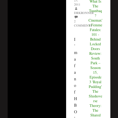
25,
What Is
2011
The
Tuunbaq
DRKRONNER
?
Cinemax'
2
s Femme
COMMENTS
Fatales:
101 -
I
Behind
Locked
’
Doors
m
Review:
South
a
Park –
f
Season
a
15,
Episode
n
3 'Royal
o
Pudding'
The
f
Slushove
H
rse
B
Theory:
The
O
Shared