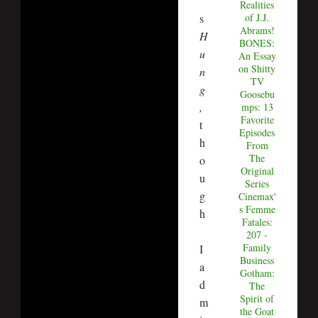
’
Realities
s
of J.J.
Abrams!
H
BONES:
u
An Essay
on Shitty
n
TV
g
Goosebu
,
mps: 13
Favorite
t
Episodes
h
From
The
o
Original
u
Series
g
Cinemax'
s Femme
h
Fatales:
207 -
Family
I
Business
a
Gotham:
d
The
Spirit of
m
the Goat