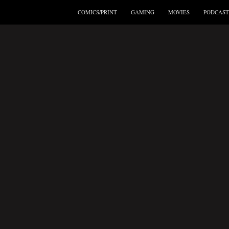
COMICS/PRINT
GAMING
MOVIES
PODCAST