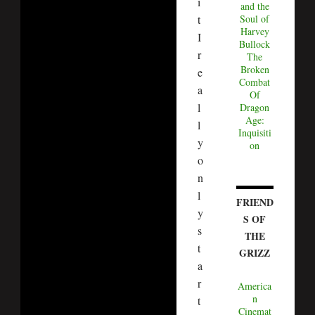
i
and the
t
Soul of
Harvey
I
Bullock
r
The
Broken
e
Combat
a
Of
l
Dragon
Age:
l
Inquisiti
y
on
o
n
l
FRIEND
y
S OF
s
THE
t
GRIZZ
a
r
America
n
t
Cinemat