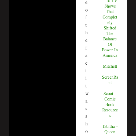
– 10 TV
e
Shows
o
That
f
Complet
ely
t
Shifted
h
The
Balance
e
Of
f
Power In
a
America
c
Mitchell
t
–
ScreenRa
i
nt
t
w
Scoot –
Comic
a
Book
s
Resource
s
s
h
Tabitha –
o
Queen