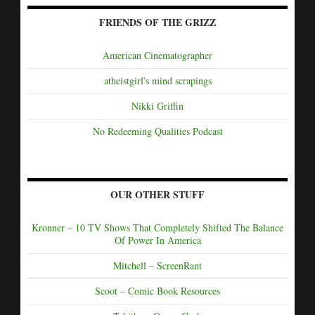
FRIENDS OF THE GRIZZ
American Cinematographer
atheistgirl's mind scrapings
Nikki Griffin
No Redeeming Qualities Podcast
OUR OTHER STUFF
Kronner – 10 TV Shows That Completely Shifted The Balance
Of Power In America
Mitchell – ScreenRant
Scoot – Comic Book Resources