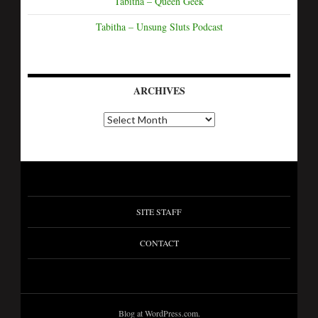
Tabitha – Queen Geek
Tabitha – Unsung Sluts Podcast
ARCHIVES
SITE STAFF
CONTACT
Blog at WordPress.com.