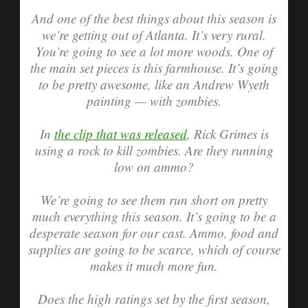
And one of the best things about this season is
we’re getting out of Atlanta. It’s very rural.
You’re going to see a lot more woods. One of
the main set pieces is this farmhouse. It’s going
to be pretty awesome, like an Andrew Wyeth
painting — with zombies.
In
the
clip
that was released
, Rick Grimes is
using a rock to kill zombies. Are they running
low on ammo?
We’re going to see them run short on pretty
much everything this season. It’s going to be a
desperate season for our cast. Ammo, food and
supplies are going to be scarce, which of course
makes it much more fun.
Does the high ratings set by the first season,