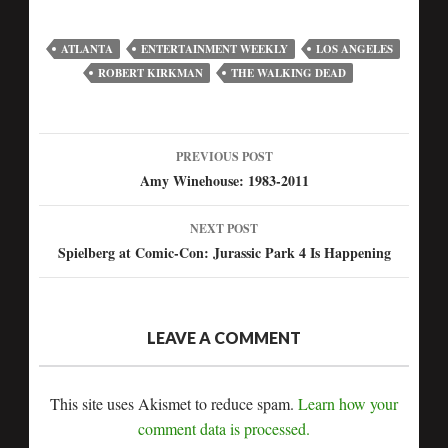
ATLANTA
ENTERTAINMENT WEEKLY
LOS ANGELES
ROBERT KIRKMAN
THE WALKING DEAD
PREVIOUS POST
Amy Winehouse: 1983-2011
NEXT POST
Spielberg at Comic-Con: Jurassic Park 4 Is Happening
LEAVE A COMMENT
This site uses Akismet to reduce spam.
Learn how your
comment data is processed.