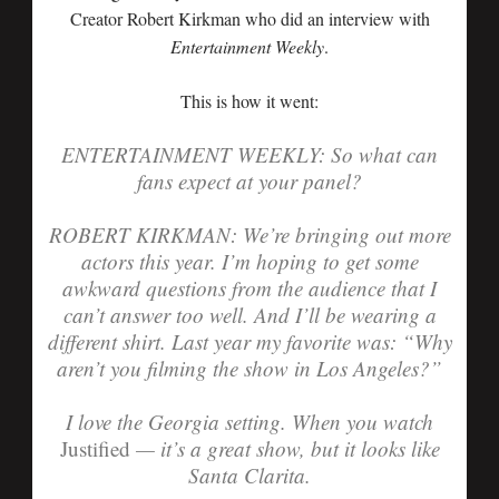
Creator Robert Kirkman who did an interview with
Entertainment Weekly
.
This is how it went:
ENTERTAINMENT WEEKLY: So what can
fans expect at your panel?
ROBERT KIRKMAN:
We’re bringing out more
actors this year. I’m hoping to get some
awkward questions from the audience that I
can’t answer too well. And I’ll be wearing a
different shirt. Last year my favorite was: “Why
aren’t you filming the show in Los Angeles?”
I love the Georgia setting. When you watch
Justified
— it’s a great show, but it looks like
Santa Clarita.