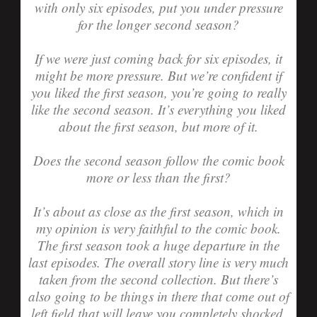
with only six episodes, put you under pressure
for the longer second season?
If we were just coming back for six episodes, it
might be more pressure. But we’re confident if
you liked the first season, you’re going to really
like the second season. It’s everything you liked
about the first season, but more of it.
Does the second season follow the comic book
more or less than the first?
It’s about as close as the first season, which in
my opinion is very faithful to the comic book.
The first season took a huge departure in the
last episodes. The overall story line is very much
taken from the second collection. But there’s
also going to be things in there that come out of
left field that will leave you completely shocked.