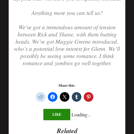
Anything more you can tell us?
We’ve got a tremendous amount of tension
between Rick and Shane, with them butting
heads. We’ve got Maggie Greene introduced,
who’s a potential love interest for Glenn. We’ll
possibly be seeing some romance. I think
romance and zombies go well together.
Share this:
Loading...
LIKE
Related