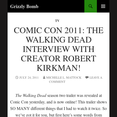
Search
Grizzly Bomb
PRIMARY
MENU
TV
COMIC CON 2011: THE
WALKING DEAD
INTERVIEW WITH
CREATOR ROBERT
KIRKMAN!
JULY 24, 2011
MICHELLE L. MATTOCK
LEAVE A
COMMENT
The Walking Dead
season two trailer was revealed at
Conic Con yesterday, and is now online! This trailer shows
SO MANY different things that I had to watch it twice. So
we’ve got it for you, but first here’s some words from