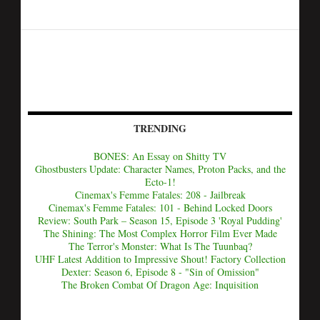
TRENDING
BONES: An Essay on Shitty TV
Ghostbusters Update: Character Names, Proton Packs, and the
Ecto-1!
Cinemax's Femme Fatales: 208 - Jailbreak
Cinemax's Femme Fatales: 101 - Behind Locked Doors
Review: South Park – Season 15, Episode 3 'Royal Pudding'
The Shining: The Most Complex Horror Film Ever Made
The Terror's Monster: What Is The Tuunbaq?
UHF Latest Addition to Impressive Shout! Factory Collection
Dexter: Season 6, Episode 8 - "Sin of Omission"
The Broken Combat Of Dragon Age: Inquisition