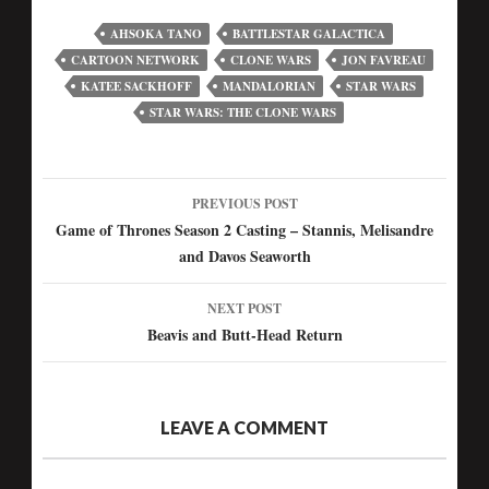
AHSOKA TANO
BATTLESTAR GALACTICA
CARTOON NETWORK
CLONE WARS
JON FAVREAU
KATEE SACKHOFF
MANDALORIAN
STAR WARS
STAR WARS: THE CLONE WARS
PREVIOUS POST
Post
Game of Thrones Season 2 Casting – Stannis, Melisandre
and Davos Seaworth
navigation
NEXT POST
Beavis and Butt-Head Return
LEAVE A COMMENT