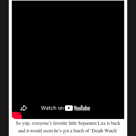
So yup, everyone’s favorite little Separatist Lux is back
and it would seem he’s got a batch of ‘Death Watch’