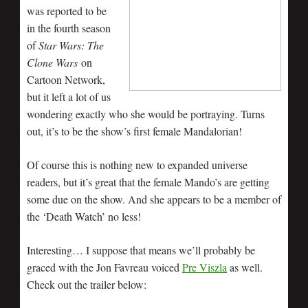
was reported to be
in the fourth season
of
Star Wars: The
Clone Wars
on
Cartoon Network,
but it left a lot of us
wondering exactly who she would be portraying. Turns
out, it’s to be the show’s first female Mandalorian!
Of course this is nothing new to expanded universe
readers, but it’s great that the female Mando’s are getting
some due on the show. And she appears to be a member of
the ‘Death Watch’ no less!
Interesting… I suppose that means we’ll probably be
graced with the Jon Favreau voiced
Pre Viszla
as well.
Check out the trailer below: