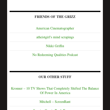
FRIENDS OF THE GRIZZ
American Cinematographer
atheistgirl's mind scrapings
Nikki Griffin
No Redeeming Qualities Podcast
OUR OTHER STUFF
Kronner – 10 TV Shows That Completely Shifted The Balance
Of Power In America
Mitchell – ScreenRant