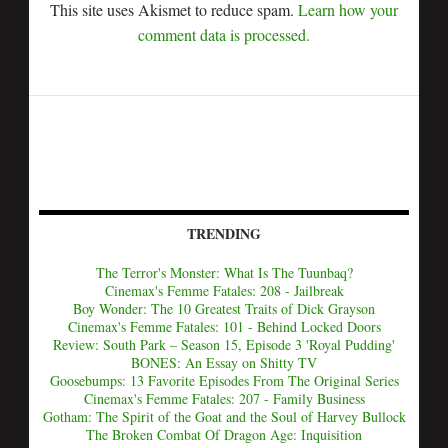
This site uses Akismet to reduce spam.
Learn how your
comment data is processed.
TRENDING
The Terror's Monster: What Is The Tuunbaq?
Cinemax's Femme Fatales: 208 - Jailbreak
Boy Wonder: The 10 Greatest Traits of Dick Grayson
Cinemax's Femme Fatales: 101 - Behind Locked Doors
Review: South Park – Season 15, Episode 3 'Royal Pudding'
BONES: An Essay on Shitty TV
Goosebumps: 13 Favorite Episodes From The Original Series
Cinemax's Femme Fatales: 207 - Family Business
Gotham: The Spirit of the Goat and the Soul of Harvey Bullock
The Broken Combat Of Dragon Age: Inquisition