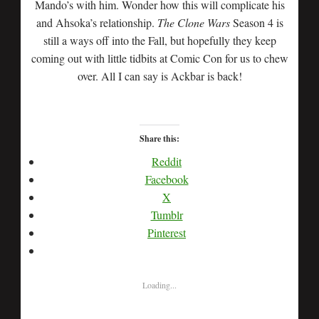
Mando’s with him. Wonder how this will complicate his
and Ahsoka’s relationship.
The Clone Wars
Season 4 is
still a ways off into the Fall, but hopefully they keep
coming out with little tidbits at Comic Con for us to chew
over. All I can say is Ackbar is back!
Share this:
Reddit
Facebook
X
Tumblr
Pinterest
Loading...