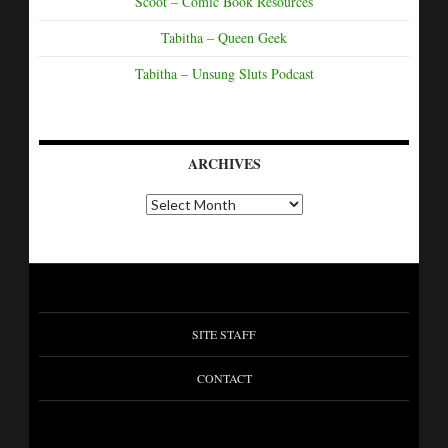
Scoot – Comic Book Resources
Tabitha – Queen Geek
Tabitha – Unsung Sluts Podcast
ARCHIVES
A
r
c
h
i
v
e
s
SITE STAFF
CONTACT