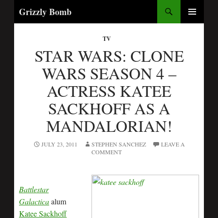
Search
Grizzly Bomb
SKIP
PRIMARY
TO
MENU
TV
CONTENT
STAR WARS: CLONE
WARS SEASON 4 –
ACTRESS KATEE
SACKHOFF AS A
MANDALORIAN!
JULY 23, 2011
STEPHEN SANCHEZ
LEAVE A
COMMENT
Battlestar
Galactica
alum
Katee Sackhoff