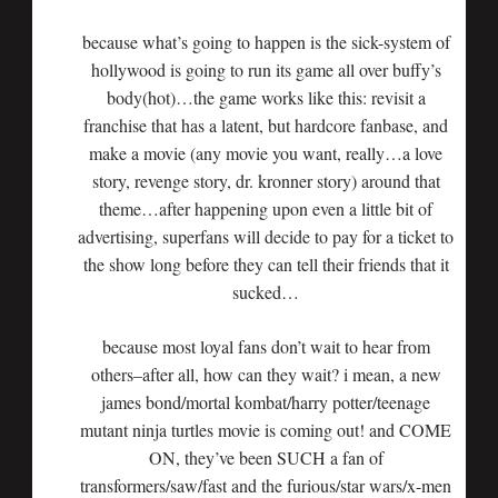
because what’s going to happen is the sick-system of
hollywood is going to run its game all over buffy’s
body(hot)…the game works like this: revisit a
franchise that has a latent, but hardcore fanbase, and
make a movie (any movie you want, really…a love
story, revenge story, dr. kronner story) around that
theme…after happening upon even a little bit of
advertising, superfans will decide to pay for a ticket to
the show long before they can tell their friends that it
sucked…
because most loyal fans don’t wait to hear from
others–after all, how can they wait? i mean, a new
james bond/mortal kombat/harry potter/teenage
mutant ninja turtles movie is coming out! and COME
ON, they’ve been SUCH a fan of
transformers/saw/fast and the furious/star wars/x-men