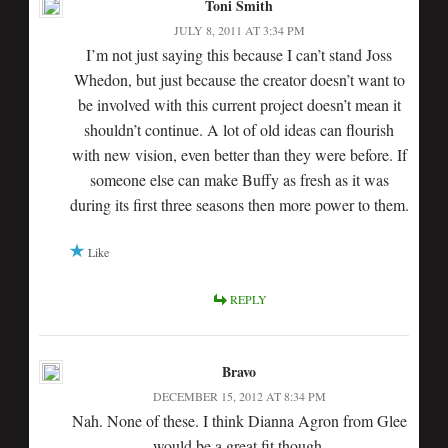
Toni Smith
JULY 8, 2011 AT 3:34 PM
I’m not just saying this because I can’t stand Joss
Whedon, but just because the creator doesn’t want to
be involved with this current project doesn’t mean it
shouldn’t continue. A lot of old ideas can flourish
with new vision, even better than they were before. If
someone else can make Buffy as fresh as it was
during its first three seasons then more power to them.
Like
REPLY
Bravo
DECEMBER 15, 2012 AT 8:34 PM
Nah. None of these. I think Dianna Agron from Glee
would be a great fit though.