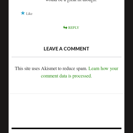
Like
REPLY
LEAVE A COMMENT
This site uses Akismet to reduce spam.
Learn how your
comment data is processed.