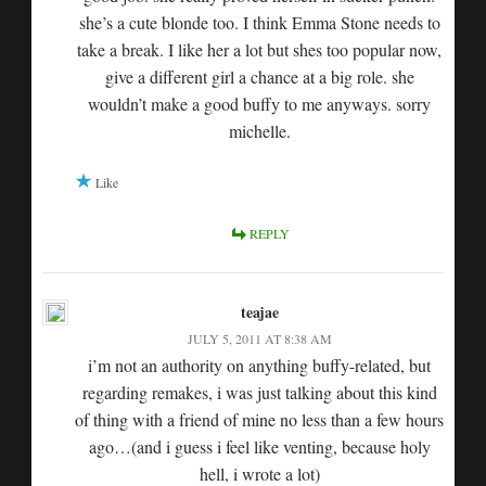
she’s a cute blonde too. I think Emma Stone needs to
take a break. I like her a lot but shes too popular now,
give a different girl a chance at a big role. she
wouldn’t make a good buffy to me anyways. sorry
michelle.
Like
REPLY
teajae
JULY 5, 2011 AT 8:38 AM
i’m not an authority on anything buffy-related, but
regarding remakes, i was just talking about this kind
of thing with a friend of mine no less than a few hours
ago…(and i guess i feel like venting, because holy
hell, i wrote a lot)