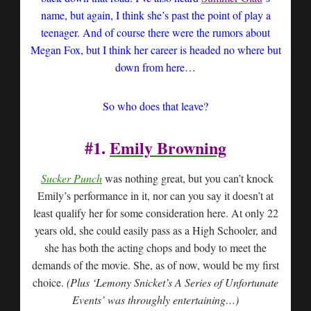
name, but again, I think she’s past the point of play a
teenager. And of course there were the rumors about
Megan Fox, but I think her career is headed no where but
down from here…
So who does that leave?
#1.
Emily Browning
Sucker Punch
was nothing great, but you can’t knock
Emily’s performance in it, nor can you say it doesn’t at
least qualify her for some consideration here. At only 22
years old, she could easily pass as a High Schooler, and
she has both the acting chops and body to meet the
demands of the movie. She, as of now, would be my first
choice.
(Plus ‘Lemony Snicket’s A Series of Unfortunate
Events’ was throughly entertaining…)