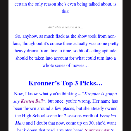
certain the only reason she’s even being talked about, is
this:
And what a reason it is…
So, anyhow, as much flack as the show took from non-
fans, though out it’s course there actually was some pretty
heavy drama from time to time, so bit of acting aptitude
should be taken into account for what could turn into a
whole series of movies…
Kronner’s Top 3 Picks…
Now, I know what you’re thinking –
“Kronner is gonna
say
Kristen Bell
“
, but once, you’re wrong. Her name has
been thrown around a few places, but she already owned
the High School scene for 2 seasons worth of
Veronica
Mars
and I doubt that now, come up on 30, she’d want
back down that road. I’ve also heard
Summer Glau
‘s