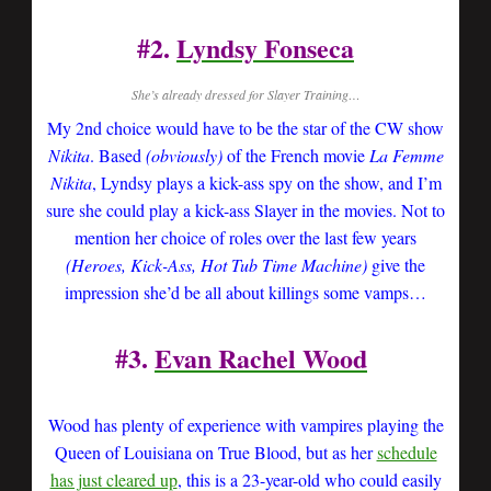
#2.
Lyndsy Fonseca
She’s already dressed for Slayer Training…
My 2nd choice would have to be the star of the CW show
Nikita
. Based
(obviously)
of the French movie
La Femme
Nikita
, Lyndsy plays a kick-ass spy on the show, and I’m
sure she could play a kick-ass Slayer in the movies. Not to
mention her choice of roles over the last few years
(Heroes, Kick-Ass, Hot Tub Time Machine)
give the
impression she’d be all about killings some vamps…
#3.
Evan Rachel Wood
Wood has plenty of experience with vampires playing the
Queen of Louisiana on True Blood, but as her
schedule
has just cleared up
, this is a 23-year-old who could easily