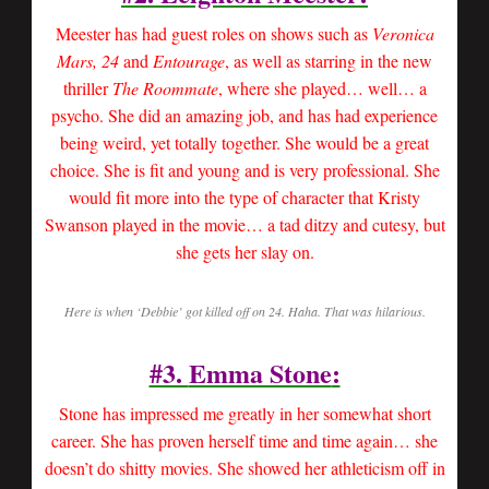
Meester has had guest roles on shows such as
Veronica
Mars, 24
and
Entourage
, as well as starring in the new
thriller
The Roommate
, where she played… well… a
psycho. She did an amazing job, and has had experience
being weird, yet totally together. She would be a great
choice. She is fit and young and is very professional. She
would fit more into the type of character that Kristy
Swanson played in the movie… a tad ditzy and cutesy, but
she gets her slay on.
Here is when ‘Debbie’ got killed off on 24. Haha. That was hilarious.
#3.
Emma Stone
:
Stone has impressed me greatly in her somewhat short
career. She has proven herself time and time again… she
doesn’t do shitty movies. She showed her athleticism off in