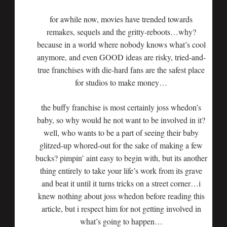
for awhile now, movies have trended towards
remakes, sequels and the gritty-reboots…why?
because in a world where nobody knows what’s cool
anymore, and even GOOD ideas are risky, tried-and-
true franchises with die-hard fans are the safest place
for studios to make money…
the buffy franchise is most certainly joss whedon’s
baby, so why would he not want to be involved in it?
well, who wants to be a part of seeing their baby
glitzed-up whored-out for the sake of making a few
bucks? pimpin’ aint easy to begin with, but its another
thing entirely to take your life’s work from its grave
and beat it until it turns tricks on a street corner…i
knew nothing about joss whedon before reading this
article, but i respect him for not getting involved in
what’s going to happen…