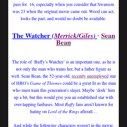
pass for 16, especially when you consider that Swanson
was 23 when the original movie came out. Wood can act,
looks the part, and would no doubt be available.
The Watcher
Sean
(
Merrick
/
Giles
)
Bean
The role of ‘Buffy’s Watcher’ is an important one, as he is
not only the man who trains her, but a father figure as
well. Sean Bean, the 52-year-old,
recently unemployed
star
of HBO’s
Game of Thrones
could be a great fit as the man
who must train this generation’s slayer. Maybe ‘dork’ him
up a bit, but this would give you an established star with
over-lapping fanbases. Most
Buffy
fans aren’t known for
hating on
Lord of the Rings
afterall…
And while the following characters weren’t in the movie,