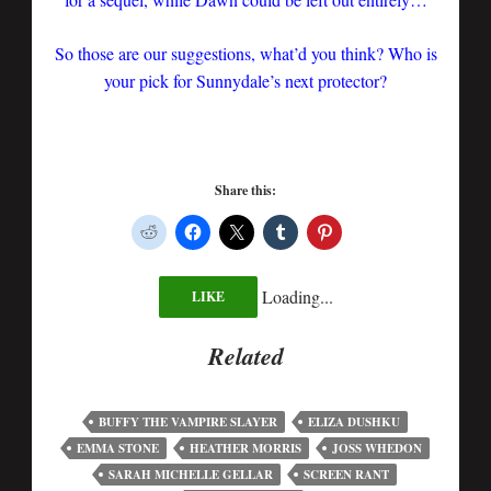
So those are our suggestions, what’d you think? Who is
your pick for Sunnydale’s next protector?
Share this:
Loading...
LIKE
Related
BUFFY THE VAMPIRE SLAYER
ELIZA DUSHKU
EMMA STONE
HEATHER MORRIS
JOSS WHEDON
SARAH MICHELLE GELLAR
SCREEN RANT