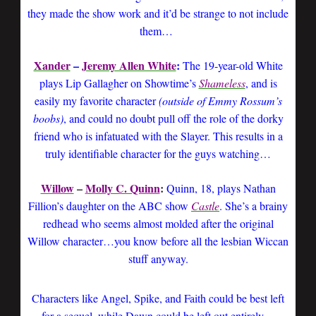
they made the show work and it’d be strange to not include
them…
Xander
–
Jeremy Allen White
:
The 19-year-old White
plays Lip Gallagher on Showtime’s
Shameless
, and is
easily my favorite character
(outside of Emmy Rossum’s
boobs)
, and could no doubt pull off the role of the dorky
friend who is infatuated with the Slayer. This results in a
truly identifiable character for the guys watching…
Willow
–
Molly C. Quinn
:
Quinn, 18, plays Nathan
Fillion’s daughter on the ABC show
Castle
. She’s a brainy
redhead who seems almost molded after the original
Willow character…you know before all the lesbian Wiccan
stuff anyway.
Characters like Angel, Spike, and Faith could be best left
for a sequel, while Dawn could be left out entirely…