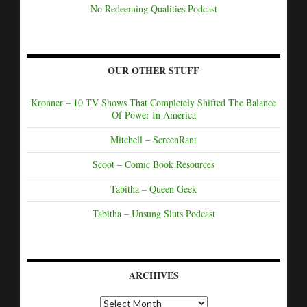
No Redeeming Qualities Podcast
OUR OTHER STUFF
Kronner – 10 TV Shows That Completely Shifted The Balance
Of Power In America
Mitchell – ScreenRant
Scoot – Comic Book Resources
Tabitha – Queen Geek
Tabitha – Unsung Sluts Podcast
ARCHIVES