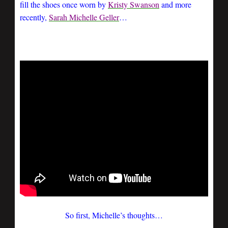
fill the shoes once worn by
Kristy Swanson
and more
recently,
Sarah Michelle Geller
…
So first, Michelle’s thoughts…