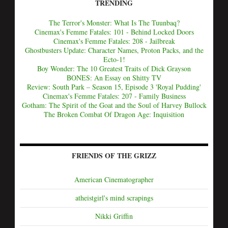
TRENDING
The Terror's Monster: What Is The Tuunbaq?
Cinemax's Femme Fatales: 101 - Behind Locked Doors
Cinemax's Femme Fatales: 208 - Jailbreak
Ghostbusters Update: Character Names, Proton Packs, and the
Ecto-1!
Boy Wonder: The 10 Greatest Traits of Dick Grayson
BONES: An Essay on Shitty TV
Review: South Park – Season 15, Episode 3 'Royal Pudding'
Cinemax's Femme Fatales: 207 - Family Business
Gotham: The Spirit of the Goat and the Soul of Harvey Bullock
The Broken Combat Of Dragon Age: Inquisition
FRIENDS OF THE GRIZZ
American Cinematographer
atheistgirl's mind scrapings
Nikki Griffin