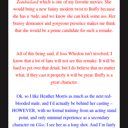
Zombieland
which is one of my favorite movies. She
would bring a new funny modern twist to Buffy because
she has a ‘tude, and we know she can kick some ass. Her
brassy demeanor and gorgeous presence makes me think
that she would be a prime candidate for such a remake.
All of this being said, if Joss Whedon isn’t involved, I
know that a lot of fans will not see this remake. It will be
hard to get over that detail, but I do believe that no matter
what, if they cast it properly it will be great. Buffy is a
great character.
Ok, so I like Heather Morris as much as the next red-
blooded male, and I’d actually be behind her casting –
HOWEVER, with no formal training from an acting stand
point, and only minimal experience as a secondary
character on
Glee
, I see her as a long shot. And I’m fairly