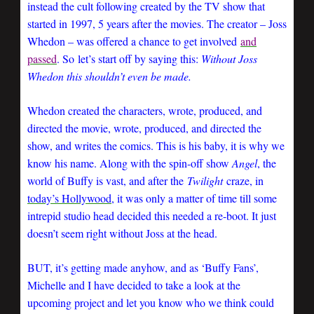
instead the cult following created by the TV show that
started in 1997, 5 years after the movies. The creator – Joss
Whedon – was offered a chance to get involved
and
passed
. So
let’s start off by saying this:
Without Joss
Whedon this shouldn’t even be made.
Whedon created the characters, wrote, produced, and
directed the movie, wrote, produced, and directed the
show, and writes the comics. This is his baby, it is why we
know his name. Along with the spin-off show
Angel
, the
world of Buffy is vast, and after the
Twilight
craze, in
today’s Hollywood
, it was only a matter of time till some
intrepid studio head decided this needed a re-boot. It just
doesn’t seem right without Joss at the head.
BUT, it’s getting made anyhow, and as ‘Buffy Fans’,
Michelle and I have decided to take a look at the
upcoming project and let you know who we think could