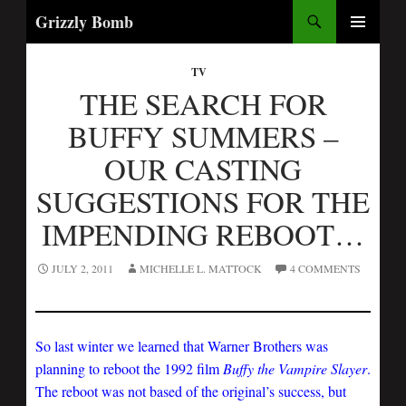
Search
Grizzly Bomb
PRIMARY
MENU
TV
THE SEARCH FOR
BUFFY SUMMERS –
OUR CASTING
SUGGESTIONS FOR THE
IMPENDING REBOOT…
JULY 2, 2011
MICHELLE L. MATTOCK
4 COMMENTS
So last winter we learned that Warner Brothers was
planning to reboot the 1992 film
Buffy the Vampire Slayer
.
The reboot was not based of the original’s success, but