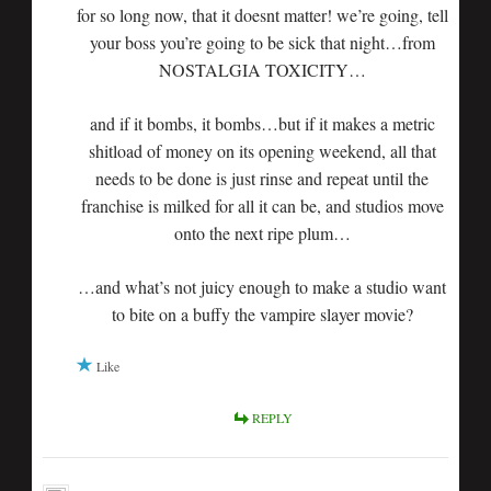
for so long now, that it doesnt matter! we’re going, tell
your boss you’re going to be sick that night…from
NOSTALGIA TOXICITY…
and if it bombs, it bombs…but if it makes a metric
shitload of money on its opening weekend, all that
needs to be done is just rinse and repeat until the
franchise is milked for all it can be, and studios move
onto the next ripe plum…
…and what’s not juicy enough to make a studio want
to bite on a buffy the vampire slayer movie?
Like
REPLY