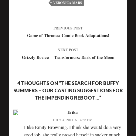
VERONICA MARS
PREVIOUS POST
Game of Thrones: Comic Book Adaptations!
NEXT POST
Grizzly Review – Transformers: Dark of the Moon
4 THOUGHTS ON “THE SEARCH FOR BUFFY
SUMMERS – OUR CASTING SUGGESTIONS FOR
THE IMPENDING REBOOT…”
Erika
JULY 4, 2011 AT 4:36 PM
I like Emily Browning. I think she would do a very
good job. she really proved herself in sucker punch.