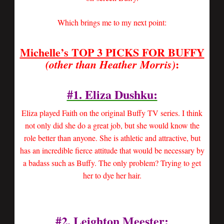
Which brings me to my next point:
Michelle’s TOP 3 PICKS FOR BUFFY
:
(other than Heather Morris)
#1. Eliza Dushku:
Eliza played Faith on the original Buffy TV series. I think
not only did she do a great job, but she would know the
role better than anyone. She is athletic and attractive, but
has an incredible fierce attitude that would be necessary by
a badass such as Buffy. The only problem? Trying to get
her to dye her hair.
#2.
Leighton Meester
: