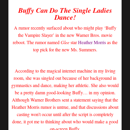
Buffy Can Do The Single Ladies
Dance!
A rumor recently surfaced about who might play ‘Buffy
the Vampire Slayer’ in the new Warner Bros. movie
reboot. The rumor named
Glee
star
Heather Morris
as the
top pick for the new Ms. Summers.
According to the magical internet machine in my living
room, she was singled out because of her background in
gymnastics and dance, making her athletic. She also would
be a pretty damn good-looking Buffy… in my opinion.
Although Warner Brothers sent a statement saying that the
Heather Morris rumor is untrue, and that discussions about
casting won’t occur until after the script is completely
done, it got me to thinking about who would make a good
on-screen Buffy.