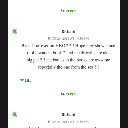
REPLY
Richard
JUNE 29, 2011 AT 10:50 PM
Best show ever on HBO!!!!!! Hope they show some
of the wars in book 2 and the dirwolfs are alot
bigger!!!!! the battles in the books are awsome
especially the one from the sea!!!!
Like
REPLY
Richard
JUNE 29, 2011 AT 10:52 PM