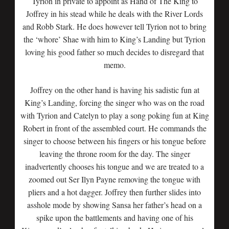
Tyrion in private to appoint as Hand of The King to
Joffrey in his stead while he deals with the River Lords
and Robb Stark. He does however tell Tyrion not to bring
the ‘whore’ Shae with him to King’s Landing but Tyrion
loving his good father so much decides to disregard that
memo.
Joffrey on the other hand is having his sadistic fun at
King’s Landing, forcing the singer who was on the road
with Tyrion and Catelyn to play a song poking fun at King
Robert in front of the assembled court. He commands the
singer to choose between his fingers or his tongue before
leaving the throne room for the day. The singer
inadvertently chooses his tongue and we are treated to a
zoomed out Ser Ilyn Payne removing the tongue with
pliers and a hot dagger. Joffrey then further slides into
asshole mode by showing Sansa her father’s head on a
spike upon the battlements and having one of his