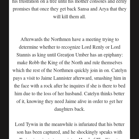
his frustration on a tree until his mother consoles and eerily
promises that once they get back Sansa and Arya that they
will kill them all.
Afterwards the Northmen have a meeting trying to
determine whether to recognize Lord Renly or Lord
Stannis as king until Greatjon Umber has an epiphany:
make Robb the King of the North and rule themselves
which the rest of the Northmen quickly join in on. Catelyn
pays a visit to Jaime Lannister afterward, smashing him in
the face with a rock after he inquires if she is there to bed
him due to the loss of her husband. Catelyn thinks better
of it, knowing they need Jaime alive in order to get her
daughters back.
Lord Tywin in the meanwhile is infuriated that his better
son has been captured, and he shockingly speaks with