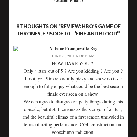
(Season Finale)
9 THOUGHTS ON “REVIEW: HBO’S GAME OF
THRONES, EPISODE 10 – ‘FIRE AND BLOOD’”
Antoine Franqueville-Roy
JUNE 20, 2011 AT 8:08 AM
HOW-DARE-YOU ?!
Only 4 stars out of 5 ? Are you kidding ? Are you ?
If not, you Sir are awfully picky and show no taste
enough to fully enjoy what could be the best season
finale ever seen on a show.
We can agree to disagree on petty things during this
episode, but it still remains as the stonger of all ten,
and the beautiful climax of a first season unrivaled in
terms of acting performance, CGI, construction and
goosebump induction.