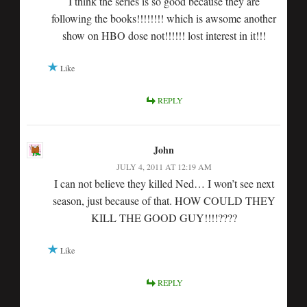
I think the series is so good because they are
following the books!!!!!!!! which is awsome another
show on HBO dose not!!!!!! lost interest in it!!!
Like
REPLY
John
JULY 4, 2011 AT 12:19 AM
I can not believe they killed Ned… I won’t see next
season, just because of that. HOW COULD THEY
KILL THE GOOD GUY!!!!????
Like
REPLY