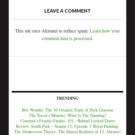
LEAVE A COMMENT
This site uses Akismet to reduce spam.
Learn how your
comment data is processed.
TRENDING
Boy Wonder: The 10 Greatest Traits of Dick Grayson
The Terror's Monster: What Is The Tuunbaq?
Cinemax's Femme Fatales: 101 - Behind Locked Doors
Review: South Park – Season 15, Episode 3 'Royal Pudding'
The Slushoverse Theory: The Shared Realities of J.J. Abrams!