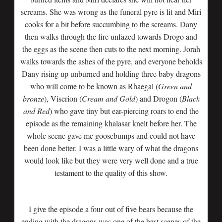
screams. She was wrong as the funeral pyre is lit and Miri
cooks for a bit before succumbing to the screams. Dany
then walks through the fire unfazed towards Drogo and
the eggs as the scene then cuts to the next morning. Jorah
walks towards the ashes of the pyre, and everyone beholds
Dany rising up unburned and holding three baby dragons
who will come to be known as Rhaegal (
Green and
bronze
), Viserion (
Cream and Gold
) and Drogon (
Black
and Red
) who gave tiny but ear-piercing roars to end the
episode as the remaining khalasar knelt before her. The
whole scene gave me goosebumps and could not have
been done better. I was a little wary of what the dragons
would look like but they were very well done and a true
testament to the quality of this show.
I give the episode a four out of five bears because the
ending with the dragons was one of the best scenes of the