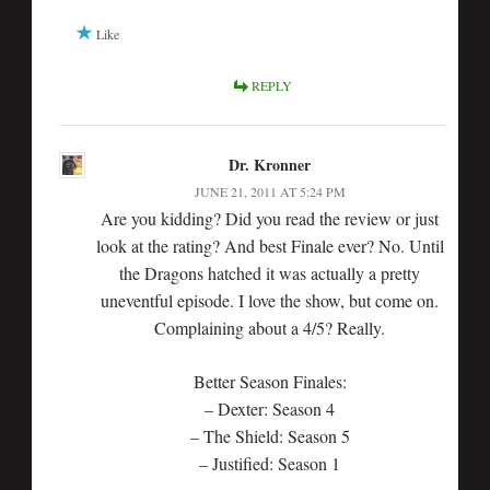
Like
REPLY
Dr. Kronner
JUNE 21, 2011 AT 5:24 PM
Are you kidding? Did you read the review or just
look at the rating? And best Finale ever? No. Until
the Dragons hatched it was actually a pretty
uneventful episode. I love the show, but come on.
Complaining about a 4/5? Really.
Better Season Finales:
– Dexter: Season 4
– The Shield: Season 5
– Justified: Season 1