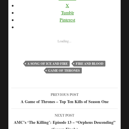
X
Tumblr
Pinterest
Loading...
A SONG OF ICE AND FIRE
FIRE AND BLOOD
GAME OF THRONES
PREVIOUS POST
Post
A Game of Thrones – Top Ten Kills of Season One
navigation
NEXT POST
AMC’s ‘The Killing’: Episode 13 – “Orpheus Descending”