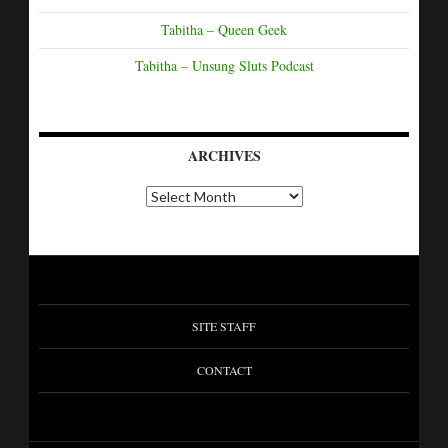
Tabitha – Queen Geek
Tabitha – Unsung Sluts Podcast
ARCHIVES
A
r
c
h
i
v
e
s
SITE STAFF
CONTACT