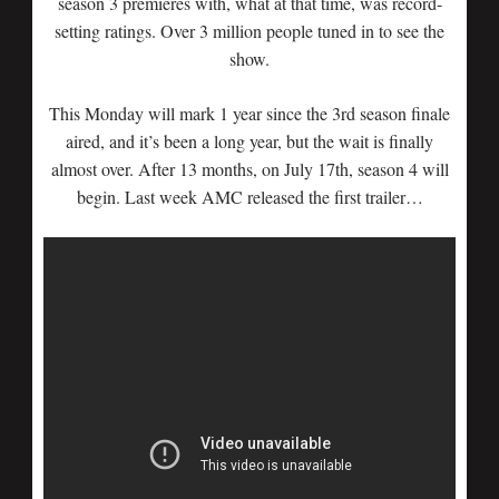
season 3 premieres with, what at that time, was record-
setting ratings. Over 3 million people tuned in to see the
show.
This Monday will mark 1 year since the 3rd season finale
aired, and it’s been a long year, but the wait is finally
almost over. After 13 months, on July 17th, season 4 will
begin. Last week AMC released the first trailer…