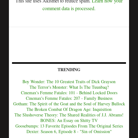
This site uses Akismet to reduce spam.
Learn how your
comment data is processed.
TRENDING
Boy Wonder: The 10 Greatest Traits of Dick Grayson
The Terror's Monster: What Is The Tuunbaq?
Cinemax's Femme Fatales: 101 - Behind Locked Doors
Cinemax's Femme Fatales: 207 - Family Business
Gotham: The Spirit of the Goat and the Soul of Harvey Bullock
The Broken Combat Of Dragon Age: Inquisition
The Slushoverse Theory: The Shared Realities of J.J. Abrams!
BONES: An Essay on Shitty TV
Goosebumps: 13 Favorite Episodes From The Original Series
Dexter: Season 6, Episode 8 - "Sin of Omission"