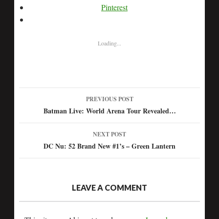
Pinterest
Loading...
PREVIOUS POST
Post
Batman Live: World Arena Tour Revealed…
navigation
NEXT POST
DC Nu: 52 Brand New #1’s – Green Lantern
LEAVE A COMMENT