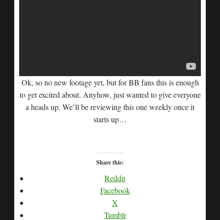
Ok, so no new footage yet, but for BB fans this is enough
to get excited about. Anyhow, just wanted to give everyone
a heads up. We’ll be reviewing this one weekly once it
starts up…
Share this:
Reddit
Facebook
X
Tumblr