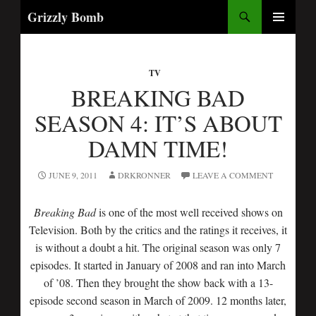
Search
Grizzly Bomb
SKIP
PRIMARY
TO
MENU
CONTENT
TV
BREAKING BAD
SEASON 4: IT’S ABOUT
DAMN TIME!
JUNE 9, 2011
DRKRONNER
LEAVE A COMMENT
Breaking Bad
is one of the most well received shows on
Television. Both by the critics and the ratings it receives, it
is without a doubt a hit. The original season was only 7
episodes. It started in January of 2008 and ran into March
of ’08. Then they brought the show back with a 13-
episode second season in March of 2009. 12 months later,