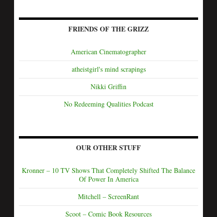
FRIENDS OF THE GRIZZ
American Cinematographer
atheistgirl's mind scrapings
Nikki Griffin
No Redeeming Qualities Podcast
OUR OTHER STUFF
Kronner – 10 TV Shows That Completely Shifted The Balance
Of Power In America
Mitchell – ScreenRant
Scoot – Comic Book Resources