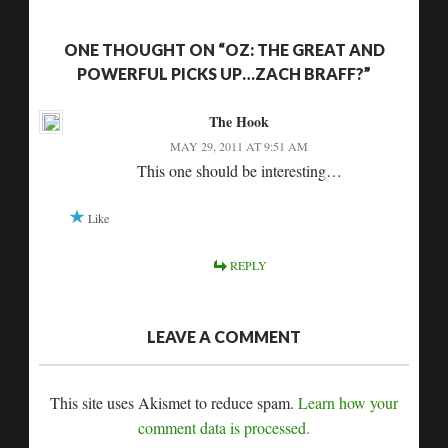
ONE THOUGHT ON “OZ: THE GREAT AND
POWERFUL PICKS UP…ZACH BRAFF?”
The Hook
MAY 29, 2011 AT 9:51 AM
This one should be interesting…
Like
REPLY
LEAVE A COMMENT
This site uses Akismet to reduce spam.
Learn how your
comment data is processed.