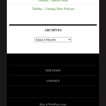
Tabitha – Queen Geek
Tabitha – Unsung Sluts Podcast
ARCHIVES
A
r
c
h
i
v
e
s
SITE STAFF
CONTACT
Blog at WordPress.com.