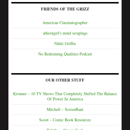
FRIENDS OF THE GRIZZ
American Cinematographer
atheistgirl's mind scrapings
Nikki Griffin
No Redeeming Qualities Podcast
OUR OTHER STUFF
Kronner – 10 TV Shows That Completely Shifted The Balance
Of Power In America
Mitchell – ScreenRant
Scoot – Comic Book Resources