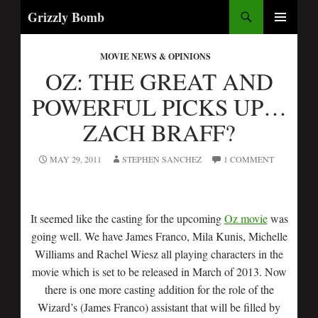
Search
Grizzly Bomb
SKIP
PRIMARY
TO
MENU
MOVIE NEWS & OPINIONS
CONTENT
OZ: THE GREAT AND
POWERFUL PICKS UP…
ZACH BRAFF?
MAY 29, 2011
STEPHEN SANCHEZ
1 COMMENT
It seemed like the casting for the upcoming
Oz movie
was
going well. We have James Franco, Mila Kunis, Michelle
Williams and Rachel Wiesz all playing characters in the
movie which is set to be released in March of 2013. Now
there is one more casting addition for the role of the
Wizard’s (James Franco) assistant that will be filled by