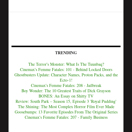
TRENDING
The Terror's Monster: What Is The Tuunbaq?
Cinemax's Femme Fatales: 101 - Behind Locked Doors
Ghostbusters Update: Character Names, Proton Packs, and the
Ecto-1!
Cinemax's Femme Fatales: 208 - Jailbreak
Boy Wonder: The 10 Greatest Traits of Dick Grayson
BONES: An Essay on Shitty TV
Review: South Park – Season 15, Episode 3 'Royal Pudding'
The Shining: The Most Complex Horror Film Ever Made
Goosebumps: 13 Favorite Episodes From The Original Series
Cinemax's Femme Fatales: 207 - Family Business