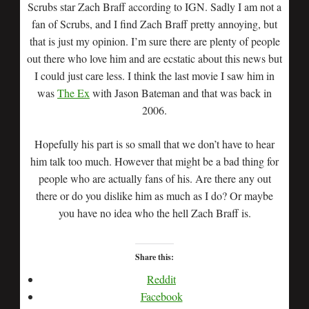
Scrubs star Zach Braff according to IGN. Sadly I am not a
fan of Scrubs, and I find Zach Braff pretty annoying, but
that is just my opinion. I’m sure there are plenty of people
out there who love him and are ecstatic about this news but
I could just care less. I think the last movie I saw him in
was
The Ex
with Jason Bateman and that was back in
2006.
Hopefully his part is so small that we don’t have to hear
him talk too much. However that might be a bad thing for
people who are actually fans of his. Are there any out
there or do you dislike him as much as I do? Or maybe
you have no idea who the hell Zach Braff is.
Share this:
Reddit
Facebook