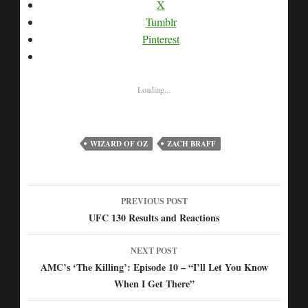
X
Tumblr
Pinterest
Loading...
WIZARD OF OZ
ZACH BRAFF
PREVIOUS POST
Post
UFC 130 Results and Reactions
navigation
NEXT POST
AMC’s ‘The Killing’: Episode 10 – “I’ll Let You Know
When I Get There”