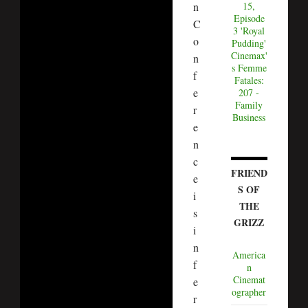
n
15,
Episode
C
3 'Royal
o
Pudding'
Cinemax'
n
s Femme
f
Fatales:
e
207 -
Family
r
Business
e
n
c
FRIEND
e
S OF
i
THE
s
GRIZZ
i
n
America
f
n
Cinemat
e
ographer
r