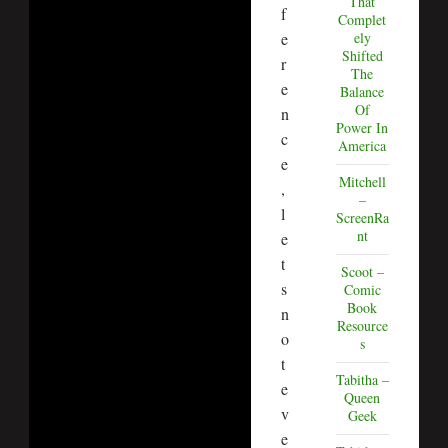
That
f
Complet
e
ely
Shifted
r
The
e
Balance
Of
n
Power In
c
America
e
Mitchell
,
–
l
ScreenRa
nt
e
t
Scoot –
s
Comic
Book
n
Resource
o
s
t
Tabitha –
e
Queen
v
Geek
e