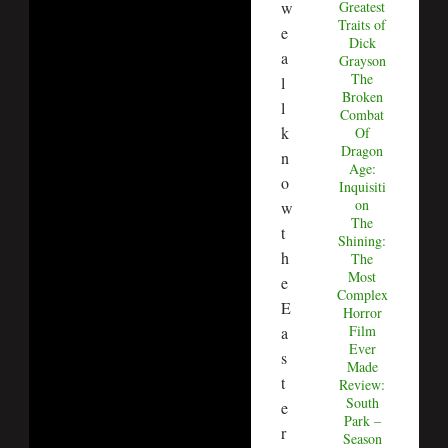
w
Greatest
Traits of
e
Dick
a
Grayson
The
l
Broken
l
Combat
k
Of
Dragon
n
Age:
o
Inquisiti
on
w
The
t
Shining:
h
The
Most
e
Complex
E
Horror
Film
a
Ever
s
Made
t
Review:
South
e
Park –
r
Season