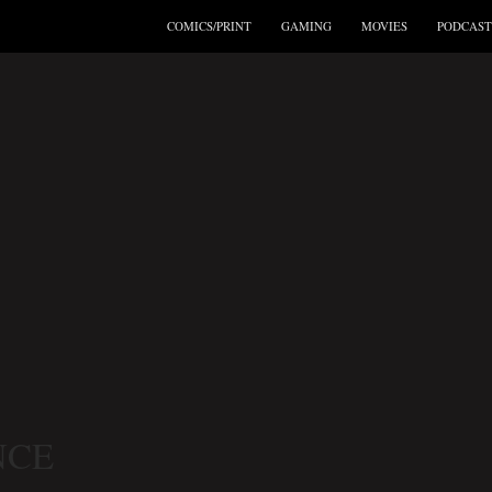
COMICS/PRINT
GAMING
MOVIES
PODCAST
NCE