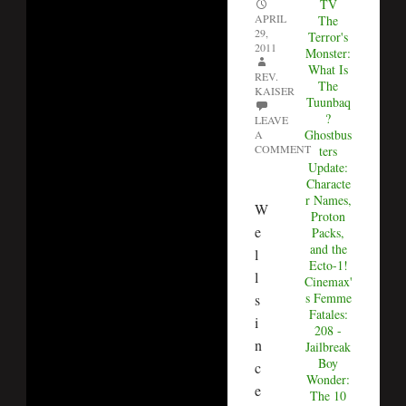
TV
APRIL
The
29,
Terror's
2011
Monster:
What Is
REV.
The
KAISER
Tuunbaq
?
LEAVE
Ghostbus
A
COMMENT
ters
Update:
Characte
r Names,
W
Proton
e
Packs,
and the
l
Ecto-1!
l
Cinemax'
s Femme
s
Fatales:
i
208 -
n
Jailbreak
Boy
c
Wonder:
e
The 10