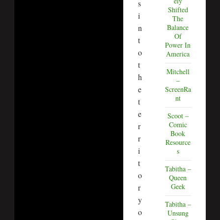
ely
s
Shifted
i
The
n
Balance
Of
t
Power In
o
America
t
Mitchell
h
–
e
ScreenRa
nt
t
e
Scoot –
Comic
r
Book
r
Resource
i
s
t
Tabitha –
o
Queen
Geek
r
y
Tabitha –
o
Unsung