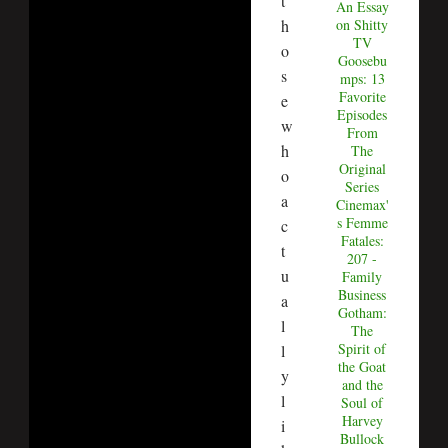
t
An Essay
h
on Shitty
TV
o
Goosebu
s
mps: 13
Favorite
e
Episodes
w
From
h
The
Original
o
Series
a
Cinemax'
s Femme
c
Fatales:
t
207 -
u
Family
Business
a
Gotham:
l
The
Spirit of
l
the Goat
y
and the
l
Soul of
Harvey
i
Bullock