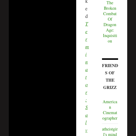
k
The
e
Broken
Combat
d
Of
T
Dragon
Age:
e
Inquisiti
r
on
m
i
n
FRIEND
a
S OF
t
THE
o
GRIZZ
r
:
America
S
n
Cinemat
a
ographer
l
atheistgir
v
l's mind