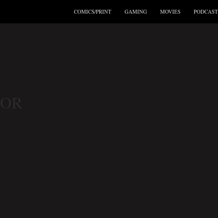
COMICS/PRINT
GAMING
MOVIES
PODCAST
TOR