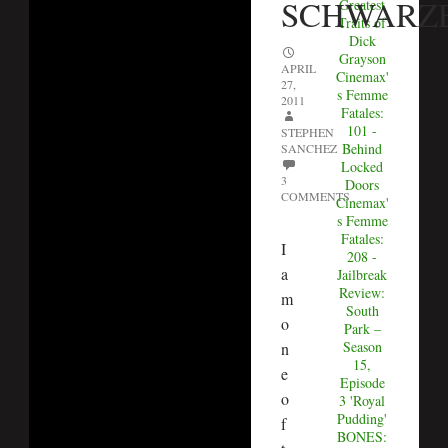
SCHWARZ
Greatest
Traits of
Dick
Grayson
APRIL
Cinemax'
27,
s Femme
2011
Fatales:
101 -
STEPHEN
Behind
SANCHEZ
Locked
3
Doors
COMMENTS
Cinemax'
s Femme
Fatales:
I
208 -
a
Jailbreak
Review:
m
South
o
Park –
Season
n
15,
e
Episode
o
3 'Royal
Pudding'
f
BONES: