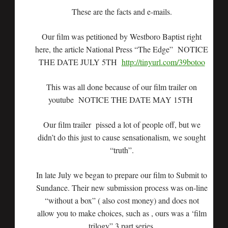
These are the facts and e-mails.
Our film was petitioned by Westboro Baptist right
here, the article National Press “The Edge” NOTICE
THE DATE JULY 5TH
http://tinyurl.com/39botoo
This was all done because of our film trailer on
youtube NOTICE THE DATE MAY 15TH
Our film trailer pissed a lot of people off, but we
didn’t do this just to cause sensationalism, we sought
“truth”.
In late July we began to prepare our film to Submit to
Sundance. Their new submission process was on-line
“without a box” ( also cost money) and does not
allow you to make choices, such as , ours was a ‘film
trilogy” 3 part series.