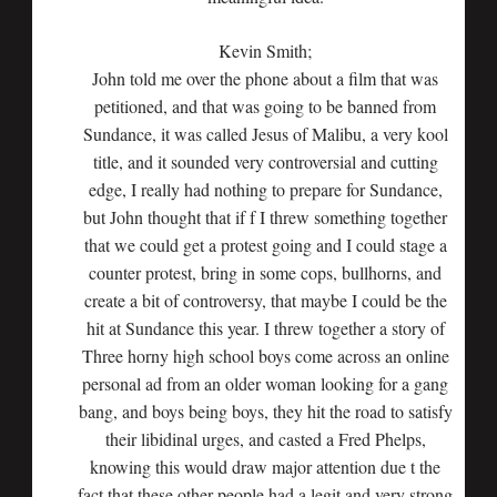
Kevin Smith;
John told me over the phone about a film that was
petitioned, and that was going to be banned from
Sundance, it was called Jesus of Malibu, a very kool
title, and it sounded very controversial and cutting
edge, I really had nothing to prepare for Sundance,
but John thought that if f I threw something together
that we could get a protest going and I could stage a
counter protest, bring in some cops, bullhorns, and
create a bit of controversy, that maybe I could be the
hit at Sundance this year. I threw together a story of
Three horny high school boys come across an online
personal ad from an older woman looking for a gang
bang, and boys being boys, they hit the road to satisfy
their libidinal urges, and casted a Fred Phelps,
knowing this would draw major attention due t the
fact that these other people had a legit and very strong