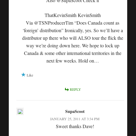
Also @SupaScoot Check it
ThatKevinSmith KevinSmith
Via @TSNProducerTim “Does Canada count as
‘foreign’ distribution” Ironically, yes. So we’ll have a
distributor up there who will ALSO tour the flick the
way we’re doing down here. We hope to lock up
Canada & some other international territories in the
next few weeks. Hold on…
Like
REPLY
SupaScoot
JANUARY 25, 2011 AT 3:34 PM
Sweet thanks Dave!