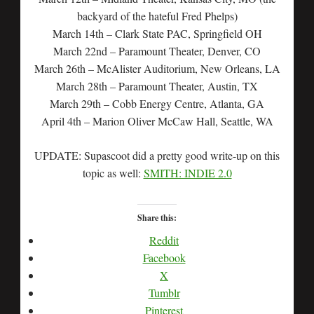
backyard of the hateful Fred Phelps)
March 14th – Clark State PAC, Springfield OH
March 22nd – Paramount Theater, Denver, CO
March 26th – McAlister Auditorium, New Orleans, LA
March 28th – Paramount Theater, Austin, TX
March 29th – Cobb Energy Centre, Atlanta, GA
April 4th – Marion Oliver McCaw Hall, Seattle, WA
UPDATE: Supascoot did a pretty good write-up on this
topic as well:
SMITH: INDIE 2.0
Share this:
Reddit
Facebook
X
Tumblr
Pinterest