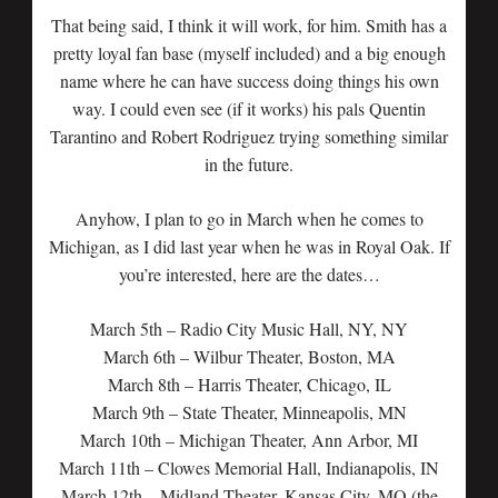
That being said, I think it will work, for him. Smith has a
pretty loyal fan base (myself included) and a big enough
name where he can have success doing things his own
way. I could even see (if it works) his pals Quentin
Tarantino and Robert Rodriguez trying something similar
in the future.
Anyhow, I plan to go in March when he comes to
Michigan, as I did last year when he was in Royal Oak. If
you’re interested, here are the dates…
March 5th – Radio City Music Hall, NY, NY
March 6th – Wilbur Theater, Boston, MA
March 8th – Harris Theater, Chicago, IL
March 9th – State Theater, Minneapolis, MN
March 10th – Michigan Theater, Ann Arbor, MI
March 11th – Clowes Memorial Hall, Indianapolis, IN
March 12th – Midland Theater, Kansas City, MO (the