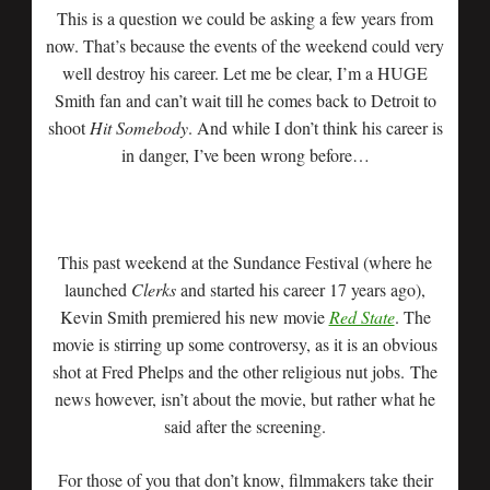
This is a question we could be asking a few years from
now. That’s because the events of the weekend could very
well destroy his career. Let me be clear, I’m a HUGE
Smith fan and can’t wait till he comes back to Detroit to
shoot
Hit Somebody
. And while I don’t think his career is
in danger, I’ve been wrong before…
This past weekend at the Sundance Festival (where he
launched
Clerks
and started his career 17 years ago),
Kevin Smith premiered his new movie
Red State
. The
movie is stirring up some controversy, as it is an obvious
shot at Fred Phelps and the other religious nut jobs. The
news however, isn’t about the movie, but rather what he
said after the screening.
For those of you that don’t know, filmmakers take their