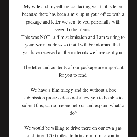
My wife and myself are contacting you in this letter
because there has been a mix-up in your office with a
package and letter we sent to you personally with
several other items.
This was NOT a film submission and I am writing to
your e-mail address so that I will be informed that
you have received all the materials we have sent you.
The letter and contents of our package are important
for you to read.
We have a film trilogy and the without a box
submission process does not allow you to be able to
submit this, can someone help us and explain what to
do?
We would be willing to drive there on our own gas
and time, 1200 miles, to bring our film to you in