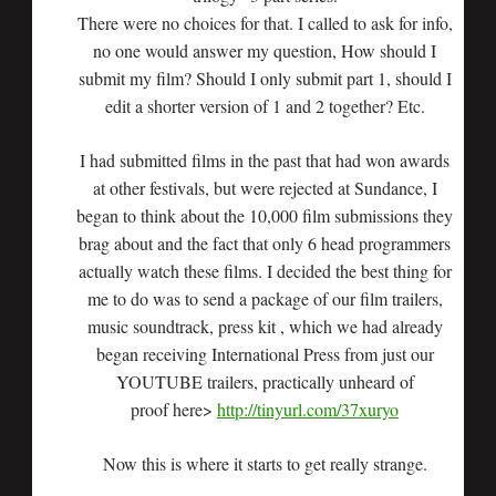
There were no choices for that. I called to ask for info,
no one would answer my question, How should I
submit my film? Should I only submit part 1, should I
edit a shorter version of 1 and 2 together? Etc.
I had submitted films in the past that had won awards
at other festivals, but were rejected at Sundance, I
began to think about the 10,000 film submissions they
brag about and the fact that only 6 head programmers
actually watch these films. I decided the best thing for
me to do was to send a package of our film trailers,
music soundtrack, press kit , which we had already
began receiving International Press from just our
YOUTUBE trailers, practically unheard of
proof here>
http://tinyurl.com/37xuryo
Now this is where it starts to get really strange.