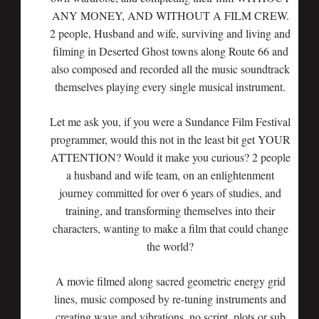
ANY MONEY, AND WITHOUT A FILM CREW.
2 people, Husband and wife, surviving and living and
filming in Deserted Ghost towns along Route 66 and
also composed and recorded all the music soundtrack
themselves playing every single musical instrument.
Let me ask you, if you were a Sundance Film Festival
programmer, would this not in the least bit get YOUR
ATTENTION? Would it make you curious? 2 people
a husband and wife team, on an enlightenment
journey committed for over 6 years of studies, and
training, and transforming themselves into their
characters, wanting to make a film that could change
the world?
A movie filmed along sacred geometric energy grid
lines, music composed by re-tuning instruments and
creating wave and vibrations, no script, plots or sub