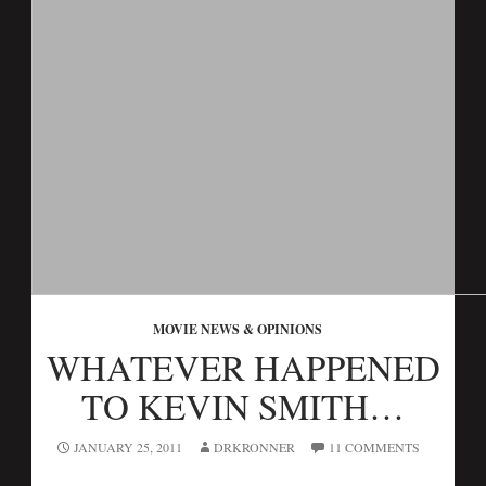
MOVIE NEWS & OPINIONS
WHATEVER HAPPENED
TO KEVIN SMITH…
JANUARY 25, 2011
DRKRONNER
11 COMMENTS