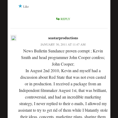
Like
REPLY
seastarproductions
JANUARY 30, 2011 AT 11:47 AM
News Bulletin Sundance proven corrupt ; Kevin
Smith and head programmer John Cooper confess;
John Cooper;
In August 2nd 2010, Kevin and myself had a
discussion about Red State that was not even casted
or in production. I received a package from an
Independent filmmaker August 1st, that was brilliant,
controversial, and had an incredible marketing
strategy, I never replied to their e-mails, I allowed my
assistant to try to get rid of them while I blatantly stole
their ideas, concepts, marketing plans, sharing them