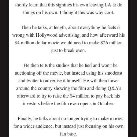
shortly learn that this signifies his own leaving LA to do
things on his own. I thought this was way cool.
– Then he talks, at length, about everything he feels is
wrong with Hollywood advertising, and how afterward his
$4 million dollar movie would need to make $26 million
just to break even.
– He then tells the studios that he lied and won’t be
auctioning off the movie, but instead using his smodcast
and twitter to advertise it himself. He will then travel
around the country showing the film and doing Q&A’s
afterward to try to raise the $4 million to pay back his
investors before the film even opens in October.
– Finally, he talks about no longer trying to make movies
for a wider audience, but instead just focusing on his own
fan base.