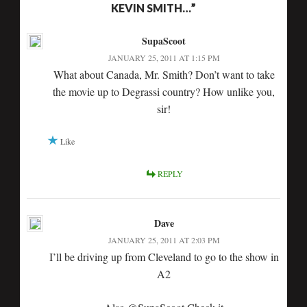
KEVIN SMITH…”
SupaScoot
JANUARY 25, 2011 AT 1:15 PM
What about Canada, Mr. Smith? Don’t want to take
the movie up to Degrassi country? How unlike you,
sir!
Like
REPLY
Dave
JANUARY 25, 2011 AT 2:03 PM
I’ll be driving up from Cleveland to go to the show in
A2