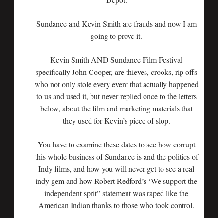
Sundance and Kevin Smith are frauds and now I am
going to prove it.
Kevin Smith AND Sundance Film Festival
specifically John Cooper, are thieves, crooks, rip offs
who not only stole every event that actually happened
to us and used it, but never replied once to the letters
below, about the film and marketing materials that
they used for Kevin’s piece of slop.
You have to examine these dates to see how corrupt
this whole business of Sundance is and the politics of
Indy films, and how you will never get to see a real
indy gem and how Robert Redford’s ‘We support the
independent sprit” statement was raped like the
American Indian thanks to those who took control.