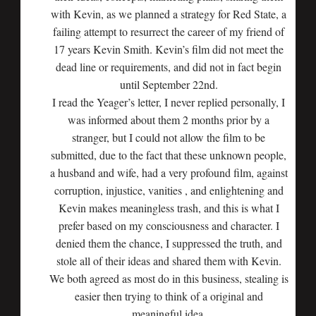
with Kevin, as we planned a strategy for Red State, a
failing attempt to resurrect the career of my friend of
17 years Kevin Smith. Kevin’s film did not meet the
dead line or requirements, and did not in fact begin
until September 22nd.
I read the Yeager’s letter, I never replied personally, I
was informed about them 2 months prior by a
stranger, but I could not allow the film to be
submitted, due to the fact that these unknown people,
a husband and wife, had a very profound film, against
corruption, injustice, vanities , and enlightening and
Kevin makes meaningless trash, and this is what I
prefer based on my consciousness and character. I
denied them the chance, I suppressed the truth, and
stole all of their ideas and shared them with Kevin.
We both agreed as most do in this business, stealing is
easier then trying to think of a original and
meaningful idea.