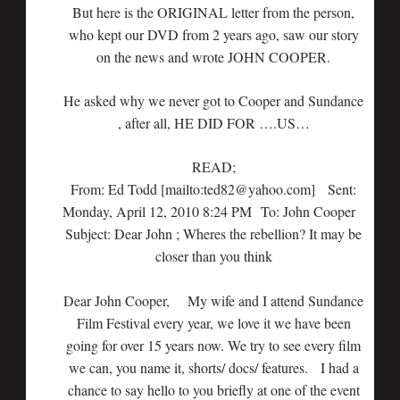
But here is the ORIGINAL letter from the person,
who kept our DVD from 2 years ago, saw our story
on the news and wrote JOHN COOPER.
He asked why we never got to Cooper and Sundance
, after all, HE DID FOR ….US…
READ;
From: Ed Todd [mailto:ted82@yahoo.com] Sent:
Monday, April 12, 2010 8:24 PM To: John Cooper
Subject: Dear John ; Wheres the rebellion? It may be
closer than you think
Dear John Cooper, My wife and I attend Sundance
Film Festival every year, we love it we have been
going for over 15 years now. We try to see every film
we can, you name it, shorts/ docs/ features. I had a
chance to say hello to you briefly at one of the event