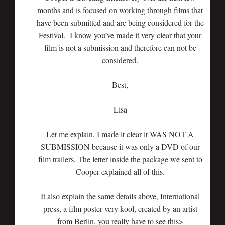
months and is focused on working through films that
have been submitted and are being considered for the
Festival. I know you’ve made it very clear that your
film is not a submission and therefore can not be
considered.
Best,
Lisa
Let me explain, I made it clear it WAS NOT A
SUBMISSION because it was only a DVD of our
film trailers. The letter inside the package we sent to
Cooper explained all of this.
It also explain the same details above, International
press, a film poster very kool, created by an artist
from Berlin, you really have to see this>