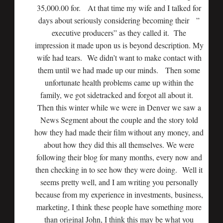
35,000.00 for. At that time my wife and I talked for
days about seriously considering becoming their ”
executive producers” as they called it. The
impression it made upon us is beyond description. My
wife had tears. We didn’t want to make contact with
them until we had made up our minds. Then some
unfortunate health problems came up within the
family, we got sidetracked and forgot all about it.
Then this winter while we were in Denver we saw a
News Segment about the couple and the story told
how they had made their film without any money, and
about how they did this all themselves. We were
following their blog for many months, every now and
then checking in to see how they were doing. Well it
seems pretty well, and I am writing you personally
because from my experience in investments, business,
marketing, I think these people have something more
than original John, I think this may be what you