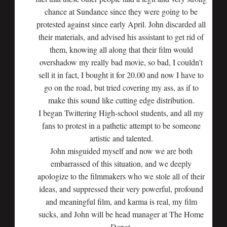
chance at Sundance since they were going to be
protested against since early April. John discarded all
their materials, and advised his assistant to get rid of
them, knowing all along that their film would
overshadow my really bad movie, so bad, I couldn’t
sell it in fact, I bought it for 20.00 and now I have to
go on the road, but tried covering my ass, as if to
make this sound like cutting edge distribution.
I began Twittering High-school students, and all my
fans to protest in a pathetic attempt to be someone
artistic and talented.
John misguided myself and now we are both
embarrassed of this situation, and we deeply
apologize to the filmmakers who we stole all of their
ideas, and suppressed their very powerful, profound
and meaningful film, and karma is real, my film
sucks, and John will be head manager at The Home
Depot.