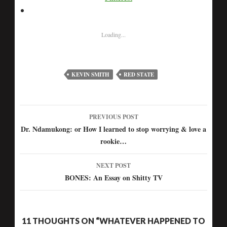
Loading...
KEVIN SMITH
RED STATE
PREVIOUS POST
Post
Dr. Ndamukong: or How I learned to stop worrying & love a
rookie…
navigation
NEXT POST
BONES: An Essay on Shitty TV
11 THOUGHTS ON “WHATEVER HAPPENED TO