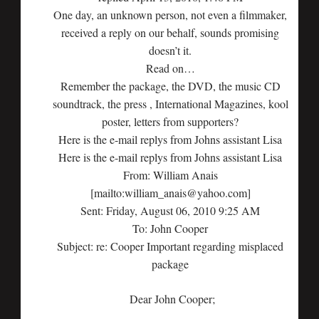
One day, an unknown person, not even a filmmaker,
received a reply on our behalf, sounds promising
doesn’t it.
Read on…
Remember the package, the DVD, the music CD
soundtrack, the press , International Magazines, kool
poster, letters from supporters?
Here is the e-mail replys from Johns assistant Lisa
Here is the e-mail replys from Johns assistant Lisa
From: William Anais
[mailto:william_anais@yahoo.com]
Sent: Friday, August 06, 2010 9:25 AM
To: John Cooper
Subject: re: Cooper Important regarding misplaced
package
Dear John Cooper;