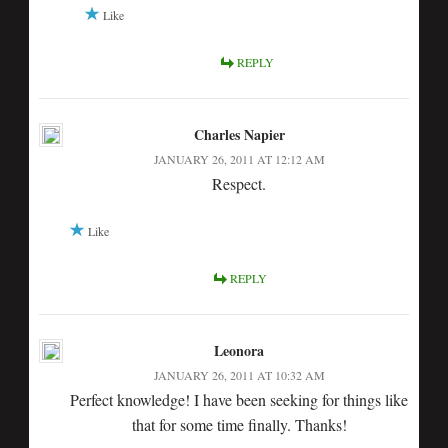
Like
REPLY
Charles Napier
JANUARY 26, 2011 AT 12:12 AM
Respect.
Like
REPLY
Leonora
JANUARY 26, 2011 AT 10:32 AM
Perfect knowledge! I have been seeking for things like
that for some time finally. Thanks!