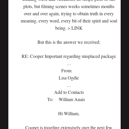
plots, but filming scenes weeks sometimes months
over and over again, trying to obtain truth in every
meaning, every word, every bit of their spirit and soul
being. > LINK
But this is the answer we received;
RE: Cooper Important regarding misplaced package
…
From:
Lisa Ogdie
…
Add to Contacts
To: William Anais
Hi William,
Cooper is traveling extensively over the next few