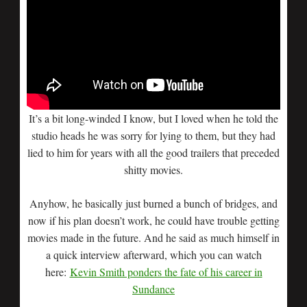
It’s a bit long-winded I know, but I loved when he told the
studio heads he was sorry for lying to them, but they had
lied to him for years with all the good trailers that preceded
shitty movies.
Anyhow, he basically just burned a bunch of bridges, and
now if his plan doesn’t work, he could have trouble getting
movies made in the future. And he said as much himself in
a quick interview afterward, which you can watch
here:
Kevin Smith ponders the fate of his career in
Sundance