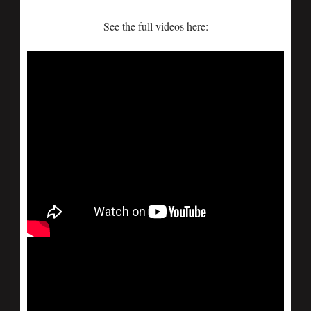
See the full videos here: