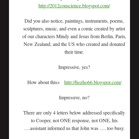
http://2012conscience.blogspot.com/
Did you also notice, paintings, instruments, poems,
sculptures, music, and even a comic created by artist
of our characters Mindy and Jesus from Berlin, Paris,
New Zealand, and the US who created and donated
their time.
Impressive, yes?
How about this>
http://hozho66.blogspot.com/
Impressive, no?
There are only 4 letters below addressed specifically
to Cooper, not ONE response, not ONE, his
….assistant informed us that John was …. too busy.