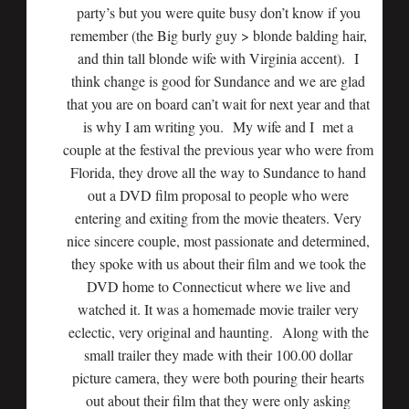
party’s but you were quite busy don’t know if you
remember (the Big burly guy > blonde balding hair,
and thin tall blonde wife with Virginia accent). I
think change is good for Sundance and we are glad
that you are on board can’t wait for next year and that
is why I am writing you. My wife and I met a
couple at the festival the previous year who were from
Florida, they drove all the way to Sundance to hand
out a DVD film proposal to people who were
entering and exiting from the movie theaters. Very
nice sincere couple, most passionate and determined,
they spoke with us about their film and we took the
DVD home to Connecticut where we live and
watched it. It was a homemade movie trailer very
eclectic, very original and haunting. Along with the
small trailer they made with their 100.00 dollar
picture camera, they were both pouring their hearts
out about their film that they were only asking