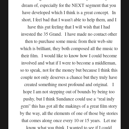
dream of, especially for the NEXT segment that you
have developed which I think is a great concept. In
short, I feel bad that I wasn’t able to help them, and I
have this gut feeling that I will wish that I had
invested the 35 Grand. I have made no contact other
then to purchase some music from their web-site
which is brilliant, they both composed all the music to
their film. I would like to know how I could become
involved and what if I were to become a middleman,
so to speak, not for the money but because I think this
couple not only deserves a chance but they truly have
created something most profound and original. I
hope I am not stepping out of bounds by being too
pushy, but I think Sundance could use a “real indy
gem” this has got all the makings of a great film story
by the way, all the elements of one of those big stories
that comes along once every 10 or 15 years. Let me
know what you think, I wanted to see if I could