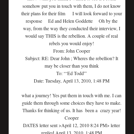
somehow put you in touch with them, I do not know
their plans for their film I will look forward to your
response Ed and Helen Goddette Oh by the
way, from the way they conducted their interview, I
would say THIS is the rebellion. A couple of real
rebels you would enjoy!
From: John Cooper
Subject: RE: Dear John ; Wheres the rebellion? It
may be closer than you think
To: “‘Ed Todd'”
Date: Tuesday, April 13, 2010, 1:48 PM
what a journey! Yes put them in touch with me. I can
guide them through some choices they have to make.
Thanks for thinking of us. It has been a crazy year!
Cooper
DATES letter sent >April 12, 2010 8:24 PM> letter
replied April 13, 2010, 1:48 PM