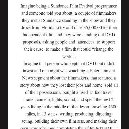
Imagine being a Sundance Film Festival programmer,
and someone told you about a couple of filmmakers
they met at Sundance standing in the snow and they
drove from Florida to try and raise 35,000.00 for their
Independent film, and they were handing out DVD
proposals, asking people and attendees, to support
their cause, to make a film that could “change the
world”.
Imagine that person who kept that DVD but didn’t
invest and one night was watching a Entertainment
News segment about the filmmakers, that featured a
story about how they lost their jobs and home, sold all
of their possessions, bought a used 15 foot travel
trailer, camera, lights, sound, and spent the next 2
years living in the middle of the desert, traveling 4500
miles, in 13 states, writing, producing, directing,
acting, building their own film sets, and making their
own wardrobe, and completing their film WITHOUT