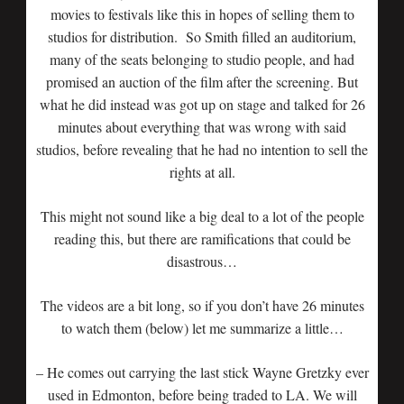
movies to festivals like this in hopes of selling them to
studios for distribution. So Smith filled an auditorium,
many of the seats belonging to studio people, and had
promised an auction of the film after the screening. But
what he did instead was got up on stage and talked for 26
minutes about everything that was wrong with said
studios, before revealing that he had no intention to sell the
rights at all.
This might not sound like a big deal to a lot of the people
reading this, but there are ramifications that could be
disastrous…
The videos are a bit long, so if you don’t have 26 minutes
to watch them (below) let me summarize a little…
– He comes out carrying the last stick Wayne Gretzky ever
used in Edmonton, before being traded to LA. We will