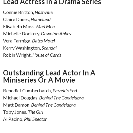
Lead Actress in a Drama Series
Connie Britton,
Nashville
Claire Danes,
Homeland
Elisabeth Moss,
Mad Men
Michelle Dockery,
Downton Abbey
Vera Farmiga,
Bates Motel
Kerry Washington,
Scandal
Robin Wright,
House of Cards
Outstanding Lead Actor In A
Miniseries Or A Movie
Benedict Cumberbatch,
Parade’s End
Michael Douglas,
Behind The Candelabra
Matt Damon,
Behind The Candelabra
Toby Jones,
The Girl
Al Pacino,
Phil Spector