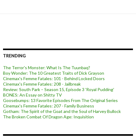
TRENDING
The Terror's Monster: What Is The Tuunbaq?
Boy Wonder: The 10 Greatest Traits of Dick Grayson
Cinemax's Femme Fatales: 101 - Behind Locked Doors
Cinemax's Femme Fatales: 208 - Jailbreak
Review: South Park – Season 15, Episode 3 'Royal Pudding'
BONES: An Essay on Shitty TV
Goosebumps: 13 Favorite Episodes From The Original Series
Cinemax's Femme Fatales: 207 - Family Business
Gotham: The Spirit of the Goat and the Soul of Harvey Bullock
The Broken Combat Of Dragon Age: Inquisition