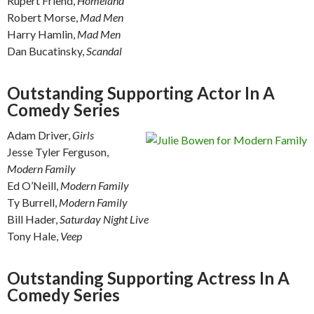
Rupert Friend,
Homeland
Robert Morse,
Mad Men
Harry Hamlin,
Mad Men
Dan Bucatinsky,
Scandal
Outstanding Supporting Actor In A
Comedy Series
Adam Driver,
Girls
Jesse Tyler Ferguson,
Modern Family
Ed O’Neill,
Modern Family
Ty Burrell,
Modern Family
Bill Hader,
Saturday Night Live
Tony Hale,
Veep
Outstanding Supporting Actress In A
Comedy Series