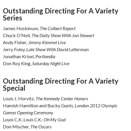
Outstanding Directing For A Variety
Series
James Hoskinson,
The Colbert Report
Chuck O’Neil,
The Daily Show With Jon Stewart
Andy Fisher,
Jimmy Kimmel Live
Jerry Foley,
Late Show With David Letterman
Jonathan Krisel,
Portlandia
Don Roy King,
Saturday Night Live
Outstanding Directing For A Variety
Special
Louis J. Horvitz,
The Kennedy Center Honors
Hamish Hamilton and Bucky Gunts,
London 2012 Olympic
Games Opening Ceremony
Louis C.K,
Louis C.K.: Oh My God
Don Mischer,
The Oscars