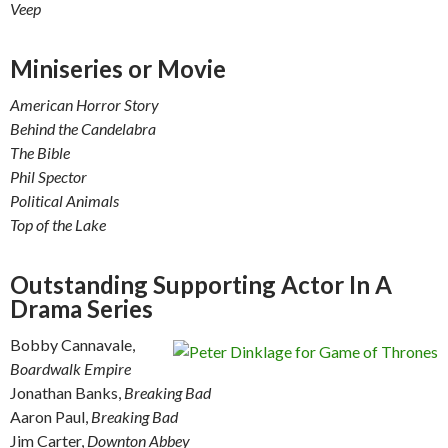
Veep
Miniseries or Movie
American Horror Story
Behind the Candelabra
The Bible
Phil Spector
Political Animals
Top of the Lake
Outstanding Supporting Actor In A
Drama Series
Bobby Cannavale,
Boardwalk Empire
Jonathan Banks,
Breaking Bad
Aaron Paul,
Breaking Bad
Jim Carter,
Downton Abbey