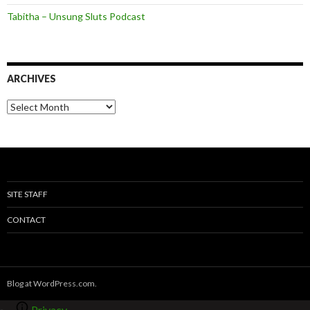
Tabitha – Unsung Sluts Podcast
ARCHIVES
A
r
c
h
i
v
e
s
SITE STAFF
CONTACT
Blog at WordPress.com.
Privacy