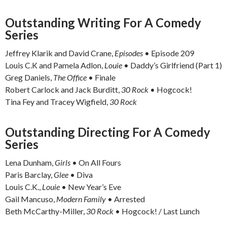
Outstanding Writing For A Comedy
Series
Jeffrey Klarik and David Crane,
Episodes
• Episode 209
Louis C.K and Pamela Adlon,
Louie
• Daddy’s Girlfriend (Part 1)
Greg Daniels,
The Office
• Finale
Robert Carlock and Jack Burditt,
30 Rock
• Hogcock!
Tina Fey and Tracey Wigfield,
30 Rock
Outstanding Directing For A Comedy
Series
Lena Dunham,
Girls
• On All Fours
Paris Barclay,
Glee
• Diva
Louis C.K.,
Louie
• New Year’s Eve
Gail Mancuso,
Modern Family
• Arrested
Beth McCarthy-Miller,
30 Rock
• Hogcock! / Last Lunch