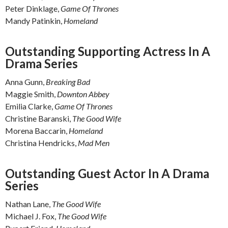
Peter Dinklage,
Game Of Thrones
Mandy Patinkin,
Homeland
Outstanding Supporting Actress In A
Drama Series
Anna Gunn,
Breaking Bad
Maggie Smith,
Downton Abbey
Emilia Clarke,
Game Of Thrones
Christine Baranski,
The Good Wife
Morena Baccarin,
Homeland
Christina Hendricks,
Mad Men
Outstanding Guest Actor In A Drama
Series
Nathan Lane,
The Good Wife
Michael J. Fox,
The Good Wife