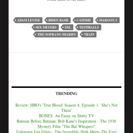
ADAM LEVINE
BIDEN BASH
CATFISH
MAROON 5
SEX MEYERS
SNL
TESTIBALLS
THE SOPRANO DIARIES
TRAIN
TRENDING
Review: HBO's 'True Blood' Season 4, Episode 1: 'She's Not
There'
BONES: An Essay on Shitty TV
Batman Before Batman: Bob Kane's Inspiration - The 1930
Mystery Film "The Bat Whispers"
Unknown Fan Films - The Incredible Hulk Meets The Ever