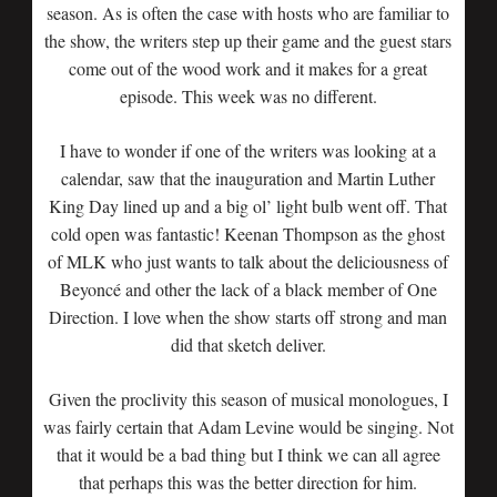
season. As is often the case with hosts who are familiar to
the show, the writers step up their game and the guest stars
come out of the wood work and it makes for a great
episode. This week was no different.
I have to wonder if one of the writers was looking at a
calendar, saw that the inauguration and Martin Luther
King Day lined up and a big ol’ light bulb went off. That
cold open was fantastic! Keenan Thompson as the ghost
of MLK who just wants to talk about the deliciousness of
Beyoncé and other the lack of a black member of One
Direction. I love when the show starts off strong and man
did that sketch deliver.
Given the proclivity this season of musical monologues, I
was fairly certain that Adam Levine would be singing. Not
that it would be a bad thing but I think we can all agree
that perhaps this was the better direction for him.