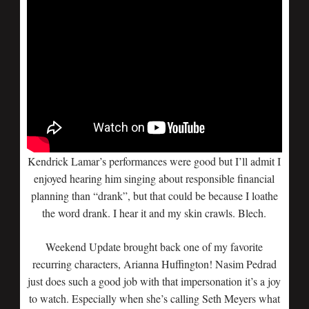
Kendrick Lamar’s performances were good but I’ll admit I
enjoyed hearing him singing about responsible financial
planning than “drank”, but that could be because I loathe
the word drank. I hear it and my skin crawls. Blech.
Weekend Update brought back one of my favorite
recurring characters, Arianna Huffington! Nasim Pedrad
just does such a good job with that impersonation it’s a joy
to watch. Especially when she’s calling Seth Meyers what