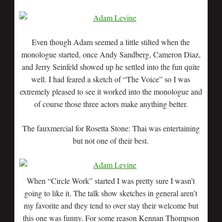
Even though Adam seemed a little stilted when the
monologue started, once Andy Sandberg, Cameron Diaz,
and Jerry Seinfeld showed up he settled into the fun quite
well. I had feared a sketch of “The Voice” so I was
extremely pleased to see it worked into the monologue and
of course those three actors make anything better.
The fauxmercial for Rosetta Stone: Thai was entertaining
but not one of their best.
When “Circle Work” started I was pretty sure I wasn’t
going to like it. The talk show sketches in general aren’t
my favorite and they tend to over stay their welcome but
this one was funny. For some reason Kennan Thompson