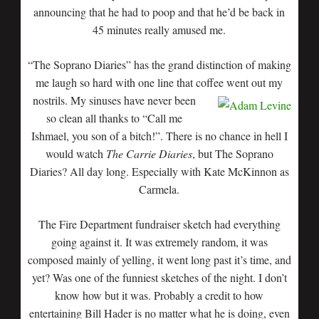
announcing that he had to poop and that he’d be back in
45 minutes really amused me.
“The Soprano Diaries” has the grand distinction of making
me laugh so hard with one line that coffee went
out my
nostrils. My sinuses have never been
so clean all thanks to “Call me
Ishmael, you son of a bitch!”. There is no chance in hell I
would watch
The Carrie Diaries
, but The Soprano
Diaries? All day long. Especially with Kate McKinnon as
Carmela.
The Fire Department fundraiser sketch had everything
going against it. It was extremely random, it was
composed mainly of yelling, it went long past it’s time, and
yet? Was one of the funniest sketches of the night. I don’t
know how but it was. Probably a credit to how
entertaining Bill Hader is no matter what he is doing, even