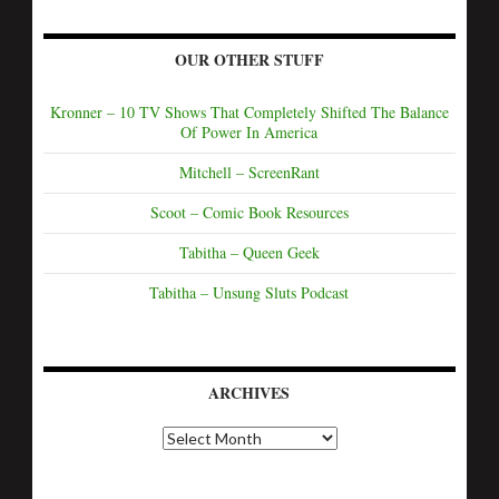
OUR OTHER STUFF
Kronner – 10 TV Shows That Completely Shifted The Balance
Of Power In America
Mitchell – ScreenRant
Scoot – Comic Book Resources
Tabitha – Queen Geek
Tabitha – Unsung Sluts Podcast
ARCHIVES