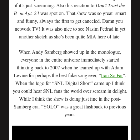
if it’s just screaming. Also his reaction to
Don’t Trust the
B- in Apt. 23
was spot on. That show was so great- smart
and funny, always the first to get canceled. Damn you
network TV! It was also nice to see Nasim Pedrad in yet
another sketch as she’s been quite MIA here of late.
When Andy Samberg showed up in the monologue,
everyone in the entire universe immediately started
thinking back to 2007 when he teamed up with Adam
Levine for perhaps the best fake song ever, “
Iran So Far
“.
When the logo for “SNL Digital Short” came up I think
you could hear SNL fans the world over scream in delight.
While I think the show is doing just fine in the post-
Samberg era, “YOLO” was a great flashback to previous
years.