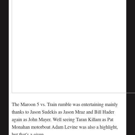
The Maroon 5 vs. Train rumble was entertaining mainly
thanks to Jason Sudekis as Jason Mraz and Bill Hader
again as John Mayer. Well seeing Taran Killam as Pat
Monahan motorboat Adam Levine was also a highlight,
but that’s a given.