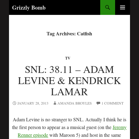
Search
Grizzly Bomb
PRIMARY
MENU
Tag Archives: Catfish
TV
SNL: 38.11 – ADAM
LEVINE & KENDRICK
LAMAR
JANUARY 28, 2013
AMANDA BROYLES
1 COMMENT
Adam Levine is no stranger to SNL. Actually I think he is
the first person to appear as a musical guest (on the
Jeremy
Renner episode
with Maroon 5) and host in the same