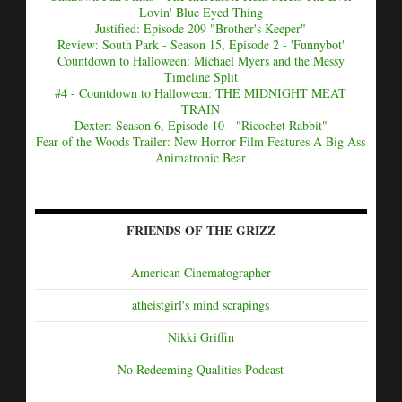
Lovin' Blue Eyed Thing
Justified: Episode 209 "Brother's Keeper"
Review: South Park - Season 15, Episode 2 - 'Funnybot'
Countdown to Halloween: Michael Myers and the Messy
Timeline Split
#4 - Countdown to Halloween: THE MIDNIGHT MEAT
TRAIN
Dexter: Season 6, Episode 10 - "Ricochet Rabbit"
Fear of the Woods Trailer: New Horror Film Features A Big Ass
Animatronic Bear
FRIENDS OF THE GRIZZ
American Cinematographer
atheistgirl's mind scrapings
Nikki Griffin
No Redeeming Qualities Podcast