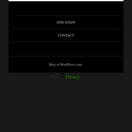
SITE STAFF
CONTACT
Blog at WordPress.com.
Privacy