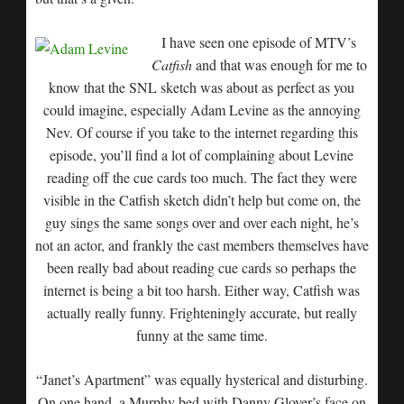
I have seen one episode of MTV’s
Catfish
and that was enough for me to
know that the SNL sketch was about as perfect as you
could imagine, especially Adam Levine as the annoying
Nev. Of course if you take to the internet regarding this
episode, you’ll find a lot of complaining about Levine
reading off the cue cards too much. The fact they were
visible in the Catfish sketch didn’t help but come on, the
guy sings the same songs over and over each night, he’s
not an actor, and frankly the cast members themselves have
been really bad about reading cue cards so perhaps the
internet is being a bit too harsh. Either way, Catfish was
actually really funny. Frighteningly accurate, but really
funny at the same time.
“Janet’s Apartment” was equally hysterical and disturbing.
On one hand, a Murphy bed with Danny Glover’s face on