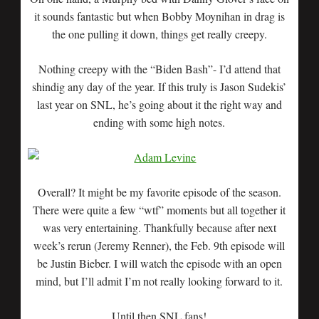
it sounds fantastic but when Bobby Moynihan in drag is
the one pulling it down, things get really creepy.
Nothing creepy with the “Biden Bash”- I’d attend that
shindig any day of the year. If this truly is Jason Sudekis’
last year on SNL, he’s going about it the right way and
ending with some high notes.
Overall? It might be my favorite episode of the season.
There were quite a few “wtf” moments but all together it
was very entertaining. Thankfully because after next
week’s rerun (Jeremy Renner), the Feb. 9th episode will
be Justin Bieber. I will watch the episode with an open
mind, but I’ll admit I’m not really looking forward to it.
Until then SNL fans!