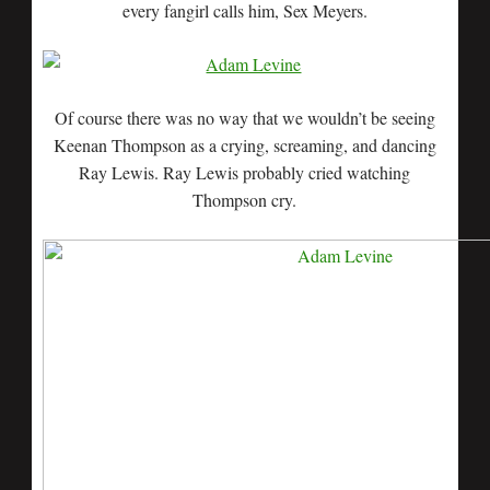
every fangirl calls him, Sex Meyers.
Of course there was no way that we wouldn’t be seeing
Keenan Thompson as a crying, screaming, and dancing
Ray Lewis. Ray Lewis probably cried watching
Thompson cry.