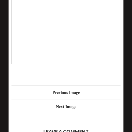
Previous Image
Next Image
LEAVE A COMMENT