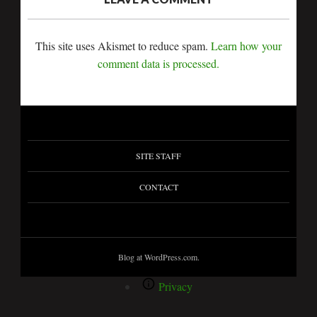
This site uses Akismet to reduce spam.
Learn how your
comment data is processed.
SITE STAFF
CONTACT
Blog at WordPress.com.
Privacy