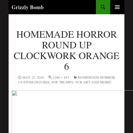
Search
Grizzly Bomb
PRIMARY
MENU
HOMEMADE HORROR
ROUND UP
CLOCKWORK ORANGE
6
MAY 23, 2016
1280 × 853
HOMEMADE HORROR:
CUSTOM FIGURES, TOP TRUMPS, VCR ART AND MORE!