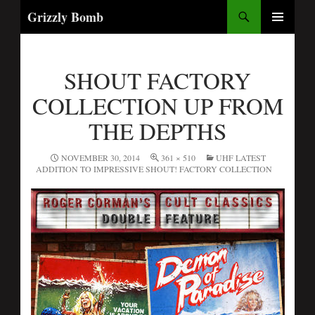
Search
Grizzly Bomb
PRIMARY
MENU
SHOUT FACTORY
COLLECTION UP FROM
THE DEPTHS
NOVEMBER 30, 2014
361 × 510
UHF LATEST
ADDITION TO IMPRESSIVE SHOUT! FACTORY COLLECTION