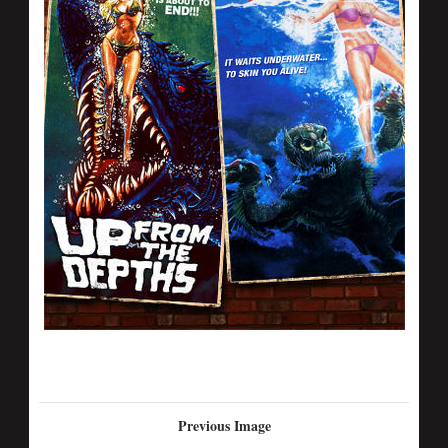
Previous Image