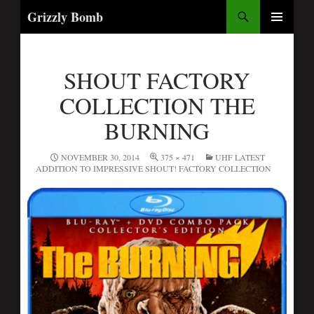
Search
Grizzly Bomb
PRIMARY
MENU
SHOUT FACTORY
COLLECTION THE
BURNING
NOVEMBER 30, 2014
375 × 471
UHF LATEST
ADDITION TO IMPRESSIVE SHOUT! FACTORY COLLECTION