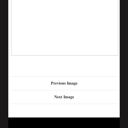
Previous Image
Next Image