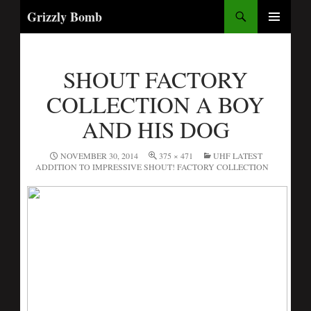
Search
Grizzly Bomb
PRIMARY
MENU
SHOUT FACTORY
COLLECTION A BOY
AND HIS DOG
NOVEMBER 30, 2014
375 × 471
UHF LATEST
ADDITION TO IMPRESSIVE SHOUT! FACTORY COLLECTION