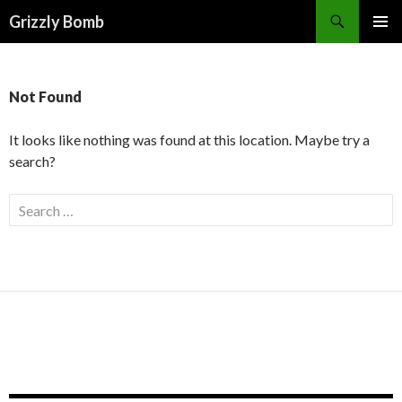
Search
Grizzly Bomb
PRIMAR
MENU
Not Found
It looks like nothing was found at this location. Maybe try a
search?