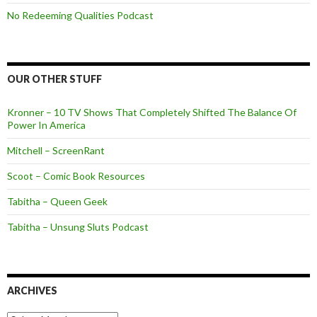
No Redeeming Qualities Podcast
OUR OTHER STUFF
Kronner – 10 TV Shows That Completely Shifted The Balance Of
Power In America
Mitchell – ScreenRant
Scoot – Comic Book Resources
Tabitha – Queen Geek
Tabitha – Unsung Sluts Podcast
ARCHIVES