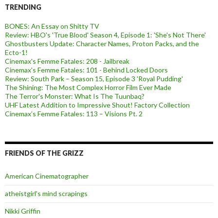
TRENDING
BONES: An Essay on Shitty TV
Review: HBO's 'True Blood' Season 4, Episode 1: 'She's Not There'
Ghostbusters Update: Character Names, Proton Packs, and the
Ecto-1!
Cinemax's Femme Fatales: 208 - Jailbreak
Cinemax's Femme Fatales: 101 - Behind Locked Doors
Review: South Park – Season 15, Episode 3 'Royal Pudding'
The Shining: The Most Complex Horror Film Ever Made
The Terror's Monster: What Is The Tuunbaq?
UHF Latest Addition to Impressive Shout! Factory Collection
Cinemax’s Femme Fatales: 113 – Visions Pt. 2
FRIENDS OF THE GRIZZ
American Cinematographer
atheistgirl's mind scrapings
Nikki Griffin