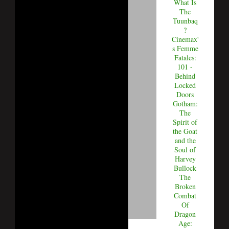
What Is
The
Tuunbaq
?
Cinemax'
s Femme
Fatales:
101 -
Behind
Locked
Doors
Gotham:
The
Spirit of
the Goat
and the
Soul of
Harvey
Bullock
The
Broken
Combat
Of
Dragon
Age: