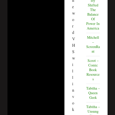
h
ely
Shifted
e
The
w
Balance
Of
o
Power In
r
America
d
Mitchell
V
–
H
ScreenRa
S
nt
w
Scoot –
i
Comic
Book
l
Resource
l
s
i
Tabitha –
n
Queen
v
Geek
o
Tabitha –
k
Unsung