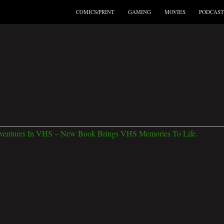
COMICS/PRINT
GAMING
MOVIES
PODCAST