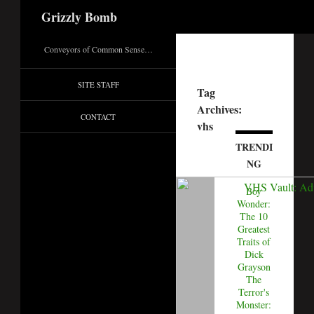
Search
Grizzly Bomb
Conveyors of Common Sense…
SITE STAFF
Tag
Archives:
CONTACT
vhs
TRENDI
NG
Boy
Wonder:
The 10
Greatest
Traits of
Dick
Grayson
The
Terror's
Monster: