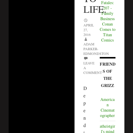
Fatales:
LIFE.
207 -
Family
Business
Conan
APRIL
Comes to
27,
Titan
2016
Comics
ADAM
PARKER-
EDMONDSTON
LEAVE
FRIEND
A
S OF
COMMENT
THE
GRIZZ
D
e
America
p
n
e
Cinemat
ographer
n
d
atheistgir
l's mind
i