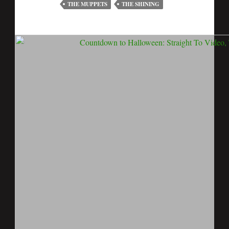
THE MUPPETS
THE SHINING