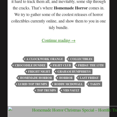
it hard to track them all, and inevitably, some slip through
Homemade Horror
the cracks. That’s where
comes in.
We try to gather some of the coolest releases of horror
collectibles currently online, and show them to you in one
tidy bundle.
Continue reading
→
A CLOCKWORK ORANGE
COLLECTIBLES
CROCODILE DUNDEE
FIGHT CLUB
FRIDAY THE 13TH
FRIGHT NIGHT
GRAHAM HUMPHREYS
HOMEMADE HORROR
HORROR
LAST FRIDAY
LURID TOP TRUMPS
RODDY MCDOWALL
TAKEN
TOP TRUMPS
VHS VAULT