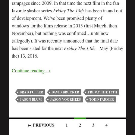
rampages since 2009. In that time the next film in the fan
favorite slasher series
Friday The 13th
has been in and out
of development. We’ve been promised plenty of
windows for the films release in 2015 (first March, then
November), but nothing was confirmed…until now
(allegedly). It was recently announced that the final date
has been slated for the next
Friday The 13th
– May (Friday
the) 13, 2016.
Continue reading
→
BRAD FULLER
DAVID BRUCKER
FRIDAY THE 13TH
JASON BLUM
JASON VOORHEES
TODD FARMER
← PREVIOUS
1
2
3
4