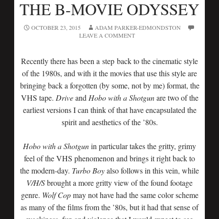
THE B-MOVIE ODYSSEY
OCTOBER 23, 2015
ADAM PARKER-EDMONDSTON
LEAVE A COMMENT
Recently there has been a step back to the cinematic style
of the 1980s, and with it the movies that use this style are
bringing back a forgotten (by some, not by me) format, the
VHS tape.
Drive
and
Hobo with a Shotgun
are two of the
earliest versions I can think of that have encapsulated the
spirit and aesthetics of the ’80s.
Hobo with a Shotgun
in particular takes the gritty, grimy
feel of the VHS phenomenon and brings it right back to
the modern-day.
Turbo Boy
also follows in this vein, while
V/H/S
brought a more gritty view of the found footage
genre.
Wolf Cop
may not have had the same color scheme
as many of the films from the ’80s, but it had that sense of