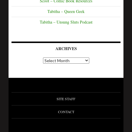
Scoot – Comic Book Resources
Tabitha – Queen Geek
Tabitha – Unsung Sluts Podcast
ARCHIVES
SITE STAFF
CONTACT