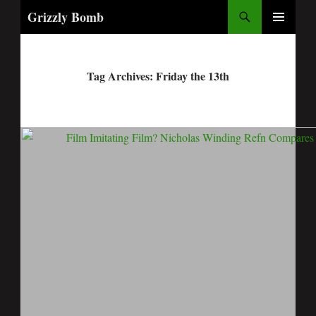
Search
Grizzly Bomb
PRIMARY
MENU
Tag Archives: Friday the 13th