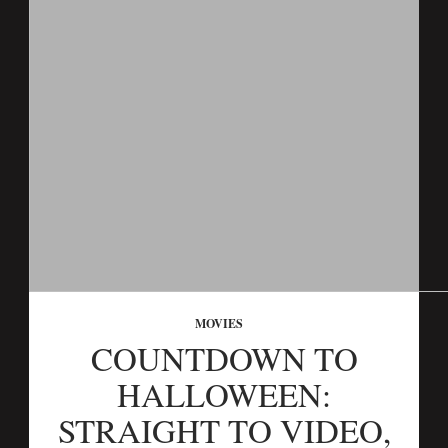
MOVIES
COUNTDOWN TO
HALLOWEEN:
STRAIGHT TO VIDEO,