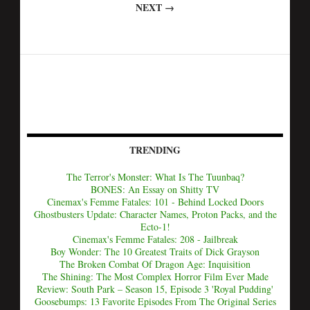
NEXT →
TRENDING
The Terror's Monster: What Is The Tuunbaq?
BONES: An Essay on Shitty TV
Cinemax's Femme Fatales: 101 - Behind Locked Doors
Ghostbusters Update: Character Names, Proton Packs, and the
Ecto-1!
Cinemax's Femme Fatales: 208 - Jailbreak
Boy Wonder: The 10 Greatest Traits of Dick Grayson
The Broken Combat Of Dragon Age: Inquisition
The Shining: The Most Complex Horror Film Ever Made
Review: South Park – Season 15, Episode 3 'Royal Pudding'
Goosebumps: 13 Favorite Episodes From The Original Series