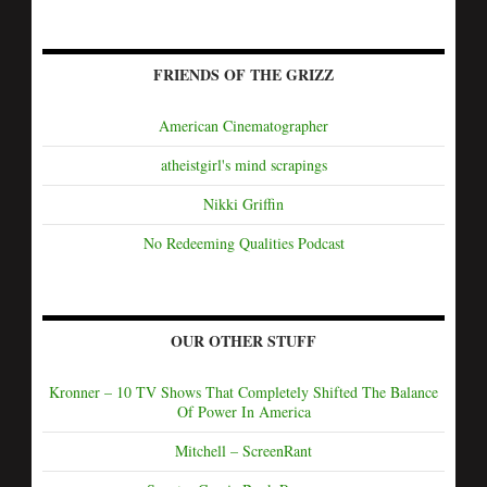
FRIENDS OF THE GRIZZ
American Cinematographer
atheistgirl's mind scrapings
Nikki Griffin
No Redeeming Qualities Podcast
OUR OTHER STUFF
Kronner – 10 TV Shows That Completely Shifted The Balance
Of Power In America
Mitchell – ScreenRant