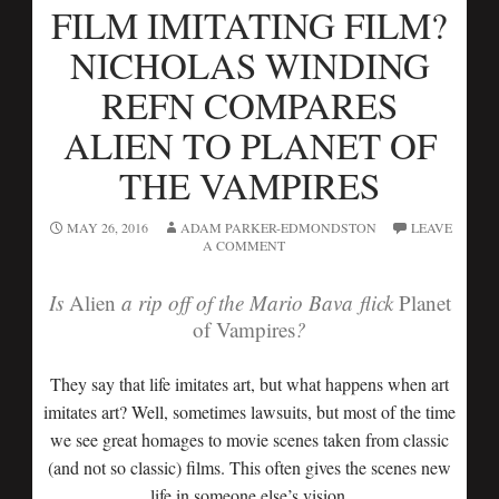
FILM IMITATING FILM?
NICHOLAS WINDING
REFN COMPARES
ALIEN TO PLANET OF
THE VAMPIRES
MAY 26, 2016
ADAM PARKER-EDMONDSTON
LEAVE
A COMMENT
Is
Alien
a rip off of the Mario Bava flick
Planet
of Vampires
?
They say that life imitates art, but what happens when art
imitates art? Well, sometimes lawsuits, but most of the time
we see great homages to movie scenes taken from classic
(and not so classic) films. This often gives the scenes new
life in someone else’s vision.