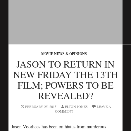
MOVIE NEWS & OPINIONS
JASON TO RETURN IN
NEW FRIDAY THE 13TH
FILM; POWERS TO BE
REVEALED?
FEBRUARY 25, 2015
ELTON JONES
LEAVE A
COMMENT
Jason Voorhees has been on hiatus from murderous