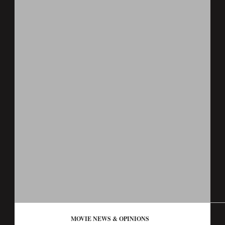
MOVIE NEWS & OPINIONS