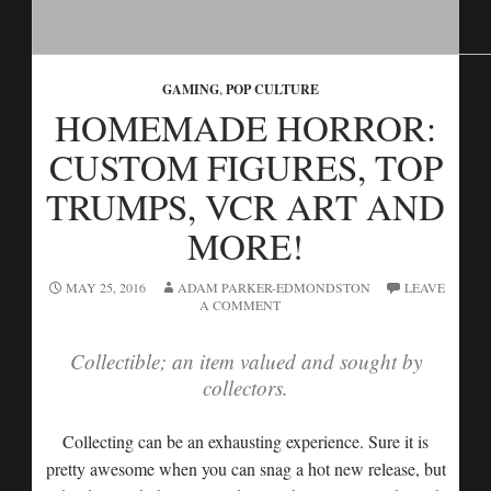
GAMING
,
POP CULTURE
HOMEMADE HORROR:
CUSTOM FIGURES, TOP
TRUMPS, VCR ART AND
MORE!
MAY 25, 2016
ADAM PARKER-EDMONDSTON
LEAVE
A COMMENT
Collectible; an item valued and sought by
collectors.
Collecting can be an exhausting experience. Sure it is
pretty awesome when you can snag a hot new release, but