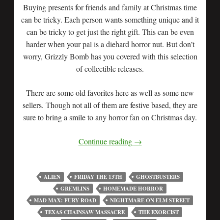
Buying presents for friends and family at Christmas time
can be tricky. Each person wants something unique and it
can be tricky to get just the right gift. This can be even
harder when your pal is a diehard horror nut. But don’t
worry, Grizzly Bomb has you covered with this selection
of collectible releases.
There are some old favorites here as well as some new
sellers. Though not all of them are festive based, they are
sure to bring a smile to any horror fan on Christmas day.
Continue reading
→
ALIEN
FRIDAY THE 13TH
GHOSTBUSTERS
GREMLINS
HOMEMADE HORROR
MAD MAX: FURY ROAD
NIGHTMARE ON ELM STREET
TEXAS CHAINSAW MASSACRE
THE EXORCIST