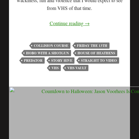
wackiness, fun and violence that I would expect to see
from VHS of that time.
Continue reading
→
COLLISION COURSE
FRIDAY THE 13TH
HOBO WITH A SHOTGUN
HOUSE OF HEATHENS
PREDATOR
STORY HIVE
STRAIGHT TO VIDEO
VHS
VHS VAULT