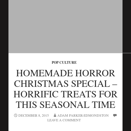
POP CULTURE
HOMEMADE HORROR
CHRISTMAS SPECIAL –
HORRIFIC TREATS FOR
THIS SEASONAL TIME
DECEMBER 8, 2015
ADAM PARKER-EDMONDSTON
LEAVE A COMMENT