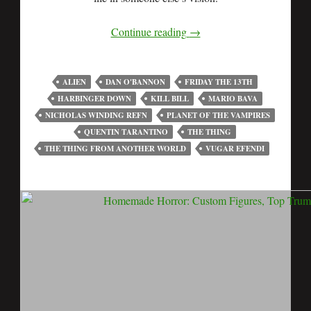
Continue reading
→
ALIEN
DAN O'BANNON
FRIDAY THE 13TH
HARBINGER DOWN
KILL BILL
MARIO BAVA
NICHOLAS WINDING REFN
PLANET OF THE VAMPIRES
QUENTIN TARANTINO
THE THING
THE THING FROM ANOTHER WORLD
VUGAR EFENDI