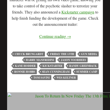
to take control of the psychotic slasher to terrorize your
friends. They also announced a
Kickstarter campaign
to
help finish funding the development of the game. Check
out the announcement trailer:
Continue reading
→
CHUCK BRUNGARDT
FRIDAY THE 13TH
GUN MEDIA
HARRY MANFREDINI
JASON VOORHEES
KANE HODDER
KICKSTARTER
RANDY GREENBACK
RONNIE HOBBS
SEAN CUNNINGHAM
SUMMER CAMP
TOM SAVINI
WES KELTNER