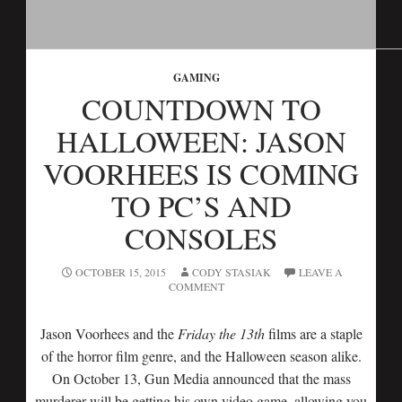
GAMING
COUNTDOWN TO
HALLOWEEN: JASON
VOORHEES IS COMING
TO PC’S AND
CONSOLES
OCTOBER 15, 2015
CODY STASIAK
LEAVE A
COMMENT
Jason Voorhees and the
Friday the 13th
films are a staple
of the horror film genre, and the Halloween season alike.
On October 13, Gun Media announced that the mass
murderer will be getting his own video game, allowing you