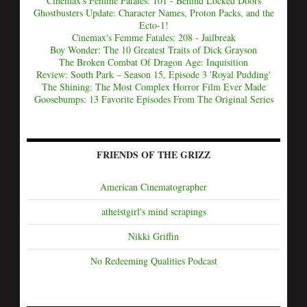
Cinemax's Femme Fatales: 101 - Behind Locked Doors
Ghostbusters Update: Character Names, Proton Packs, and the
Ecto-1!
Cinemax's Femme Fatales: 208 - Jailbreak
Boy Wonder: The 10 Greatest Traits of Dick Grayson
The Broken Combat Of Dragon Age: Inquisition
Review: South Park – Season 15, Episode 3 'Royal Pudding'
The Shining: The Most Complex Horror Film Ever Made
Goosebumps: 13 Favorite Episodes From The Original Series
FRIENDS OF THE GRIZZ
American Cinematographer
atheistgirl's mind scrapings
Nikki Griffin
No Redeeming Qualities Podcast