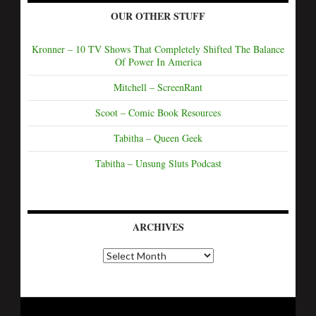
OUR OTHER STUFF
Kronner – 10 TV Shows That Completely Shifted The Balance
Of Power In America
Mitchell – ScreenRant
Scoot – Comic Book Resources
Tabitha – Queen Geek
Tabitha – Unsung Sluts Podcast
ARCHIVES