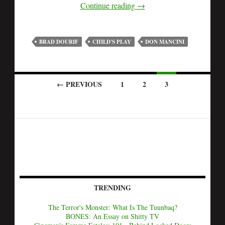
Continue reading
→
BRAD DOURIF
CHILD'S PLAY
DON MANCINI
← PREVIOUS
1
2
3
TRENDING
The Terror's Monster: What Is The Tuunbaq?
BONES: An Essay on Shitty TV