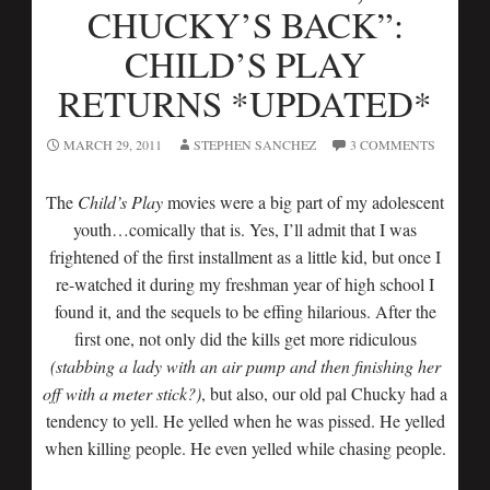
CHUCKY’S BACK”:
CHILD’S PLAY
RETURNS *UPDATED*
MARCH 29, 2011
STEPHEN SANCHEZ
3 COMMENTS
The
Child’s Play
movies were a big part of my adolescent
youth…comically that is. Yes, I’ll admit that I was
frightened of the first installment as a little kid, but once I
re-watched it during my freshman year of high school I
found it, and the sequels to be effing hilarious. After the
first one, not only did the kills get more ridiculous
(stabbing a lady with an air pump and then finishing her
off with a meter stick?)
, but also, our old pal Chucky had a
tendency to yell. He yelled when he was pissed. He yelled
when killing people. He even yelled while chasing people.