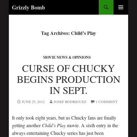
Search
Grizzly Bomb
PRIMARY
MENU
Tag Archives: Child’s Play
MOVIE NEWS & OPINIONS
CURSE OF CHUCKY
BEGINS PRODUCTION
IN SEPT.
JUNE 25, 2012
JOSEF RODRIGUEZ
1 COMMENT
It only took eight years, but us Chucky fans are finally
getting another
Child’s Play
movie. A sixth entry in the
always entertaining Chucky series has just been