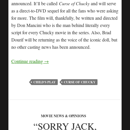
announced. It’ll be called
Curse of Chucky
and will serve
as a direct-to-DVD sequel for all the fans who were asking
for more. The film will, thankfully, be written and directed
by Don Mancini who is the man behind literally every
script for every Chucky movie in the series. Also, Brad
Dourif will be returning as the voice of the iconic doll, but
no other casting news has been announced.
Continue reading
→
CHILD'S PLAY
CURSE OF CHUCKY
MOVIE NEWS & OPINIONS
“SORRY JACK,