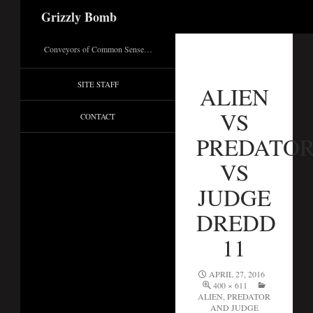
Search
Grizzly Bomb
Conveyors of Common Sense…
SITE STAFF
ALIEN
VS
CONTACT
PREDATO
VS
JUDGE
DREDD
11
APRIL 27, 2016
400 × 611
ALIEN, PREDATOR
AND JUDGE