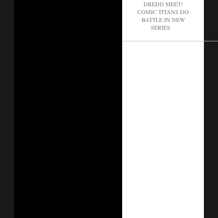
DREDD MEET!
COMIC TITANS DO
BATTLE IN NEW
SERIES