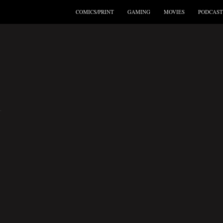
COMICS/PRINT
GAMING
MOVIES
PODCAST
R