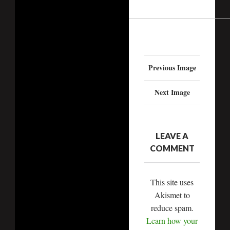
Previous Image
Next Image
LEAVE A
COMMENT
This site uses
Akismet to
reduce spam.
Learn how your