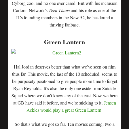
Cyborg cool and no one ever cared. But with his inclusion
Cartoon Network’s
Teen Titans
and his role as one of the
JL’s founding members in the New 52, he has found a
thriving fanbase.
Green Lantern
Hal Jordan deserves better than what we’ve seen on film
thus far. This movie, the last of the 10 scheduled, seems to
be purposely positioned to give people more time to forget
Ryan Reynolds. It’s also the only one aside from Suicide
Squad where we don’t know any of the cast. Now we here
at GB have said it before, and we’re sticking to it;
Jensen
Ackles would play a great Green Lantern
.
So that’s what we got so far. Ten movies coming, two a