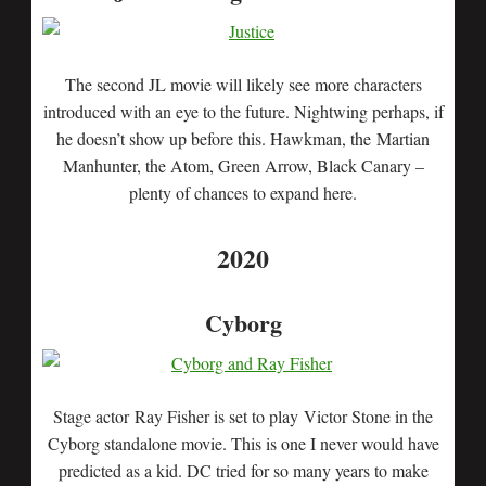
The second JL movie will likely see more characters
introduced with an eye to the future. Nightwing perhaps, if
he doesn’t show up before this. Hawkman, the Martian
Manhunter, the Atom, Green Arrow, Black Canary –
plenty of chances to expand here.
2020
Cyborg
Stage actor Ray Fisher is set to play Victor Stone in the
Cyborg standalone movie. This is one I never would have
predicted as a kid. DC tried for so many years to make