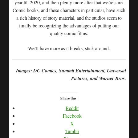
year till 2020, and then plenty more after that we’re sure.
Comic books, and these characters in particular, have such
a rich history of story material, and the studios seem to
finally be recognizing the advantages of putting our
quality comic films.
We’ll have more as it breaks, stick around.
Images: DC Comics, Summit Entertainment, Universal
Pictures, and Warner Bros.
Share this:
Reddit
Facebook
X
Tumblr