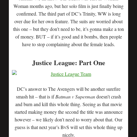
Woman months ago, but her solo film is just finally being
confirmed. The third part of DC’s Trinity, WW is long
over due for her own feature. The suits are worried about
this one – but they don’t need to be, it’s gonna make a ton
of money. BUT – if it’s good and it bombs, then people
have to stop complaining about the female leads.
Justice League: Part One
DC’s answer to The Avengers will be another surefire
smash hit – that is if
Batman v Superman
doesn’t crash
and burn and kill this whole thing. Seeing as that movie
started making money the second the title was announce
however – we likely don’t need to worry about that. Our
guess is that next year’s BvS will set this whole thing up
nicely.