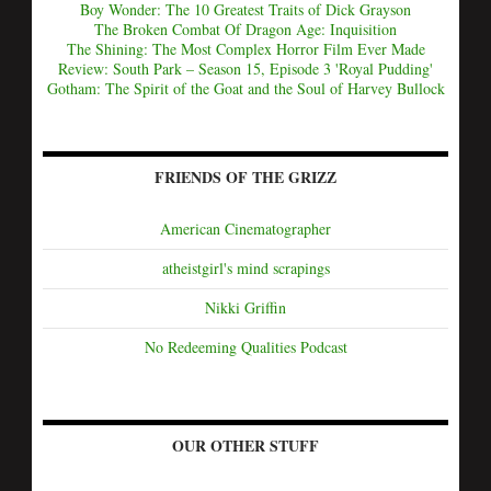
Boy Wonder: The 10 Greatest Traits of Dick Grayson
The Broken Combat Of Dragon Age: Inquisition
The Shining: The Most Complex Horror Film Ever Made
Review: South Park – Season 15, Episode 3 'Royal Pudding'
Gotham: The Spirit of the Goat and the Soul of Harvey Bullock
FRIENDS OF THE GRIZZ
American Cinematographer
atheistgirl's mind scrapings
Nikki Griffin
No Redeeming Qualities Podcast
OUR OTHER STUFF