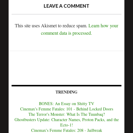
LEAVE A COMMENT
This site uses Akismet to reduce spam.
Learn how your
comment data is processed.
TRENDING
BONES: An Essay on Shitty TV
Cinemax's Femme Fatales: 101 - Behind Locked Doors
The Terror's Monster: What Is The Tuunbaq?
Ghostbusters Update: Character Names, Proton Packs, and the
Ecto-1!
Cinemax's Femme Fatales: 208 - Jailbreak