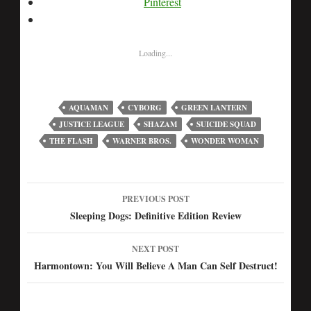
Pinterest
Loading...
AQUAMAN
CYBORG
GREEN LANTERN
JUSTICE LEAGUE
SHAZAM
SUICIDE SQUAD
THE FLASH
WARNER BROS.
WONDER WOMAN
PREVIOUS POST
Post
Sleeping Dogs: Definitive Edition Review
navigation
NEXT POST
Harmontown: You Will Believe A Man Can Self Destruct!