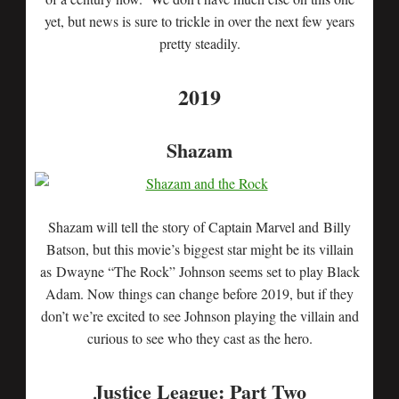
yet, but news is sure to trickle in over the next few years
pretty steadily.
2019
Shazam
Shazam will tell the story of Captain Marvel and Billy
Batson, but this movie’s biggest star might be its villain
as Dwayne “The Rock” Johnson seems set to play Black
Adam. Now things can change before 2019, but if they
don’t we’re excited to see Johnson playing the villain and
curious to see who they cast as the hero.
Justice League: Part Two