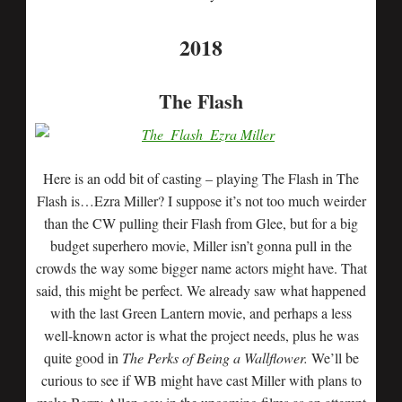
2018
The Flash
Here is an odd bit of casting – playing The Flash in The
Flash is…Ezra Miller? I suppose it’s not too much weirder
than the CW pulling their Flash from Glee, but for a big
budget superhero movie, Miller isn’t gonna pull in the
crowds the way some bigger name actors might have. That
said, this might be perfect. We already saw what happened
with the last Green Lantern movie, and perhaps a less
well-known actor is what the project needs, plus he was
quite good in
The Perks of Being a Wallflower.
We’ll be
curious to see if WB might have cast Miller with plans to