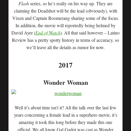
Flash
series, so he’s really on his way up. They are
claiming the Deadshot will be the lead (obviously), with
Vixen and Captain Boomerang sharing some of the focus.
In addition, the movie will reportedly being helmed by
David Ayer (
End of Watch
). All that said however – Latino
Review has a pretty spotty history in terms of accuracy, so
we’ll leave all the details as rumor for now.
2017
Wonder Woman
Well it’s about time isn’t it? All the talk over the last few
years concerning a female lead in a superhero movie, it’s
amazing it took this long before they made this one
official. We all know Gal Gadot was cast as Wonder