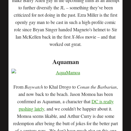
make Barry Allen gay in the upcoming films as an attempt
to further diversify the JL – something they’ve been
criticized for not doing in the past. Ezra Miller is the first
openly gay man to be cast in such a high-profile comic
role since Bryan Singer handed Magneto’s helmet to Sir
Ian McKellen back in the first
X-Men
movie – and that
worked out great.
Aquaman
From
Baywatch
to Khal Drogo to
Conan the Barbarian
,
and now back to the beach. Jason Momoa has been
confirmed as Aquaman, a character that
DC is really
pushing lately
, and we couldn’t be happier about it.
Momoa seems likable, and Arthur Curry is due some
redemption after being the butt of jokes for the better part
of a century now. We don’t have much else on this one