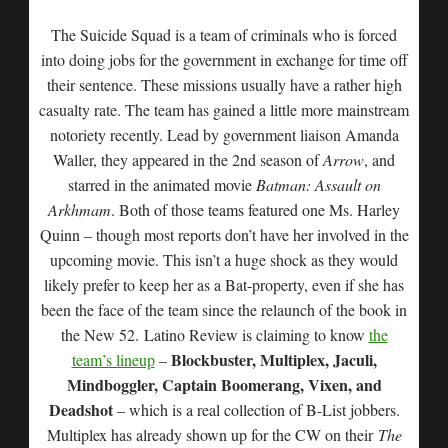
The Suicide Squad is a team of criminals who is forced
into doing jobs for the government in exchange for time off
their sentence. These missions usually have a rather high
casualty rate. The team has gained a little more mainstream
notoriety recently. Lead by government liaison Amanda
Waller, they appeared in the 2nd season of
Arrow
, and
starred in the animated movie
Batman: Assault on
Arkhmam
. Both of those teams featured one Ms. Harley
Quinn – though most reports don’t have her involved in the
upcoming movie. This isn’t a huge shock as they would
likely prefer to keep her as a Bat-property, even if she has
been the face of the team since the relaunch of the book in
the New 52. Latino Review is claiming to know
the
Blockbuster, Multiplex, Jaculi,
team’s lineup
–
Mindboggler, Captain Boomerang, Vixen, and
Deadshot
– which is a real collection of B-List jobbers.
Multiplex has already shown up for the CW on their
The