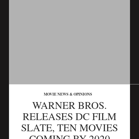
MOVIE NEWS & OPINIONS
WARNER BROS.
RELEASES DC FILM
SLATE, TEN MOVIES
COMING BY 2020