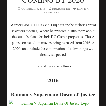
OCTOBER 15, 2014
DRKRONNER
LEAVE A
COMMENT
Warner Bros. CEO Kevin Tsujihara spoke at their annual
investors meeting, where he revealed a little more about
the studio’s plans for their DC Comic properties. Those
plans consist of ten movies being released from 2016 to
2020, and include the confirmation of a few things we
already suspected.
The slate goes as follows:
2016
Batman v Superman: Dawn of Justice