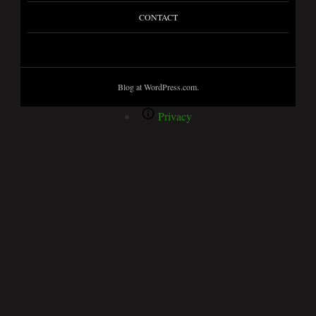
CONTACT
Blog at WordPress.com.
Privacy