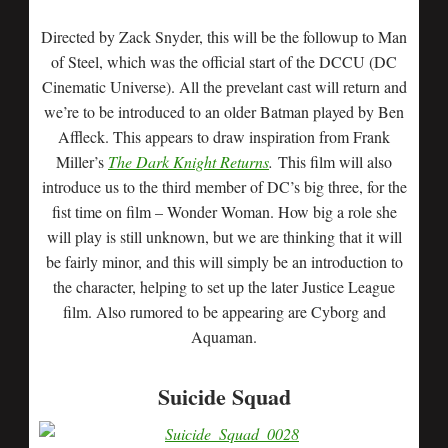
Directed by Zack Snyder, this will be the followup to Man
of Steel, which was the official start of the DCCU (DC
Cinematic Universe). All the prevelant cast will return and
we’re to be introduced to an older Batman played by Ben
Affleck. This appears to draw inspiration from Frank
Miller’s
The Dark Knight Returns
.
This film will also
introduce us to the third member of DC’s big three, for the
fist time on film – Wonder Woman. How big a role she
will play is still unknown, but we are thinking that it will
be fairly minor, and this will simply be an introduction to
the character, helping to set up the later Justice League
film. Also rumored to be appearing are Cyborg and
Aquaman.
Suicide Squad